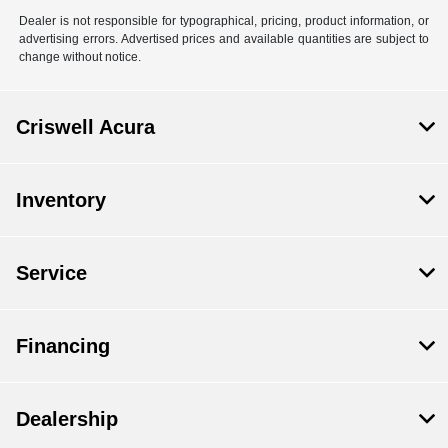
Dealer is not responsible for typographical, pricing, product information, or
advertising errors. Advertised prices and available quantities are subject to
change without notice.
Criswell Acura
Inventory
Service
Financing
Dealership