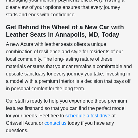
clear view of your options ensures that every journey
starts and ends with confidence.
Get Behind the Wheel of a New Car with
Leather Seats in Annapolis, MD, Today
A new Acura with leather seats offers a unique
combination of resilience and style for residents of our
local community. The long-lasting nature of these
materials ensures that your car remains a comfortable and
upscale sanctuary for every journey you take. Investing in
a model with a premium interior is a decision that pays off
in personal comfort for the long term.
Our staff is ready to help you experience these premium
features firsthand so that you can find the perfect model
for your needs. Feel free to
schedule a test drive
at
Criswell Acura or
contact us
today if you have any
questions.