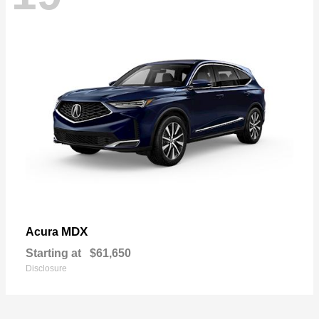
MDX
Acura
Starting at
$61,650
Disclosure