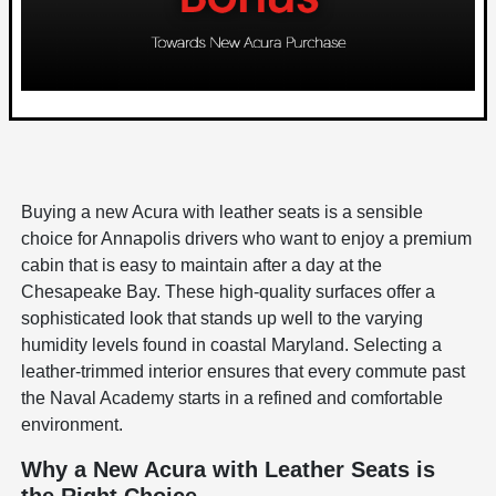
Buying a new Acura with leather seats is a sensible
choice for Annapolis drivers who want to enjoy a premium
cabin that is easy to maintain after a day at the
Chesapeake Bay. These high-quality surfaces offer a
sophisticated look that stands up well to the varying
humidity levels found in coastal Maryland. Selecting a
leather-trimmed interior ensures that every commute past
the Naval Academy starts in a refined and comfortable
environment.
Why a New Acura with Leather Seats is