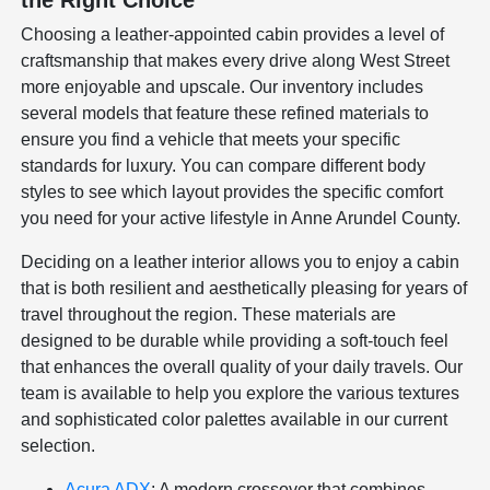
the Right Choice
Choosing a leather-appointed cabin provides a level of
craftsmanship that makes every drive along West Street
more enjoyable and upscale. Our inventory includes
several models that feature these refined materials to
ensure you find a vehicle that meets your specific
standards for luxury. You can compare different body
styles to see which layout provides the specific comfort
you need for your active lifestyle in Anne Arundel County.
Deciding on a leather interior allows you to enjoy a cabin
that is both resilient and aesthetically pleasing for years of
travel throughout the region. These materials are
designed to be durable while providing a soft-touch feel
that enhances the overall quality of your daily travels. Our
team is available to help you explore the various textures
and sophisticated color palettes available in our current
selection.
Acura ADX
: A modern crossover that combines