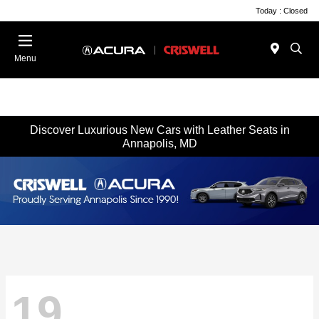
Today : Closed
Menu
Discover Luxurious New Cars with Leather Seats in
Annapolis, MD
19