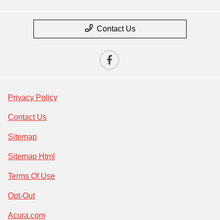
Contact Us
Privacy Policy
Contact Us
Sitemap
Sitemap Html
Terms Of Use
Opt-Out
Acura.com