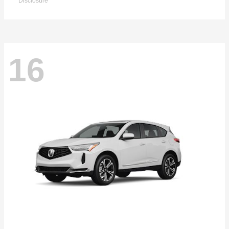
Disclosure
16