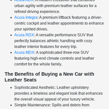
urban agility with premium leather surfaces for a
refined driving experience.
Acura Integra
: A premium liftback featuring a driver-
centric cockpit and leather appointments to enhance
your spirited drives.
Acura RDX
: A versatile performance SUV that
perfectly balances athletic handling with cozy
leather interior features for every trip.
Acura MDX
: A sophisticated three-row SUV
featuring high-end climate controls and leather
comfort for the whole family.
The Benefits of Buying a New Car with
Leather Seats
Sophisticated Aesthetic: Leather upholstery
provides a timeless and elegant look that enhances
the overall visual appeal of your luxury vehicle.
Simple Maintenance: Spills and debris from