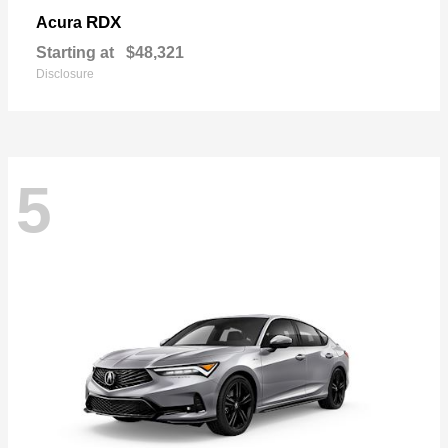
RDX
Acura
Starting at
$48,321
Disclosure
5