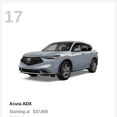
17
ADX
Acura
Starting at
$37,850