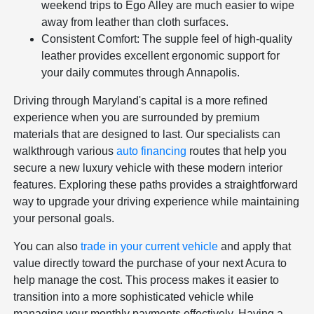
weekend trips to Ego Alley are much easier to wipe
away from leather than cloth surfaces.
Consistent Comfort: The supple feel of high-quality
leather provides excellent ergonomic support for
your daily commutes through Annapolis.
Driving through Maryland's capital is a more refined
experience when you are surrounded by premium
materials that are designed to last. Our specialists can
walkthrough various
auto financing
routes that help you
secure a new luxury vehicle with these modern interior
features. Exploring these paths provides a straightforward
way to upgrade your driving experience while maintaining
your personal goals.
You can also
trade in your current vehicle
and apply that
value directly toward the purchase of your next Acura to
help manage the cost. This process makes it easier to
transition into a more sophisticated vehicle while
managing your monthly payments effectively. Having a