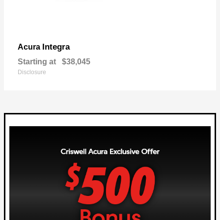
Integra
Acura
Starting at
$38,045
Disclosure