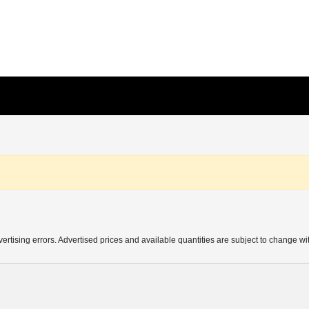
vertising errors. Advertised prices and available quantities are subject to change wi