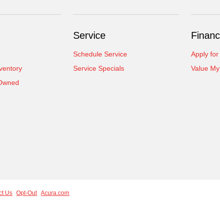
Service
Financ
Schedule Service
Apply for
ventory
Service Specials
Value My
-Owned
ct Us
Opt-Out
Acura.com