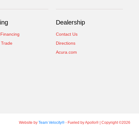
ing
Dealership
 Financing
Contact Us
 Trade
Directions
Acura.com
Website by
Team Velocity®
- Fueled by Apollo® | Copyright ©2026