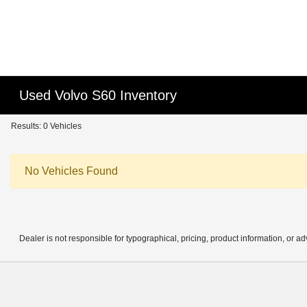
Used Volvo S60 Inventory
Results: 0 Vehicles
No Vehicles Found
Dealer is not responsible for typographical, pricing, product information, or ad