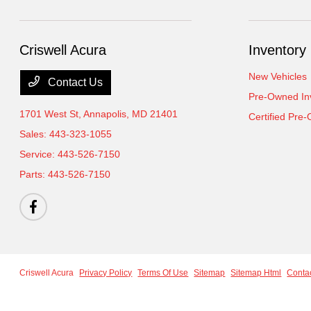
Criswell Acura
Inventory
New Vehicles
Contact Us
Pre-Owned In
1701 West St,
Annapolis, MD 21401
Certified Pre
Sales:
443-323-1055
Service:
443-526-7150
Parts:
443-526-7150
Criswell Acura
Privacy Policy
Terms Of Use
Sitemap
Sitemap Html
Conta