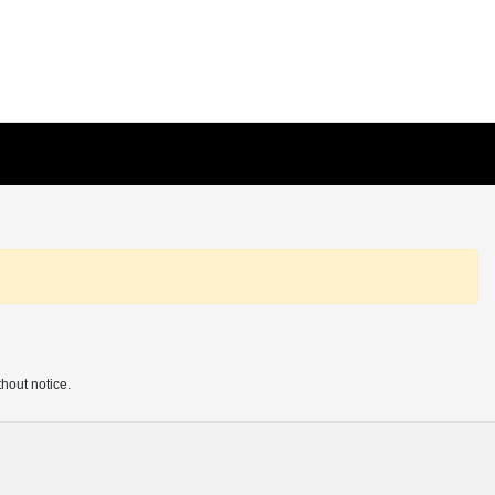
thout notice.