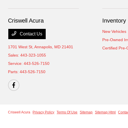
Criswell Acura
Inventory
New Vehicles
Contact Us
Pre-Owned In
1701 West St,
Annapolis, MD 21401
Certified Pre
Sales:
443-323-1055
Service:
443-526-7150
Parts:
443-526-7150
Criswell Acura
Privacy Policy
Terms Of Use
Sitemap
Sitemap Html
Conta