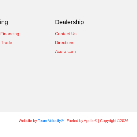
ing
Dealership
 Financing
Contact Us
 Trade
Directions
Acura.com
Website by
Team Velocity®
- Fueled by Apollo® | Copyright ©2026