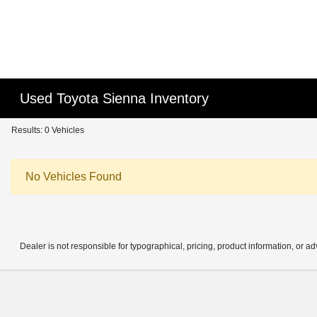
Used Toyota Sienna Inventory
Results: 0 Vehicles
No Vehicles Found
Dealer is not responsible for typographical, pricing, product information, or ad