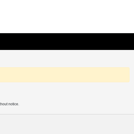
thout notice.