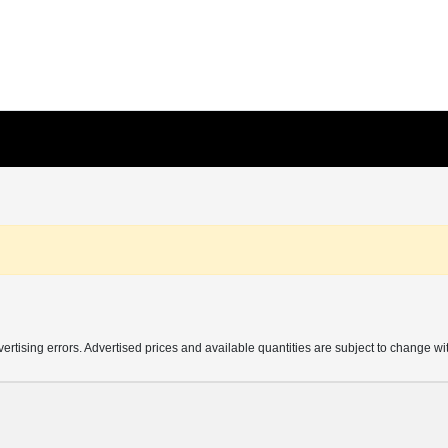
vertising errors. Advertised prices and available quantities are subject to change wi