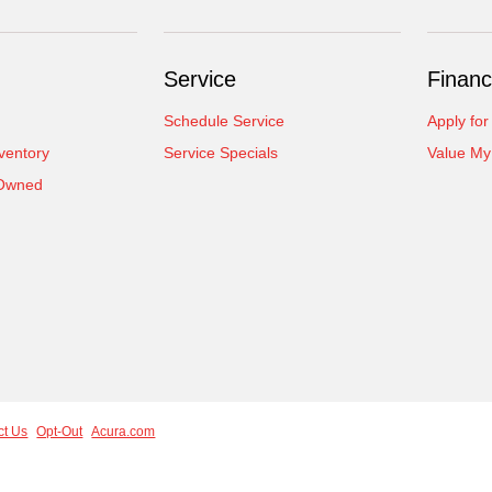
Service
Financ
Schedule Service
Apply for
ventory
Service Specials
Value My
-Owned
ct Us
Opt-Out
Acura.com