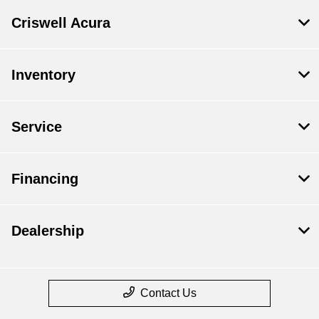
Criswell Acura
Inventory
Service
Financing
Dealership
Contact Us