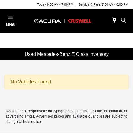
Today 9:00 AM - 7:00 PM
Service & Parts 7:30 AM - 6:00 PM
Menu
Used Mercedes-Benz E Class Inventory
No Vehicles Found
Dealer is not responsible for typographical, pricing, product information, or
advertising errors. Advertised prices and available quantities are subject to
change without notice.