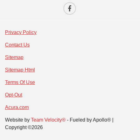
Privacy Policy
Contact Us
Sitemap
Sitemap Html
Terms Of Use
Opt-Out
Acura.com
Website by
Team Velocity®
- Fueled by Apollo® |
Copyright ©2026