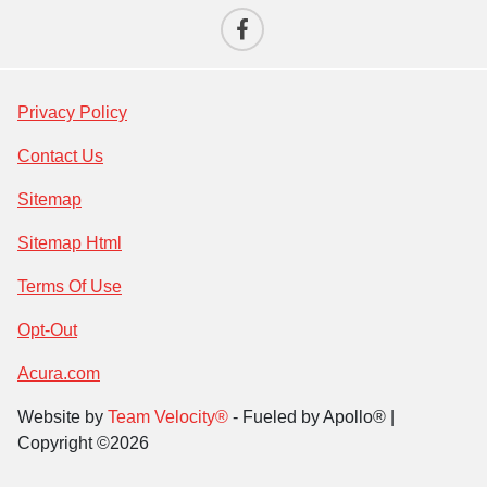
Privacy Policy
Contact Us
Sitemap
Sitemap Html
Terms Of Use
Opt-Out
Acura.com
Website by
Team Velocity®
- Fueled by Apollo® |
Copyright ©2026