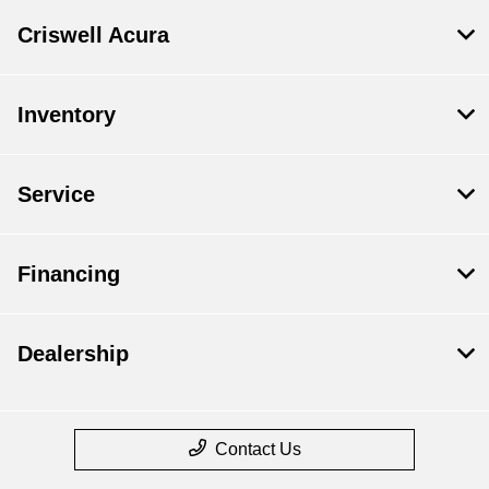
Criswell Acura
Inventory
Service
Financing
Dealership
Contact Us