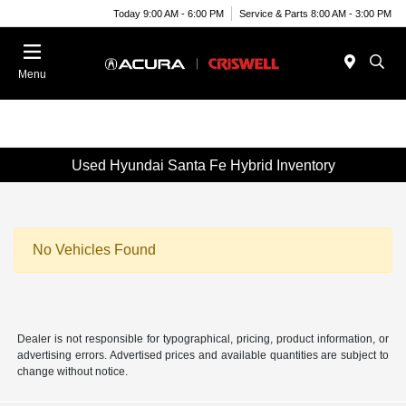
Today 9:00 AM - 6:00 PM
Service & Parts 8:00 AM - 3:00 PM
Menu
Used Hyundai Santa Fe Hybrid Inventory
No Vehicles Found
Dealer is not responsible for typographical, pricing, product information, or
advertising errors. Advertised prices and available quantities are subject to
change without notice.