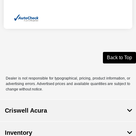
Back to Top
Dealer is not responsible for typographical, pricing, product information, or
advertising errors. Advertised prices and available quantities are subject to
change without notice.
Criswell Acura
Inventory