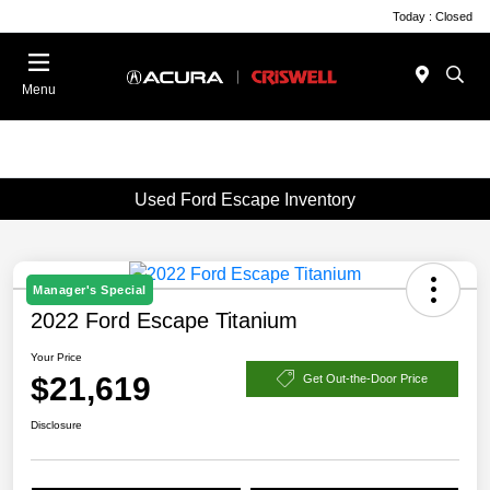
Today : Closed
Menu
Used Ford Escape Inventory
Manager's Special
2022 Ford Escape Titanium
Your Price
$21,619
Get Out-the-Door Price
Disclosure