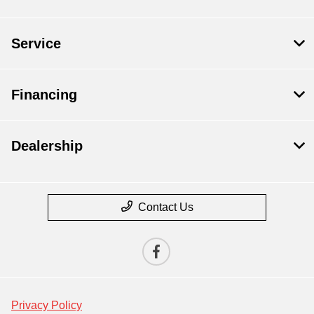
Service
Financing
Dealership
Contact Us
Privacy Policy