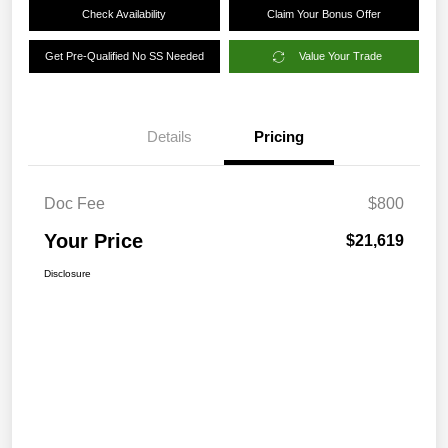
Check Availability
Claim Your Bonus Offer
Get Pre-Qualified No SS Needed
Value Your Trade
Details
Pricing
Doc Fee
$800
Your Price
$21,619
Disclosure