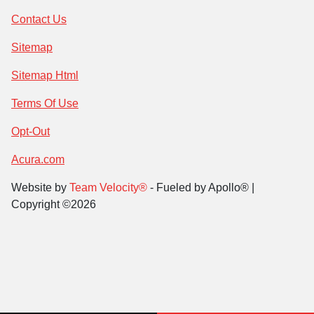
Contact Us
Sitemap
Sitemap Html
Terms Of Use
Opt-Out
Acura.com
Website by
Team Velocity®
- Fueled by Apollo® |
Copyright ©2026