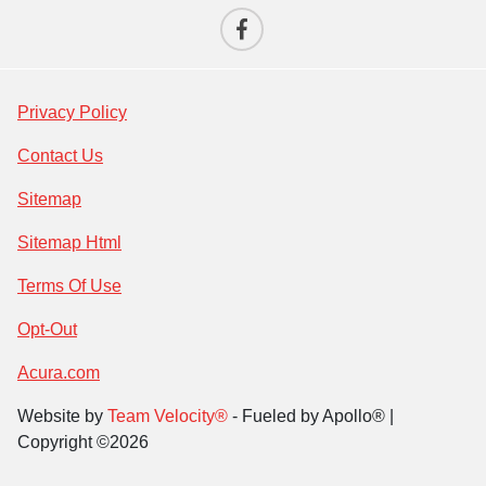
Privacy Policy
Contact Us
Sitemap
Sitemap Html
Terms Of Use
Opt-Out
Acura.com
Website by
Team Velocity®
- Fueled by Apollo® |
Copyright ©2026