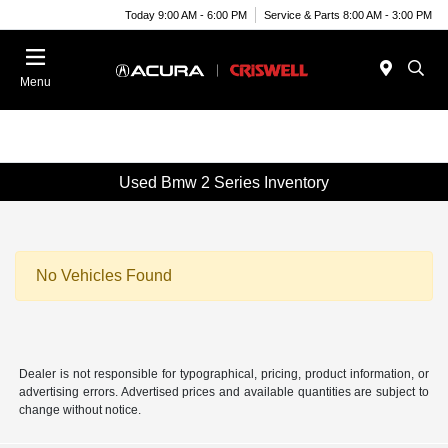
Today 9:00 AM - 6:00 PM
Service & Parts 8:00 AM - 3:00 PM
Menu
Used Bmw 2 Series Inventory
No Vehicles Found
Dealer is not responsible for typographical, pricing, product information, or
advertising errors. Advertised prices and available quantities are subject to
change without notice.