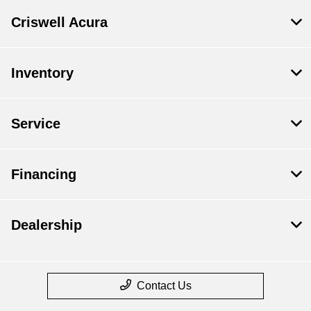
Criswell Acura
Inventory
Service
Financing
Dealership
Contact Us