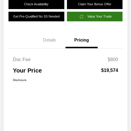
Check Availability
Claim Your Bonus Offer
Get Pre-Qualified No SS Needed
Value Your Trade
Details
Pricing
Doc Fee
$800
Your Price
$19,574
Disclosure