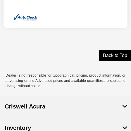
Back to Top
Dealer is not responsible for typographical, pricing, product information, or
advertising errors. Advertised prices and available quantities are subject to
change without notice.
Criswell Acura
Inventory