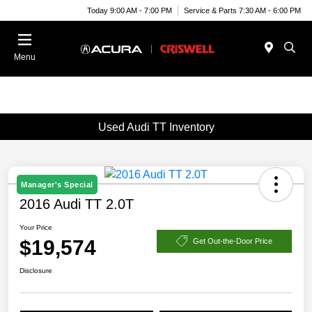
Today 9:00 AM - 7:00 PM
Service & Parts 7:30 AM - 6:00 PM
Menu
Used Audi TT Inventory
Manager's Special
2016 Audi TT 2.0T
Your Price
$19,574
Get Out-the-Door Price
Disclosure