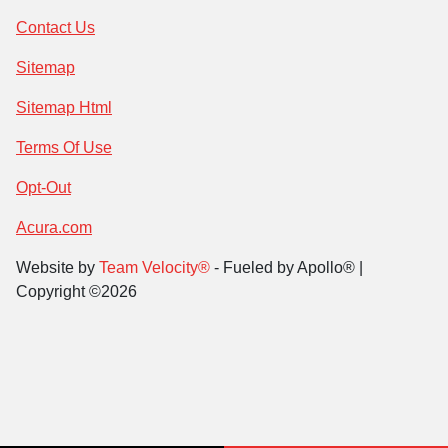
Contact Us
Sitemap
Sitemap Html
Terms Of Use
Opt-Out
Acura.com
Website by
Team Velocity®
- Fueled by Apollo® |
Copyright ©2026