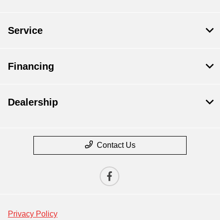
Service
Financing
Dealership
Contact Us
Privacy Policy