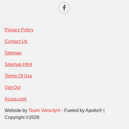
Privacy Policy
Contact Us
Sitemap
Sitemap Html
Terms Of Use
Opt-Out
Acura.com
Website by
Team Velocity®
- Fueled by Apollo® |
Copyright ©2026