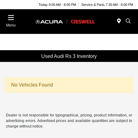
Today 9:00 AM - 8:00 PM
Service & Parts 7:30 AM - 6:00 PM
Menu
Used Audi Rs 3 Inventory
No Vehicles Found
Dealer is not responsible for typographical, pricing, product information, or
advertising errors. Advertised prices and available quantities are subject to
change without notice.