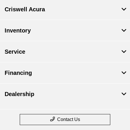
Criswell Acura
Inventory
Service
Financing
Dealership
Contact Us