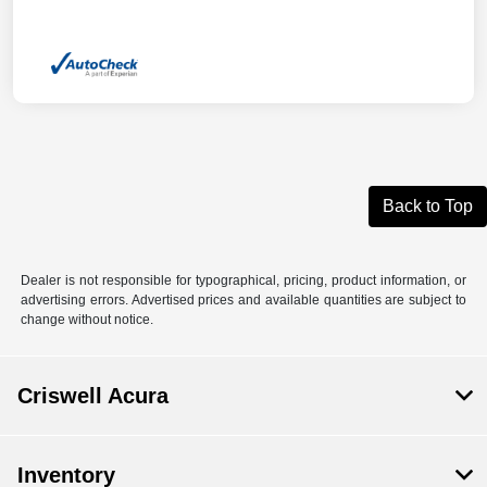
Back to Top
Dealer is not responsible for typographical, pricing, product information, or
advertising errors. Advertised prices and available quantities are subject to
change without notice.
Criswell Acura
Inventory