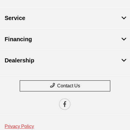
Service
Financing
Dealership
Contact Us
Privacy Policy