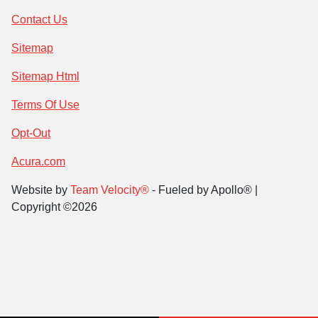
Contact Us
Sitemap
Sitemap Html
Terms Of Use
Opt-Out
Acura.com
Website by
Team Velocity®
- Fueled by Apollo® |
Copyright ©2026