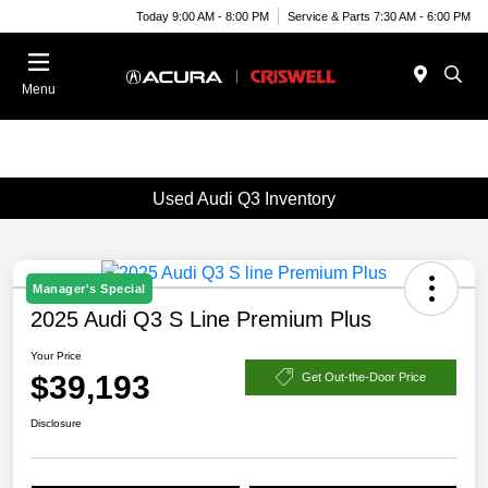
Today 9:00 AM - 8:00 PM
Service & Parts 7:30 AM - 6:00 PM
Menu
Used Audi Q3 Inventory
Manager's Special
2025 Audi Q3 S Line Premium Plus
Your Price
$39,193
Get Out-the-Door Price
Disclosure