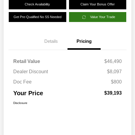
Check Availability
Claim Your Bonus Offer
Get Pre-Qualified No SS Needed
Value Your Trade
Details
Pricing
Retail Value
$46,490
Dealer Discount
$8,097
Doc Fee
$800
Your Price
$39,193
Disclosure