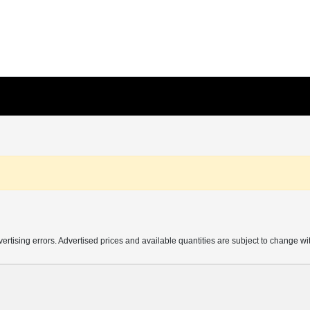
vertising errors. Advertised prices and available quantities are subject to change wi