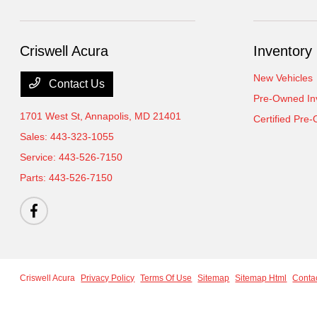
Criswell Acura
Inventory
New Vehicles
Contact Us
Pre-Owned In
1701 West St,
Annapolis, MD 21401
Certified Pre
Sales:
443-323-1055
Service:
443-526-7150
Parts:
443-526-7150
Criswell Acura
Privacy Policy
Terms Of Use
Sitemap
Sitemap Html
Conta