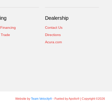
ing
Dealership
 Financing
Contact Us
 Trade
Directions
Acura.com
Website by
Team Velocity®
- Fueled by Apollo® | Copyright ©2026