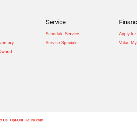
Service
Financ
Schedule Service
Apply for
ventory
Service Specials
Value My
-Owned
ct Us
Opt-Out
Acura.com