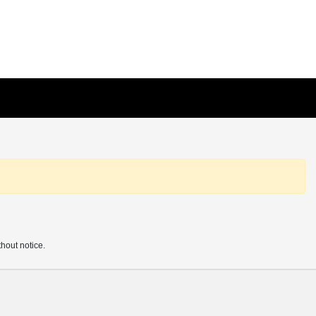
thout notice.