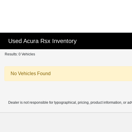
Used Acura Rsx Inventory
Results: 0 Vehicles
No Vehicles Found
Dealer is not responsible for typographical, pricing, product information, or ad