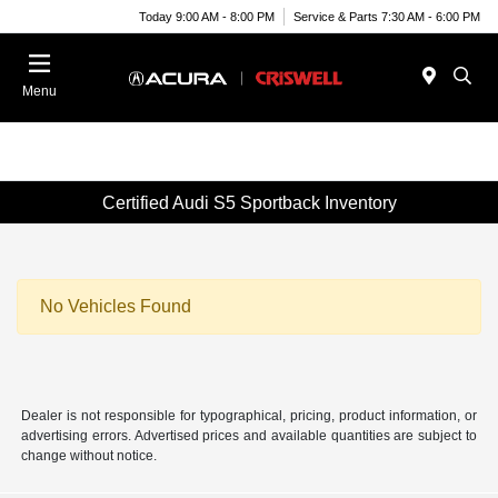
Today 9:00 AM - 8:00 PM
Service & Parts 7:30 AM - 6:00 PM
Menu
Certified Audi S5 Sportback Inventory
No Vehicles Found
Dealer is not responsible for typographical, pricing, product information, or
advertising errors. Advertised prices and available quantities are subject to
change without notice.