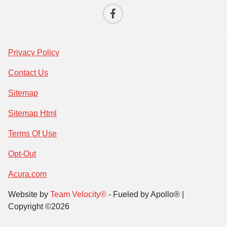
Privacy Policy
Contact Us
Sitemap
Sitemap Html
Terms Of Use
Opt-Out
Acura.com
Website by
Team Velocity®
- Fueled by Apollo® |
Copyright ©2026