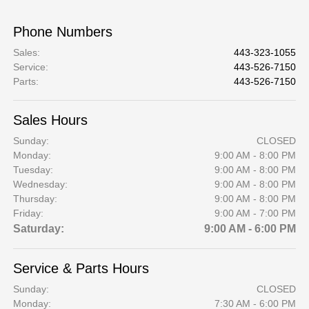
Phone Numbers
Sales
:
443-323-1055
Service
:
443-526-7150
Parts
:
443-526-7150
Sales Hours
Sunday:
CLOSED
Monday:
9:00 AM - 8:00 PM
Tuesday:
9:00 AM - 8:00 PM
Wednesday:
9:00 AM - 8:00 PM
Thursday:
9:00 AM - 8:00 PM
Friday:
9:00 AM - 7:00 PM
Saturday:
9:00 AM - 6:00 PM
Service & Parts Hours
Sunday:
CLOSED
Monday:
7:30 AM - 6:00 PM