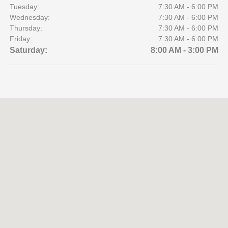
Tuesday:
7:30 AM - 6:00 PM
Wednesday:
7:30 AM - 6:00 PM
Thursday:
7:30 AM - 6:00 PM
Friday:
7:30 AM - 6:00 PM
Saturday:
8:00 AM - 3:00 PM