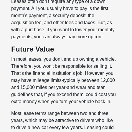
Leases often don't require any type of a down
payment. All you usually have to pay is the first
month's payment, a security deposit, the
acquisition fee, and other fees and taxes. But, as
with a purchase, if you want to lower your monthly
payments, you can always pay more upfront.
Future Value
In most leases, you don't end up owning a vehicle.
Therefore, you won't be responsible for selling it.
That's the financial institution's job. However, you
may have mileage limits-typically between 12,000
and 15,000 miles per year-and wear and tear
guidelines that, if you exceed them, could cost you
extra money when you turn your vehicle back in.
Most lease terms range between two and three
years, which may be attractive to drivers who like
to drive a new car every few years. Leasing could