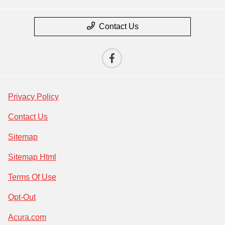
Contact Us
Privacy Policy
Contact Us
Sitemap
Sitemap Html
Terms Of Use
Opt-Out
Acura.com