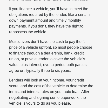
If you finance a vehicle, you'll have to meet the
obligations required by the lender, like a certain
down payment amount and timely monthly
payments. If you don't, they have the right to
repossess the vehicle.
Most drivers don't have the cash to pay the full
price of a vehicle upfront, so most people choose
to finance through a dealership, bank, credit
union, or private lender to cover the vehicle's
value, plus interest, over a period both parties
agree on, typically three to six years.
Lenders will look at your income, your credit
score, and the cost of the vehicle to determine the
terms and interest rates on your auto loan. After
negotiating and signing some paperwork, the
vehicle is yours to do as you please.