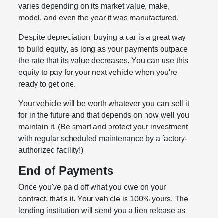
varies depending on its market value, make,
model, and even the year it was manufactured.
Despite depreciation, buying a car is a great way
to build equity, as long as your payments outpace
the rate that its value decreases. You can use this
equity to pay for your next vehicle when you're
ready to get one.
Your vehicle will be worth whatever you can sell it
for in the future and that depends on how well you
maintain it. (Be smart and protect your investment
with regular scheduled maintenance by a factory-
authorized facility!)
End of Payments
Once you've paid off what you owe on your
contract, that's it. Your vehicle is 100% yours. The
lending institution will send you a lien release as