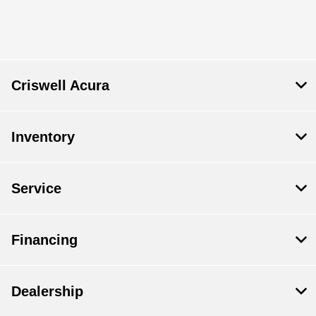
All Hours
Criswell Acura
Inventory
Service
Financing
Dealership