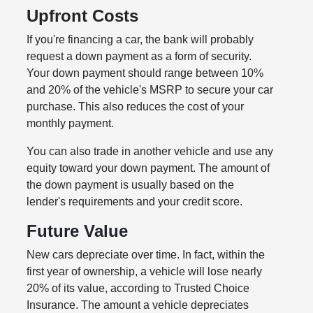
Upfront Costs
If you're financing a car, the bank will probably
request a down payment as a form of security.
Your down payment should range between 10%
and 20% of the vehicle's MSRP to secure your car
purchase. This also reduces the cost of your
monthly payment.
You can also trade in another vehicle and use any
equity toward your down payment. The amount of
the down payment is usually based on the
lender's requirements and your credit score.
Future Value
New cars depreciate over time. In fact, within the
first year of ownership, a vehicle will lose nearly
20% of its value, according to Trusted Choice
Insurance. The amount a vehicle depreciates