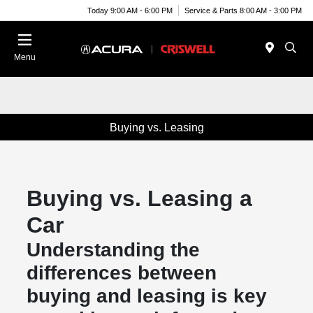
Today 9:00 AM - 6:00 PM
Service & Parts 8:00 AM - 3:00 PM
Menu
Buying vs. Leasing
Buying vs. Leasing a
Car
Understanding the
differences between
buying and leasing is key