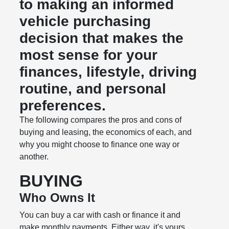
to making an informed
vehicle purchasing
decision that makes the
most sense for your
finances, lifestyle, driving
routine, and personal
preferences.
The following compares the pros and cons of
buying and leasing, the economics of each, and
why you might choose to finance one way or
another.
BUYING
Who Owns It
You can buy a car with cash or finance it and
make monthly payments. Either way, it's yours.