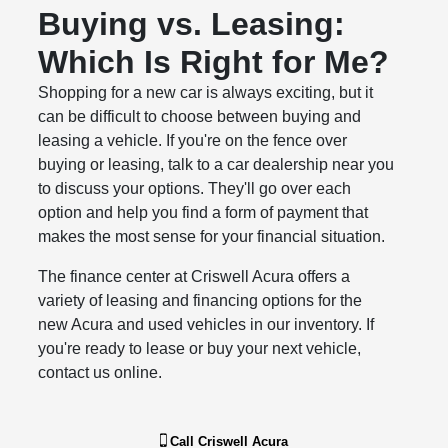
Buying vs. Leasing:
Which Is Right for Me?
Shopping for a new car is always exciting, but it
can be difficult to choose between buying and
leasing a vehicle. If you're on the fence over
buying or leasing, talk to a car dealership near you
to discuss your options. They'll go over each
option and help you find a form of payment that
makes the most sense for your financial situation.
The finance center at Criswell Acura offers a
variety of leasing and financing options for the
new Acura and used vehicles in our inventory. If
you're ready to lease or buy your next vehicle,
contact us online.
Call
Criswell Acura