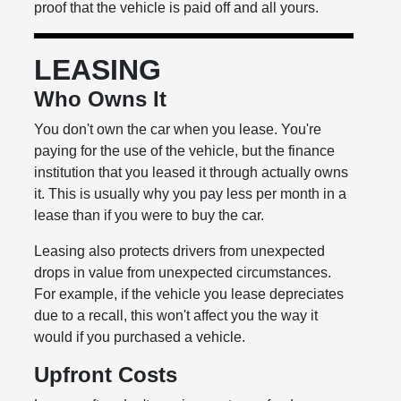
proof that the vehicle is paid off and all yours.
LEASING
Who Owns It
You don't own the car when you lease. You're
paying for the use of the vehicle, but the finance
institution that you leased it through actually owns
it. This is usually why you pay less per month in a
lease than if you were to buy the car.
Leasing also protects drivers from unexpected
drops in value from unexpected circumstances.
For example, if the vehicle you lease depreciates
due to a recall, this won't affect you the way it
would if you purchased a vehicle.
Upfront Costs