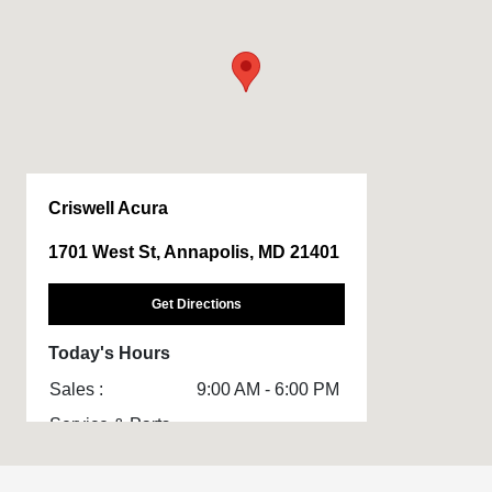
Criswell Acura
1701 West St, Annapolis, MD 21401
Get Directions
Today's Hours
Sales :
9:00 AM - 6:00 PM
Service & Parts
8:00 AM - 3:00 PM
: