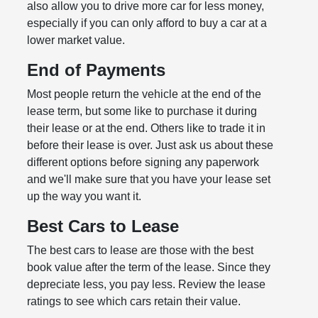
also allow you to drive more car for less money,
especially if you can only afford to buy a car at a
lower market value.
End of Payments
Most people return the vehicle at the end of the
lease term, but some like to purchase it during
their lease or at the end. Others like to trade it in
before their lease is over. Just ask us about these
different options before signing any paperwork
and we'll make sure that you have your lease set
up the way you want it.
Best Cars to Lease
The best cars to lease are those with the best
book value after the term of the lease. Since they
depreciate less, you pay less. Review the lease
ratings to see which cars retain their value.