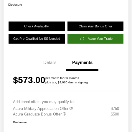
Disclosure
Check Availability
Claim Your Bonus Offer
Get Pre-Qualified No SS Needed
Value Your Trade
Details
Payments
$573.00
per month for 36 months
plus tax, $3,060 due at signing
Additional offers you may qualify for
Acura Military Appreciation Offer
$750
Acura Graduate Bonus Offer
$500
Disclosure