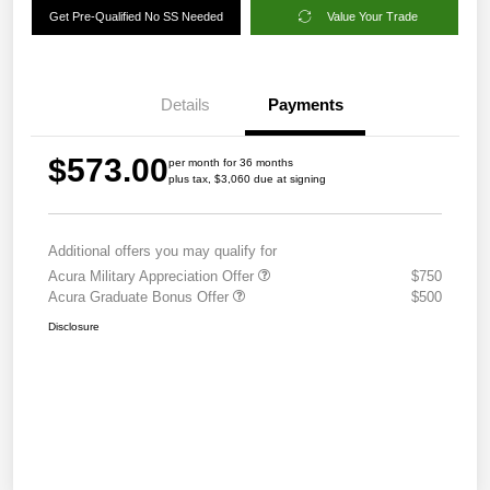
Get Pre-Qualified No SS Needed
Value Your Trade
Details
Payments
$573.00
per month for 36 months
plus tax, $3,060 due at signing
Additional offers you may qualify for
Acura Military Appreciation Offer
$750
Acura Graduate Bonus Offer
$500
Disclosure