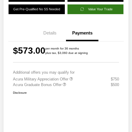
Get Pre-Qualified No SS Needed
Value Your Trade
Details
Payments
$573.00
per month for 36 months
plus tax, $3,060 due at signing
Additional offers you may qualify for
Acura Military Appreciation Offer
$750
Acura Graduate Bonus Offer
$500
Disclosure