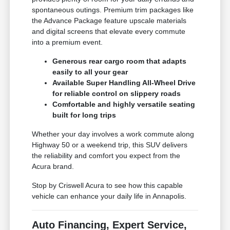
spontaneous outings. Premium trim packages like
the Advance Package feature upscale materials
and digital screens that elevate every commute
into a premium event.
Generous rear cargo room that adapts
easily to all your gear
Available Super Handling All-Wheel Drive
for reliable control on slippery roads
Comfortable and highly versatile seating
built for long trips
Whether your day involves a work commute along
Highway 50 or a weekend trip, this SUV delivers
the reliability and comfort you expect from the
Acura brand.
Stop by Criswell Acura to see how this capable
vehicle can enhance your daily life in Annapolis.
Auto Financing, Expert Service,