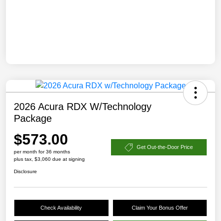
2026 Acura RDX W/Technology
Package
$573.00
Get Out-the-Door Price
per month for 36 months
plus tax, $3,060 due at signing
Disclosure
Check Availability
Claim Your Bonus Offer