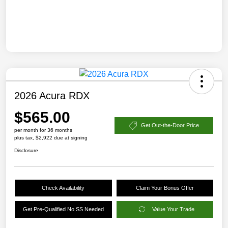
2026 Acura RDX
$565.00
Get Out-the-Door Price
per month for 36 months
plus tax, $2,922 due at signing
Disclosure
Check Availability
Claim Your Bonus Offer
Get Pre-Qualified No SS Needed
Value Your Trade