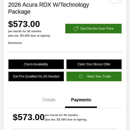
2026 Acura RDX W/Technology
Package
$573.00
Get Out-the-Door Price
per month for 36 months
plus tax, $3,060 due at signing
Disclosure
Check Availability
Claim Your Bonus Offer
Get Pre-Qualified No SS Needed
Value Your Trade
Details
Payments
$573.00
per month for 36 months
plus tax, $3,060 due at signing