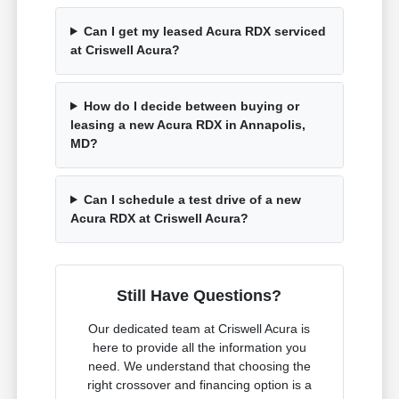
Can I get my leased Acura RDX serviced
at Criswell Acura?
How do I decide between buying or
leasing a new Acura RDX in Annapolis,
MD?
Can I schedule a test drive of a new
Acura RDX at Criswell Acura?
Still Have Questions?
Our dedicated team at Criswell Acura is
here to provide all the information you
need. We understand that choosing the
right crossover and financing option is a