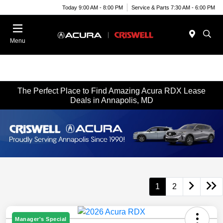
Today 9:00 AM - 8:00 PM
Service & Parts 7:30 AM - 6:00 PM
Menu
The Perfect Place to Find Amazing Acura RDX Lease
Deals in Annapolis, MD
1
2
Manager's Special