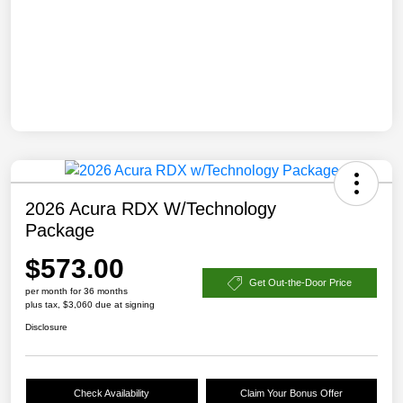
2026 Acura RDX W/Technology
Package
$573.00
Get Out-the-Door Price
per month for 36 months
plus tax, $3,060 due at signing
Disclosure
Check Availability
Claim Your Bonus Offer