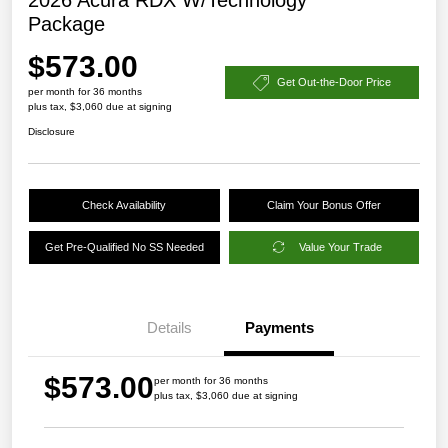
Package
$573.00
Get Out-the-Door Price
per month for 36 months
plus tax, $3,060 due at signing
Disclosure
Check Availability
Claim Your Bonus Offer
Get Pre-Qualified No SS Needed
Value Your Trade
Details
Payments
$573.00
per month for 36 months
plus tax, $3,060 due at signing