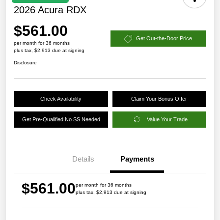
2026 Acura RDX
$561.00
Get Out-the-Door Price
per month for 36 months
plus tax, $2,913 due at signing
Disclosure
Check Availability
Claim Your Bonus Offer
Get Pre-Qualified No SS Needed
Value Your Trade
Details
Payments
$561.00
per month for 36 months
plus tax, $2,913 due at signing