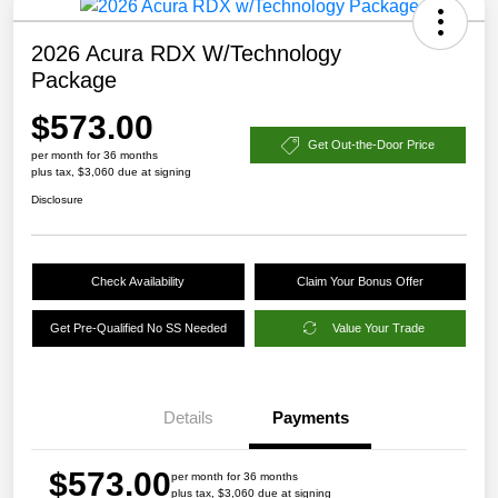
2026 Acura RDX W/Technology
Package
$573.00
Get Out-the-Door Price
per month for 36 months
plus tax, $3,060 due at signing
Disclosure
Check Availability
Claim Your Bonus Offer
Get Pre-Qualified No SS Needed
Value Your Trade
Details
Payments
$573.00
per month for 36 months
plus tax, $3,060 due at signing