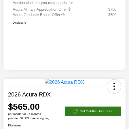
Additional offers you may qualify for
Acura Military Appreciation Offer
$750
Acura Graduate Bonus Offer
$500
Disclosure
2026 Acura RDX
$565.00
Get Out-the-Door Price
per month for 36 months
plus tax, $2,922 due at signing
Disclosure