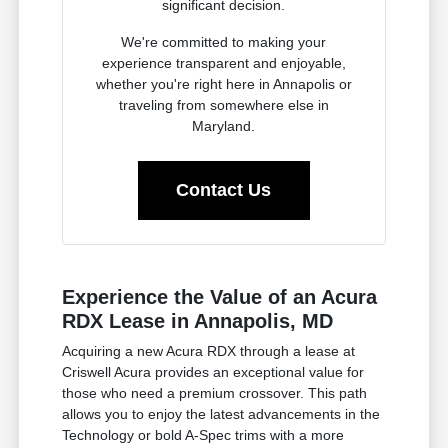
significant decision.
We're committed to making your
experience transparent and enjoyable,
whether you're right here in Annapolis or
traveling from somewhere else in
Maryland.
Contact Us
Experience the Value of an Acura
RDX Lease in Annapolis, MD
Acquiring a new Acura RDX through a lease at
Criswell Acura provides an exceptional value for
those who need a premium crossover. This path
allows you to enjoy the latest advancements in the
Technology or bold A-Spec trims with a more