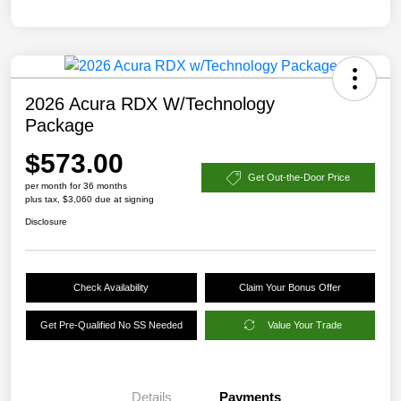
2026 Acura RDX W/Technology
Package
$573.00
Get Out-the-Door Price
per month for 36 months
plus tax, $3,060 due at signing
Disclosure
Check Availability
Claim Your Bonus Offer
Get Pre-Qualified No SS Needed
Value Your Trade
Details
Payments