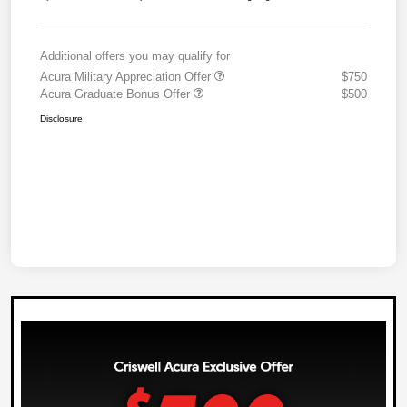
Additional offers you may qualify for
Acura Military Appreciation Offer
$750
Acura Graduate Bonus Offer
$500
Disclosure