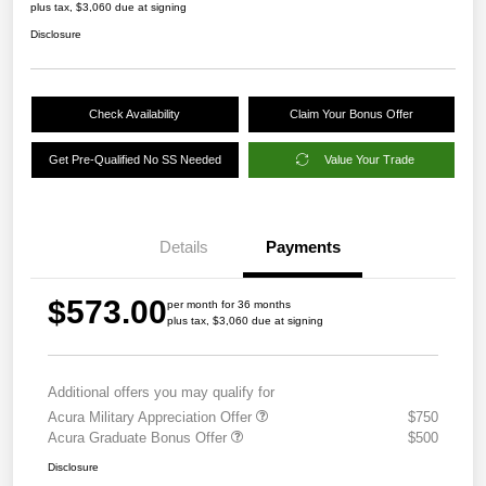
plus tax, $3,060 due at signing
Disclosure
Check Availability
Claim Your Bonus Offer
Get Pre-Qualified No SS Needed
Value Your Trade
Details
Payments
$573.00
per month for 36 months
plus tax, $3,060 due at signing
Additional offers you may qualify for
Acura Military Appreciation Offer
$750
Acura Graduate Bonus Offer
$500
Disclosure