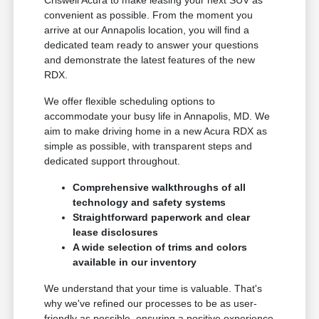
convenient as possible. From the moment you
arrive at our Annapolis location, you will find a
dedicated team ready to answer your questions
and demonstrate the latest features of the new
RDX.
We offer flexible scheduling options to
accommodate your busy life in Annapolis, MD. We
aim to make driving home in a new Acura RDX as
simple as possible, with transparent steps and
dedicated support throughout.
Comprehensive walkthroughs of all
technology and safety systems
Straightforward paperwork and clear
lease disclosures
A wide selection of trims and colors
available in our inventory
We understand that your time is valuable. That's
why we've refined our processes to be as user-
friendly as possible, ensuring a positive experience