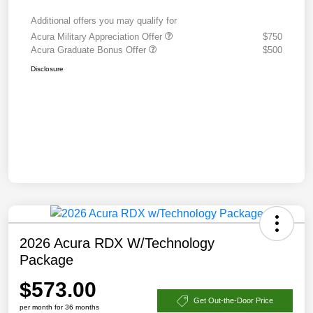
Additional offers you may qualify for
Acura Military Appreciation Offer
$750
Acura Graduate Bonus Offer
$500
Disclosure
2026 Acura RDX W/Technology
Package
$573.00
Get Out-the-Door Price
per month for 36 months