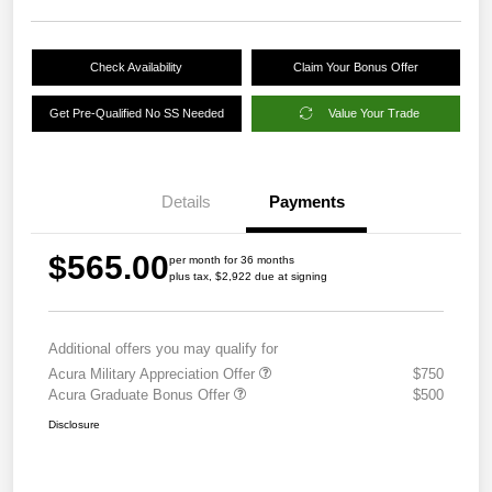
Check Availability
Claim Your Bonus Offer
Get Pre-Qualified No SS Needed
Value Your Trade
Details
Payments
$565.00
per month for 36 months
plus tax, $2,922 due at signing
Additional offers you may qualify for
Acura Military Appreciation Offer
$750
Acura Graduate Bonus Offer
$500
Disclosure