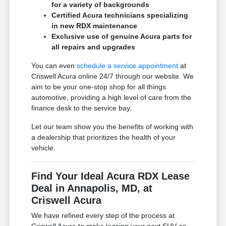
for a variety of backgrounds
Certified Acura technicians specializing
in new RDX maintenance
Exclusive use of genuine Acura parts for
all repairs and upgrades
You can even
schedule a service appointment
at
Criswell Acura online 24/7 through our website. We
aim to be your one-stop shop for all things
automotive, providing a high level of care from the
finance desk to the service bay.
Let our team show you the benefits of working with
a dealership that prioritizes the health of your
vehicle.
Find Your Ideal Acura RDX Lease
Deal in Annapolis, MD, at
Criswell Acura
We have refined every step of the process at
Criswell Acura to make leasing your next SUV as