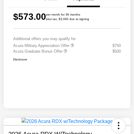
$573.00
per month for 36 months
plus tax, $3,060 due at signing
Additional offers you may qualify for
Acura Military Appreciation Offer
$750
Acura Graduate Bonus Offer
$500
Disclosure
2026 Acura RDX W/Technology