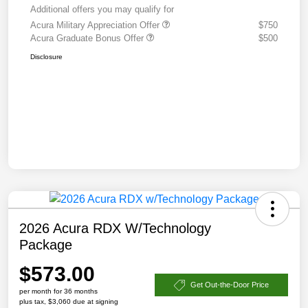
Additional offers you may qualify for
Acura Military Appreciation Offer
$750
Acura Graduate Bonus Offer
$500
Disclosure
2026 Acura RDX W/Technology
Package
$573.00
Get Out-the-Door Price
per month for 36 months
plus tax, $3,060 due at signing