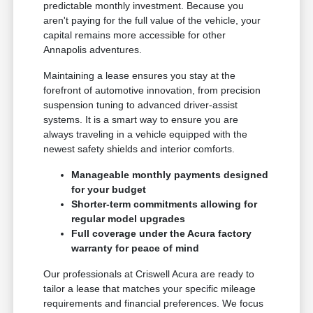
predictable monthly investment. Because you
aren't paying for the full value of the vehicle, your
capital remains more accessible for other
Annapolis adventures.
Maintaining a lease ensures you stay at the
forefront of automotive innovation, from precision
suspension tuning to advanced driver-assist
systems. It is a smart way to ensure you are
always traveling in a vehicle equipped with the
newest safety shields and interior comforts.
Manageable monthly payments designed
for your budget
Shorter-term commitments allowing for
regular model upgrades
Full coverage under the Acura factory
warranty for peace of mind
Our professionals at Criswell Acura are ready to
tailor a lease that matches your specific mileage
requirements and financial preferences. We focus