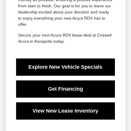
from start to finish. Our goal is for you to leave our
dealership excited about your decision and ready
to enjoy everything your new Acura RDX has to
offer.
Secure your next Acura RDX lease deal at Criswell
Acura in Annapolis today.
Explore New Vehicle Specials
Get Financing
View New Lease Inventory