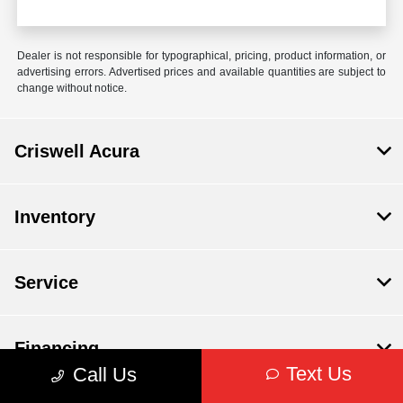
Dealer is not responsible for typographical, pricing, product information, or
advertising errors. Advertised prices and available quantities are subject to
change without notice.
Criswell Acura
Inventory
Service
Financing
Text Us
Call Us