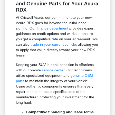
and Genuine Parts for Your Acura
RDX
At Criswell Acura, our commitment to your new
Acura RDX goes far beyond the initial lease
signing. Our
finance department
provides expert
guidance on credit options and works to ensure
you get a competitive rate on your agreement. You
can also
trade in your current vehicle
, allowing you
to apply that value directly toward your new RDX
lease.
Keeping your SUV in peak condition is effortless
with our on-site
service center
. Our technicians
utilize specialized equipment and
genuine OEM
parts
to maintain the integrity of your vehicle.
Using authentic components ensures that every
repair meets the exact specifications of the
manufacturer, protecting your investment for the
long haul.
Competitive financing and lease terms