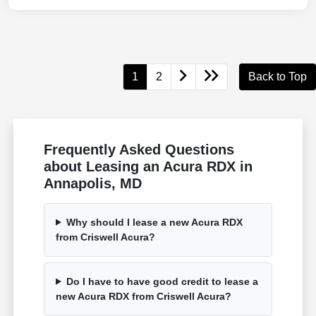
1
2
Back to Top
Frequently Asked Questions
about Leasing an Acura RDX in
Annapolis, MD
Why should I lease a new Acura RDX
from Criswell Acura?
Do I have to have good credit to lease a
new Acura RDX from Criswell Acura?