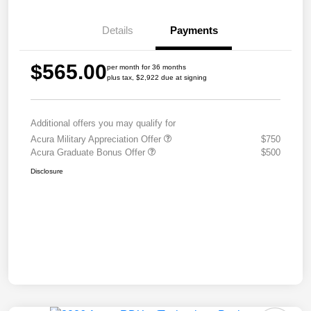
Details
Payments
$565.00
per month for 36 months
plus tax, $2,922 due at signing
Additional offers you may qualify for
Acura Military Appreciation Offer
$750
Acura Graduate Bonus Offer
$500
Disclosure