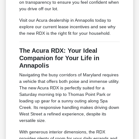
on transparency to ensure you feel confident when
you drive off our lot.
Visit our Acura dealership in Annapolis today to
explore our current lease incentives and see why
the new RDX is the right fit for your household.
The Acura RDX: Your Ideal
Companion for Your Life in
Annapolis
Navigating the busy corridors of Maryland requires
a vehicle that offers both poise and immense utility.
The new Acura RDX is perfectly suited for a
Saturday morning trip to Thomas Point Park or
loading up gear for a sunny outing along Spa
Creek. Its responsive handling makes driving down
West Street a refined experience, despite its
versatile size.
With generous interior dimensions, the RDX
provides plenty of room for your daily errands and