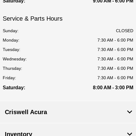
Saturday:
9:00 AM - 6:00 PM
Service & Parts Hours
Sunday:
CLOSED
Monday:
7:30 AM - 6:00 PM
Tuesday:
7:30 AM - 6:00 PM
Wednesday:
7:30 AM - 6:00 PM
Thursday:
7:30 AM - 6:00 PM
Friday:
7:30 AM - 6:00 PM
Saturday:
8:00 AM - 3:00 PM
Criswell Acura
Inventory