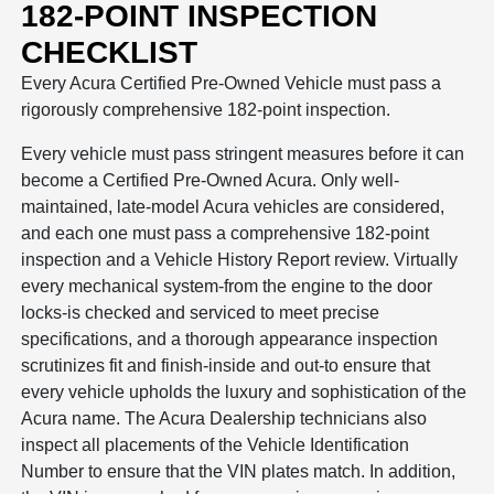
182-POINT INSPECTION
CHECKLIST
Every Acura Certified Pre-Owned Vehicle must pass a
rigorously comprehensive 182-point inspection.
Every vehicle must pass stringent measures before it can
become a Certified Pre-Owned Acura. Only well-
maintained, late-model Acura vehicles are considered,
and each one must pass a comprehensive 182-point
inspection and a Vehicle History Report review. Virtually
every mechanical system-from the engine to the door
locks-is checked and serviced to meet precise
specifications, and a thorough appearance inspection
scrutinizes fit and finish-inside and out-to ensure that
every vehicle upholds the luxury and sophistication of the
Acura name. The Acura Dealership technicians also
inspect all placements of the Vehicle Identification
Number to ensure that the VIN plates match. In addition,