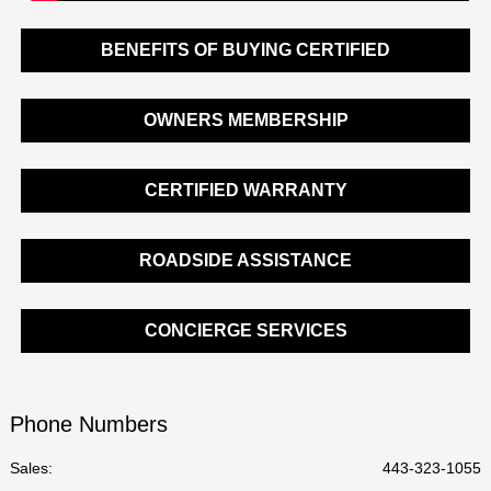
BENEFITS OF BUYING CERTIFIED
OWNERS MEMBERSHIP
CERTIFIED WARRANTY
ROADSIDE ASSISTANCE
CONCIERGE SERVICES
Phone Numbers
Sales:
443-323-1055