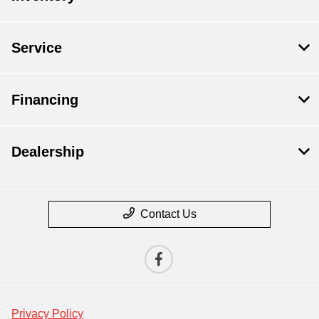
Service
Financing
Dealership
Contact Us
Privacy Policy