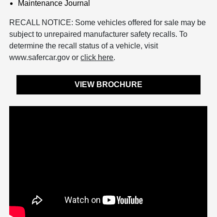
Maintenance Journal
RECALL NOTICE: Some vehicles offered for sale may be
subject to unrepaired manufacturer safety recalls. To
determine the recall status of a vehicle, visit
www.safercar.gov or
click here
.
VIEW BROCHURE