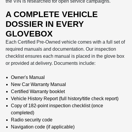
the VIN is researched for open service campaigns.
A COMPLETE VEHICLE
DOSSIER IN EVERY
GLOVEBOX
Each Certified Pre-Owned vehicle comes with a full set of
required manuals and documentation. Our inspection
checklist ensures each manual is placed in the glove box
or provided at delivery. Documents include:
Owner's Manual
New Car Warranty Manual
Certified Warranty booklet
Vehicle History Report (full history/title check report)
Copy of 182-point inspection checklist (once
completed)
Radio security code
Navigation code (if applicable)