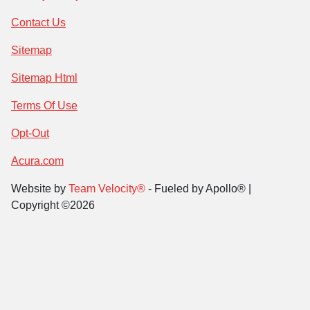
Contact Us
Sitemap
Sitemap Html
Terms Of Use
Opt-Out
Acura.com
Website by
Team Velocity®
- Fueled by Apollo® |
Copyright ©2026