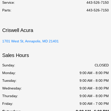
Service
:
443-526-7150
Parts
:
443-526-7150
Criswell Acura
1701 West St, Annapolis, MD 21401
Sales Hours
Sunday:
CLOSED
Monday:
9:00 AM - 8:00 PM
Tuesday:
9:00 AM - 8:00 PM
Wednesday:
9:00 AM - 8:00 PM
Thursday:
9:00 AM - 8:00 PM
Friday:
9:00 AM - 7:00 PM