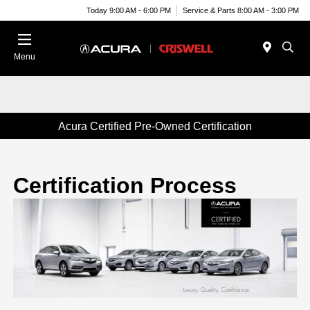
Today 9:00 AM - 6:00 PM
Service & Parts 8:00 AM - 3:00 PM
Menu
Acura Certified Pre-Owned Certification
Certification Process