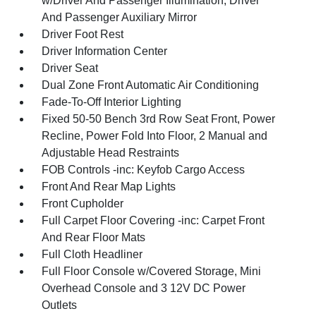
w/Driver And Passenger Illumination, Driver
And Passenger Auxiliary Mirror
Driver Foot Rest
Driver Information Center
Driver Seat
Dual Zone Front Automatic Air Conditioning
Fade-To-Off Interior Lighting
Fixed 50-50 Bench 3rd Row Seat Front, Power
Recline, Power Fold Into Floor, 2 Manual and
Adjustable Head Restraints
FOB Controls -inc: Keyfob Cargo Access
Front And Rear Map Lights
Front Cupholder
Full Carpet Floor Covering -inc: Carpet Front
And Rear Floor Mats
Full Cloth Headliner
Full Floor Console w/Covered Storage, Mini
Overhead Console and 3 12V DC Power
Outlets