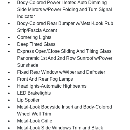
Body-Colored Power Heated Auto Dimming
Side Mirrors w/Power Folding and Turn Signal
Indicator
Body-Colored Rear Bumper w/Metal-Look Rub
Strip/Fascia Accent
Cornering Lights
Deep Tinted Glass
Express Open/Close Sliding And Tilting Glass
Panoramic 1st And 2nd Row Sunroof w/Power
Sunshade
Fixed Rear Window w/Wiper and Defroster
Front And Rear Fog Lamps
Headlights-Automatic Highbeams
LED Brakelights
Lip Spoiler
Metal-Look Bodyside Insert and Body-Colored
Wheel Well Trim
Metal-Look Grille
Metal-Look Side Windows Trim and Black