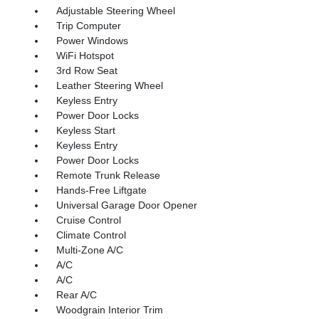
Adjustable Steering Wheel
Trip Computer
Power Windows
WiFi Hotspot
3rd Row Seat
Leather Steering Wheel
Keyless Entry
Power Door Locks
Keyless Start
Keyless Entry
Power Door Locks
Remote Trunk Release
Hands-Free Liftgate
Universal Garage Door Opener
Cruise Control
Climate Control
Multi-Zone A/C
A/C
A/C
Rear A/C
Woodgrain Interior Trim