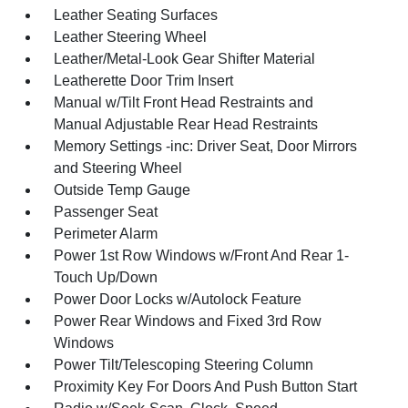
Leather Seating Surfaces
Leather Steering Wheel
Leather/Metal-Look Gear Shifter Material
Leatherette Door Trim Insert
Manual w/Tilt Front Head Restraints and
Manual Adjustable Rear Head Restraints
Memory Settings -inc: Driver Seat, Door Mirrors
and Steering Wheel
Outside Temp Gauge
Passenger Seat
Perimeter Alarm
Power 1st Row Windows w/Front And Rear 1-
Touch Up/Down
Power Door Locks w/Autolock Feature
Power Rear Windows and Fixed 3rd Row
Windows
Power Tilt/Telescoping Steering Column
Proximity Key For Doors And Push Button Start