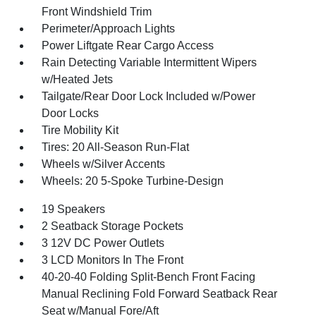
Front Windshield Trim
Perimeter/Approach Lights
Power Liftgate Rear Cargo Access
Rain Detecting Variable Intermittent Wipers
w/Heated Jets
Tailgate/Rear Door Lock Included w/Power
Door Locks
Tire Mobility Kit
Tires: 20 All-Season Run-Flat
Wheels w/Silver Accents
Wheels: 20 5-Spoke Turbine-Design
19 Speakers
2 Seatback Storage Pockets
3 12V DC Power Outlets
3 LCD Monitors In The Front
40-20-40 Folding Split-Bench Front Facing
Manual Reclining Fold Forward Seatback Rear
Seat w/Manual Fore/Aft