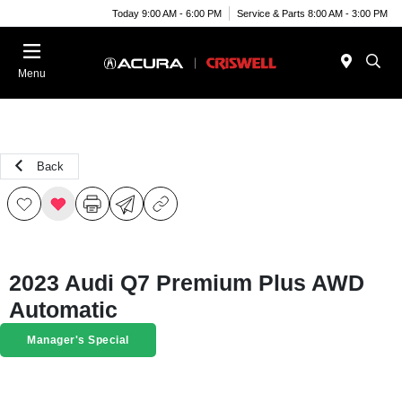
Today 9:00 AM - 6:00 PM
Service & Parts 8:00 AM - 3:00 PM
Menu
Back
2023 Audi Q7 Premium Plus AWD
Automatic
Manager's Special