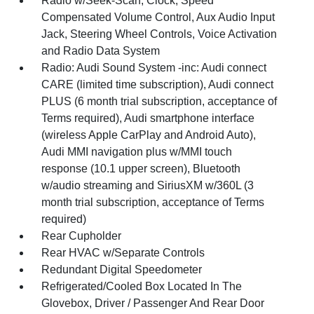
Radio w/Seek-Scan, Clock, Speed
Compensated Volume Control, Aux Audio Input
Jack, Steering Wheel Controls, Voice Activation
and Radio Data System
Radio: Audi Sound System -inc: Audi connect
CARE (limited time subscription), Audi connect
PLUS (6 month trial subscription, acceptance of
Terms required), Audi smartphone interface
(wireless Apple CarPlay and Android Auto),
Audi MMI navigation plus w/MMI touch
response (10.1 upper screen), Bluetooth
w/audio streaming and SiriusXM w/360L (3
month trial subscription, acceptance of Terms
required)
Rear Cupholder
Rear HVAC w/Separate Controls
Redundant Digital Speedometer
Refrigerated/Cooled Box Located In The
Glovebox, Driver / Passenger And Rear Door