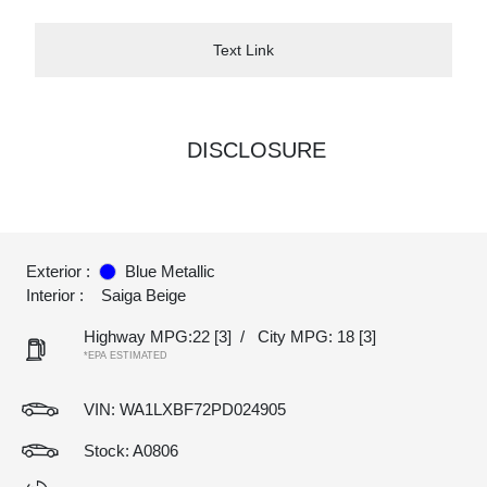
Text Link
DISCLOSURE
Exterior :
Blue Metallic
Interior :
Saiga Beige
Highway MPG:22
[3]
/
City MPG: 18
[3]
*EPA ESTIMATED
VIN:
WA1LXBF72PD024905
Stock: A0806