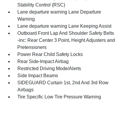
Stability Control (RSC)
Lane departure warning Lane Departure
Warning
Lane departure warning Lane Keeping Assist
Outboard Front Lap And Shoulder Safety Belts
-inc: Rear Center 3 Point, Height Adjusters and
Pretensioners
Power Rear Child Safety Locks
Rear Side-Impact Airbag
Restricted Driving Mode/Alerts
Side Impact Beams
SIDEGUARD Curtain 1st, 2nd And 3rd Row
Airbags
Tire Specific Low Tire Pressure Warning