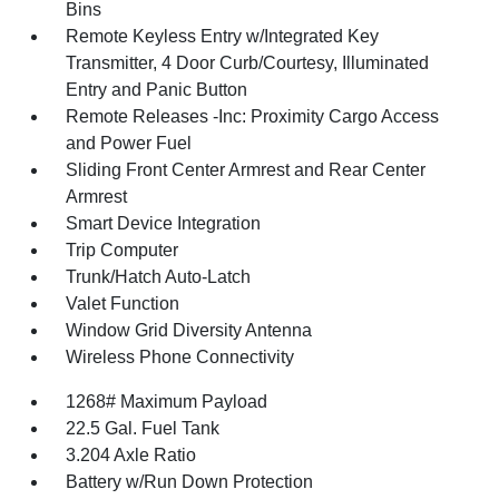
Bins
Remote Keyless Entry w/Integrated Key
Transmitter, 4 Door Curb/Courtesy, Illuminated
Entry and Panic Button
Remote Releases -Inc: Proximity Cargo Access
and Power Fuel
Sliding Front Center Armrest and Rear Center
Armrest
Smart Device Integration
Trip Computer
Trunk/Hatch Auto-Latch
Valet Function
Window Grid Diversity Antenna
Wireless Phone Connectivity
1268# Maximum Payload
22.5 Gal. Fuel Tank
3.204 Axle Ratio
Battery w/Run Down Protection