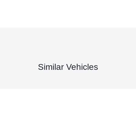
Similar Vehicles