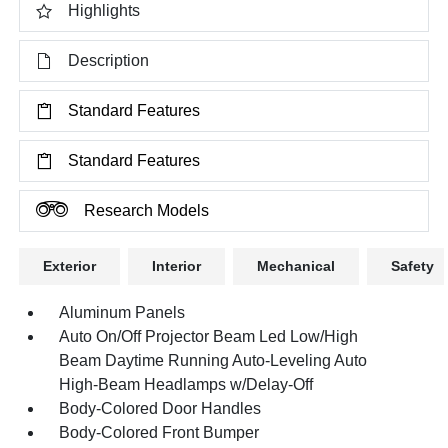
Highlights
Description
Standard Features
Standard Features
Research Models
Exterior
Interior
Mechanical
Safety
Aluminum Panels
Auto On/Off Projector Beam Led Low/High
Beam Daytime Running Auto-Leveling Auto
High-Beam Headlamps w/Delay-Off
Body-Colored Door Handles
Body-Colored Front Bumper