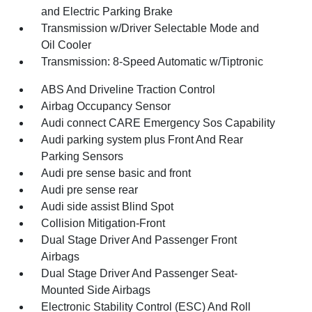
and Electric Parking Brake
Transmission w/Driver Selectable Mode and
Oil Cooler
Transmission: 8-Speed Automatic w/Tiptronic
ABS And Driveline Traction Control
Airbag Occupancy Sensor
Audi connect CARE Emergency Sos Capability
Audi parking system plus Front And Rear
Parking Sensors
Audi pre sense basic and front
Audi pre sense rear
Audi side assist Blind Spot
Collision Mitigation-Front
Dual Stage Driver And Passenger Front
Airbags
Dual Stage Driver And Passenger Seat-
Mounted Side Airbags
Electronic Stability Control (ESC) And Roll