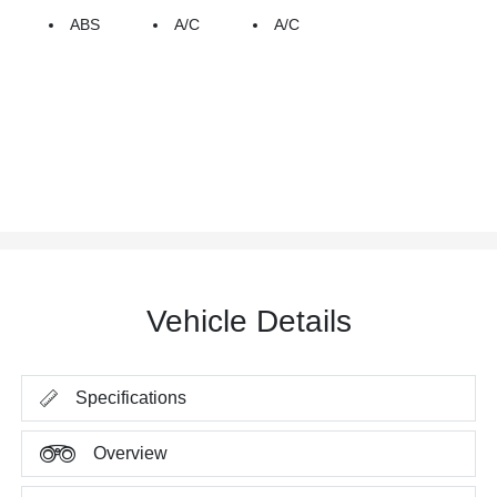
ABS
A/C
A/C
Vehicle Details
Specifications
Overview