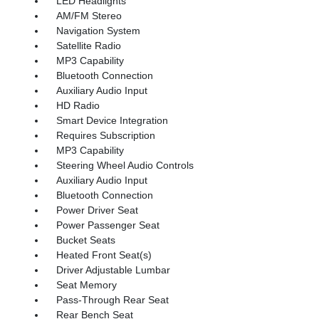
LED Headlights
AM/FM Stereo
Navigation System
Satellite Radio
MP3 Capability
Bluetooth Connection
Auxiliary Audio Input
HD Radio
Smart Device Integration
Requires Subscription
MP3 Capability
Steering Wheel Audio Controls
Auxiliary Audio Input
Bluetooth Connection
Power Driver Seat
Power Passenger Seat
Bucket Seats
Heated Front Seat(s)
Driver Adjustable Lumbar
Seat Memory
Pass-Through Rear Seat
Rear Bench Seat