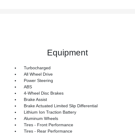
Equipment
Turbocharged
All Wheel Drive
Power Steering
ABS
4-Wheel Disc Brakes
Brake Assist
Brake Actuated Limited Slip Differential
Lithium Ion Traction Battery
Aluminum Wheels
Tires - Front Performance
Tires - Rear Performance