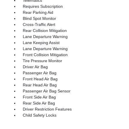
Telematics
Requires Subscription
Rear Parking Aid
Blind Spot Monitor
Cross-Traffic Alert
Rear Collision Mitigation
Lane Departure Warning
Lane Keeping Assist
Lane Departure Warning
Front Collision Mitigation
Tire Pressure Monitor
Driver Air Bag
Passenger Air Bag
Front Head Air Bag
Rear Head Air Bag
Passenger Air Bag Sensor
Front Side Air Bag
Rear Side Air Bag
Driver Restriction Features
Child Safety Locks