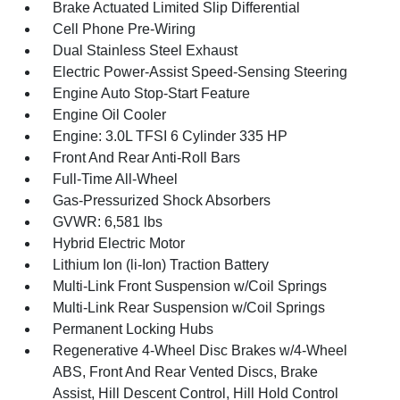
Brake Actuated Limited Slip Differential
Cell Phone Pre-Wiring
Dual Stainless Steel Exhaust
Electric Power-Assist Speed-Sensing Steering
Engine Auto Stop-Start Feature
Engine Oil Cooler
Engine: 3.0L TFSI 6 Cylinder 335 HP
Front And Rear Anti-Roll Bars
Full-Time All-Wheel
Gas-Pressurized Shock Absorbers
GVWR: 6,581 lbs
Hybrid Electric Motor
Lithium Ion (li-Ion) Traction Battery
Multi-Link Front Suspension w/Coil Springs
Multi-Link Rear Suspension w/Coil Springs
Permanent Locking Hubs
Regenerative 4-Wheel Disc Brakes w/4-Wheel
ABS, Front And Rear Vented Discs, Brake
Assist, Hill Descent Control, Hill Hold Control