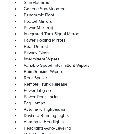
Sun/Moonroof
Generic Sun/Moonroof
Panoramic Roof
Heated Mirrors
Power Mirror(s)
Integrated Turn Signal Mirrors
Power Folding Mirrors
Rear Defrost
Privacy Glass
Intermittent Wipers
Variable Speed Intermittent Wipers
Rain Sensing Wipers
Rear Spoiler
Remote Trunk Release
Power Liftgate
Power Door Locks
Fog Lamps
Automatic Highbeams
Daytime Running Lights
Automatic Headlights
Headlights-Auto-Leveling