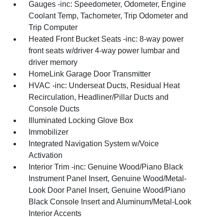
Gauges -inc: Speedometer, Odometer, Engine
Coolant Temp, Tachometer, Trip Odometer and
Trip Computer
Heated Front Bucket Seats -inc: 8-way power
front seats w/driver 4-way power lumbar and
driver memory
HomeLink Garage Door Transmitter
HVAC -inc: Underseat Ducts, Residual Heat
Recirculation, Headliner/Pillar Ducts and
Console Ducts
Illuminated Locking Glove Box
Immobilizer
Integrated Navigation System w/Voice
Activation
Interior Trim -inc: Genuine Wood/Piano Black
Instrument Panel Insert, Genuine Wood/Metal-
Look Door Panel Insert, Genuine Wood/Piano
Black Console Insert and Aluminum/Metal-Look
Interior Accents