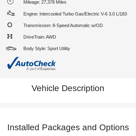
Mileage: 27,378 Miles
Engine: Intercooled Turbo Gas/Electric V-6 3.0 L/183
Transmission: 8-Speed Automatic w/OD
DriveTrain: AWD
Body Style: Sport Utility
Vehicle Description
Installed Packages and Options