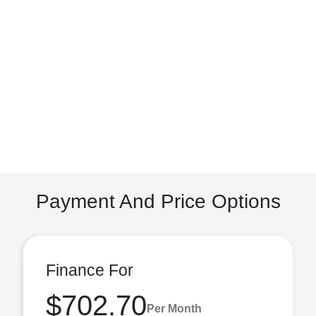
Payment And Price Options
Finance For
$702.70
Per Month