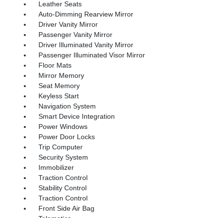
Leather Seats
Auto-Dimming Rearview Mirror
Driver Vanity Mirror
Passenger Vanity Mirror
Driver Illuminated Vanity Mirror
Passenger Illuminated Visor Mirror
Floor Mats
Mirror Memory
Seat Memory
Keyless Start
Navigation System
Smart Device Integration
Power Windows
Power Door Locks
Trip Computer
Security System
Immobilizer
Traction Control
Stability Control
Traction Control
Front Side Air Bag