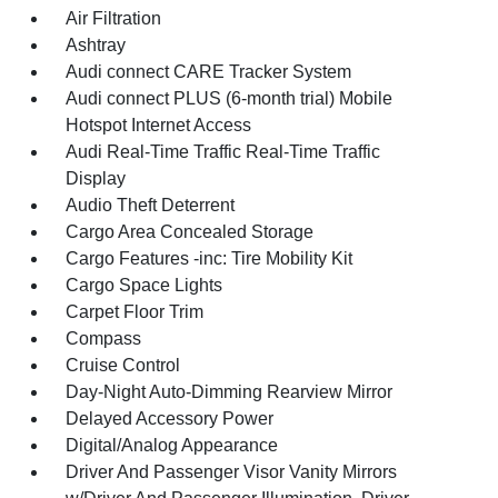
Air Filtration
Ashtray
Audi connect CARE Tracker System
Audi connect PLUS (6-month trial) Mobile
Hotspot Internet Access
Audi Real-Time Traffic Real-Time Traffic
Display
Audio Theft Deterrent
Cargo Area Concealed Storage
Cargo Features -inc: Tire Mobility Kit
Cargo Space Lights
Carpet Floor Trim
Compass
Cruise Control
Day-Night Auto-Dimming Rearview Mirror
Delayed Accessory Power
Digital/Analog Appearance
Driver And Passenger Visor Vanity Mirrors