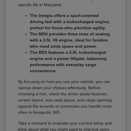
specific life in Maryland.
The Integra offers a sport-oriented
driving feel with a turbocharged engine,
perfect for those who prioritize agility.
The MDX provides three rows of seating
with a 3.5L V6 engine, ideal for families
who need extra space and power.
The RDX features a 2.0L turbocharged
engine and a power liftgate, balancing
performance with everyday cargo
convenience.
By focusing on how you use your vehicle, you can
narrow down your choices effectively. Before
choosing a trim, check the driver-assist features,
screen layout, rear-seat space, and cargo opening
against the errands or commutes you handle most
often in Annapolis, MD.
Take a moment to evaluate your current setup and
think about what you might want to improve upon.