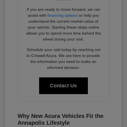
If you are ready to move forward, we can
assist with
financing options
or help you
understand the current market value of
your vehicle. Starting these steps online
allows you to spend more time behind the
wheel during your visit.
Schedule your visit today by reaching out
to Criswell Acura. We are here to provide
the information you need to make an
informed decision.
Contact Us
Why New Acura Vehicles Fit the
Annapolis Lifestyle