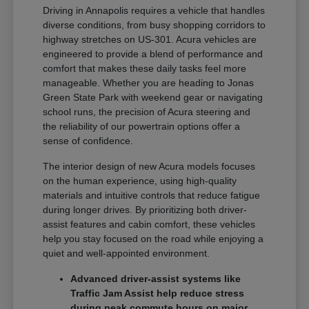
Driving in Annapolis requires a vehicle that handles
diverse conditions, from busy shopping corridors to
highway stretches on US-301. Acura vehicles are
engineered to provide a blend of performance and
comfort that makes these daily tasks feel more
manageable. Whether you are heading to Jonas
Green State Park with weekend gear or navigating
school runs, the precision of Acura steering and
the reliability of our powertrain options offer a
sense of confidence.
The interior design of new Acura models focuses
on the human experience, using high-quality
materials and intuitive controls that reduce fatigue
during longer drives. By prioritizing both driver-
assist features and cabin comfort, these vehicles
help you stay focused on the road while enjoying a
quiet and well-appointed environment.
Advanced driver-assist systems like
Traffic Jam Assist help reduce stress
during peak commute hours on major