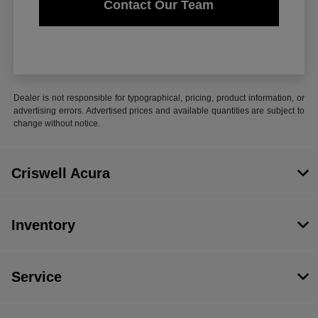
Contact Our Team
Dealer is not responsible for typographical, pricing, product information, or
advertising errors. Advertised prices and available quantities are subject to
change without notice.
Criswell Acura
Inventory
Service