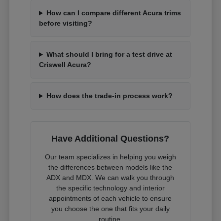
How can I compare different Acura trims
before visiting?
What should I bring for a test drive at
Criswell Acura?
How does the trade-in process work?
Have Additional Questions?
Our team specializes in helping you weigh
the differences between models like the
ADX and MDX. We can walk you through
the specific technology and interior
appointments of each vehicle to ensure
you choose the one that fits your daily
routine.