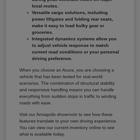
local routes.
Versatile cargo solutions, including
power liftgates and folding rear seats,
make it easy to load bulky gear or
groceries.
Integrated dynamics systems allow you
to adjust vehicle response to match
current road conditions or your personal
driving preference.
When you choose an Acura, you are choosing a
vehicle that has been tested for real-world
scenarios. The combination of structural stability
and responsive handling means you can handle
everything from sudden stops in traffic to winding
roads with ease.
Visit our Annapolis showroom to see how these
features translate to your own driving experience.
You can view our current inventory online to see
what is available today.