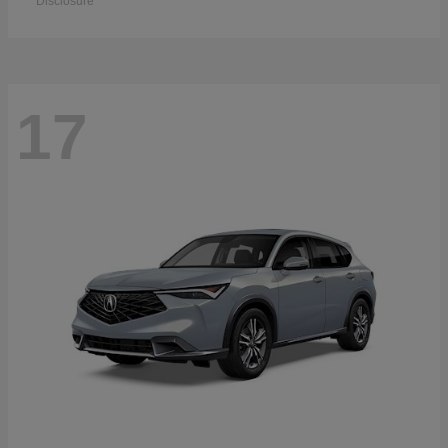
Disclosure
17