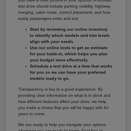
you have a clear picture of your options. A focused
test drive should include parking visibility, highway
merging, cabin noise, control placement, and how
easily passengers enter and exit.
Start by reviewing our online inventory
to identify which models and trim levels
align with your needs.
Use our online tools to get an estimate
for your trade-in, which helps you plan
your budget more effectively.
Schedule a test drive at a time that works
for you so we can have your preferred
models ready to go.
Transparency is key to a good experience. By
providing clear information on what is in stock and
how different features affect your drive, we help
you make a choice that you will be happy with for
years to come.
We are ready to help you navigate your options
whenever you are ready to begin. Feel free to