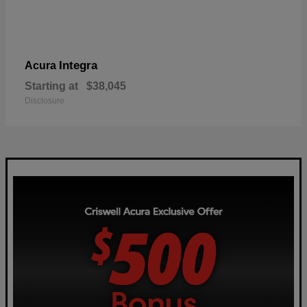
Integra
Acura
Starting at
$38,045
Disclosure