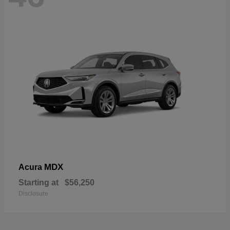
MDX
Acura
Starting at
$56,250
Disclosure