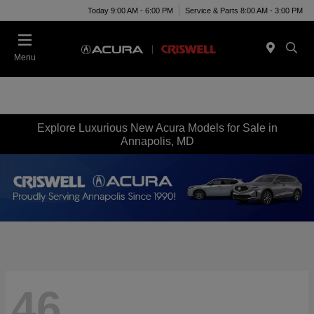
Today 9:00 AM - 6:00 PM
Service & Parts 8:00 AM - 3:00 PM
Menu
Explore Luxurious New Acura Models for Sale in
Annapolis, MD
46