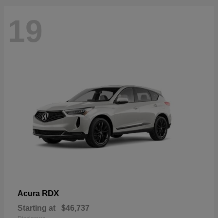
19
RDX
Acura
Starting at
$46,737