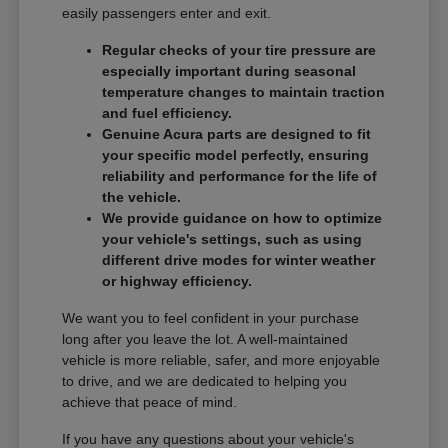
easily passengers enter and exit.
Regular checks of your tire pressure are
especially important during seasonal
temperature changes to maintain traction
and fuel efficiency.
Genuine Acura parts are designed to fit
your specific model perfectly, ensuring
reliability and performance for the life of
the vehicle.
We provide guidance on how to optimize
your vehicle's settings, such as using
different drive modes for winter weather
or highway efficiency.
We want you to feel confident in your purchase
long after you leave the lot. A well-maintained
vehicle is more reliable, safer, and more enjoyable
to drive, and we are dedicated to helping you
achieve that peace of mind.
If you have any questions about your vehicle's