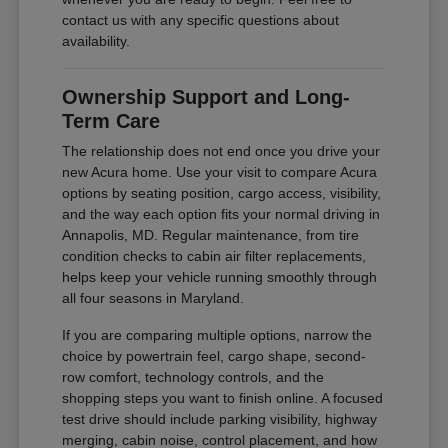
contact us with any specific questions about
availability.
Ownership Support and Long-
Term Care
The relationship does not end once you drive your
new Acura home. Use your visit to compare Acura
options by seating position, cargo access, visibility,
and the way each option fits your normal driving in
Annapolis, MD. Regular maintenance, from tire
condition checks to cabin air filter replacements,
helps keep your vehicle running smoothly through
all four seasons in Maryland.
If you are comparing multiple options, narrow the
choice by powertrain feel, cargo shape, second-
row comfort, technology controls, and the
shopping steps you want to finish online. A focused
test drive should include parking visibility, highway
merging, cabin noise, control placement, and how