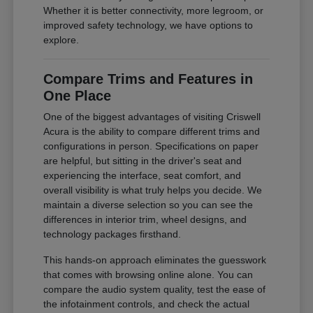
Whether it is better connectivity, more legroom, or
improved safety technology, we have options to
explore.
Compare Trims and Features in
One Place
One of the biggest advantages of visiting Criswell
Acura is the ability to compare different trims and
configurations in person. Specifications on paper
are helpful, but sitting in the driver's seat and
experiencing the interface, seat comfort, and
overall visibility is what truly helps you decide. We
maintain a diverse selection so you can see the
differences in interior trim, wheel designs, and
technology packages firsthand.
This hands-on approach eliminates the guesswork
that comes with browsing online alone. You can
compare the audio system quality, test the ease of
the infotainment controls, and check the actual