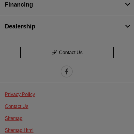
Financing
Dealership
Contact Us
Privacy Policy
Contact Us
Sitemap
Sitemap Html