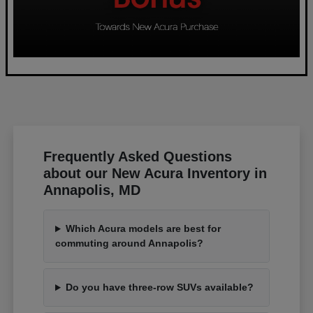
Frequently Asked Questions
about our New Acura Inventory in
Annapolis, MD
Which Acura models are best for
commuting around Annapolis?
Do you have three-row SUVs available?