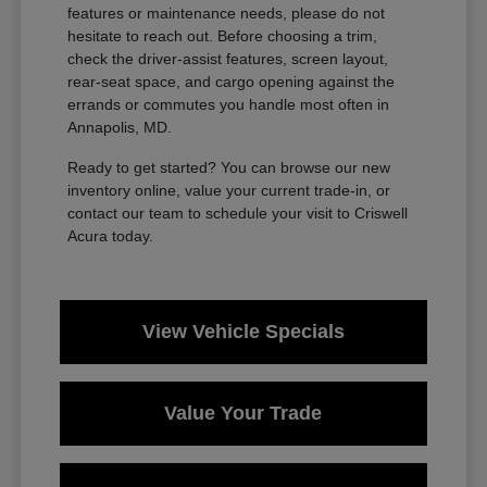
features or maintenance needs, please do not
hesitate to reach out. Before choosing a trim,
check the driver-assist features, screen layout,
rear-seat space, and cargo opening against the
errands or commutes you handle most often in
Annapolis, MD.
Ready to get started? You can browse our new
inventory online, value your current trade-in, or
contact our team to schedule your visit to Criswell
Acura today.
View Vehicle Specials
Value Your Trade