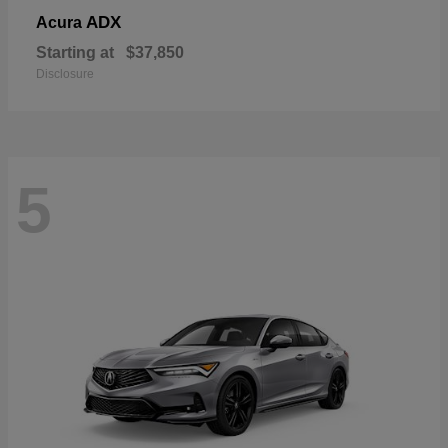
ADX
Acura
Starting at
$37,850
Disclosure
5