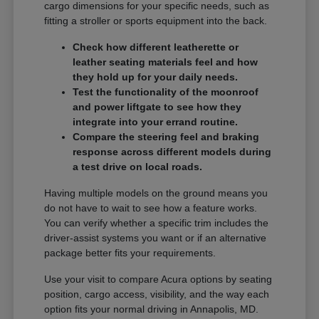
cargo dimensions for your specific needs, such as
fitting a stroller or sports equipment into the back.
Check how different leatherette or
leather seating materials feel and how
they hold up for your daily needs.
Test the functionality of the moonroof
and power liftgate to see how they
integrate into your errand routine.
Compare the steering feel and braking
response across different models during
a test drive on local roads.
Having multiple models on the ground means you
do not have to wait to see how a feature works.
You can verify whether a specific trim includes the
driver-assist systems you want or if an alternative
package better fits your requirements.
Use your visit to compare Acura options by seating
position, cargo access, visibility, and the way each
option fits your normal driving in Annapolis, MD.