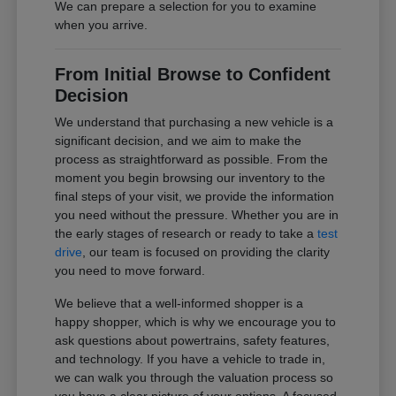
We can prepare a selection for you to examine
when you arrive.
From Initial Browse to Confident
Decision
We understand that purchasing a new vehicle is a
significant decision, and we aim to make the
process as straightforward as possible. From the
moment you begin browsing our inventory to the
final steps of your visit, we provide the information
you need without the pressure. Whether you are in
the early stages of research or ready to take a
test
drive
, our team is focused on providing the clarity
you need to move forward.
We believe that a well-informed shopper is a
happy shopper, which is why we encourage you to
ask questions about powertrains, safety features,
and technology. If you have a vehicle to trade in,
we can walk you through the valuation process so