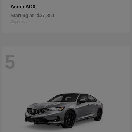
ADX
Acura
Starting at
$37,850
Disclosure
5