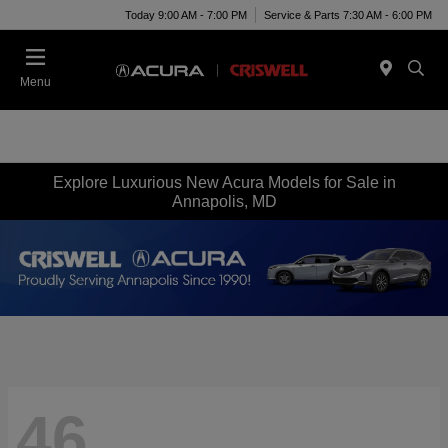
Today 9:00 AM - 7:00 PM
Service & Parts 7:30 AM - 6:00 PM
Menu
Explore Luxurious New Acura Models for Sale in
Annapolis, MD
46