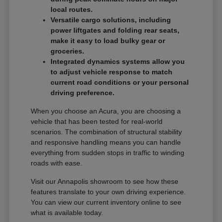
local routes.
Versatile cargo solutions, including
power liftgates and folding rear seats,
make it easy to load bulky gear or
groceries.
Integrated dynamics systems allow you
to adjust vehicle response to match
current road conditions or your personal
driving preference.
When you choose an Acura, you are choosing a
vehicle that has been tested for real-world
scenarios. The combination of structural stability
and responsive handling means you can handle
everything from sudden stops in traffic to winding
roads with ease.
Visit our Annapolis showroom to see how these
features translate to your own driving experience.
You can view our current inventory online to see
what is available today.