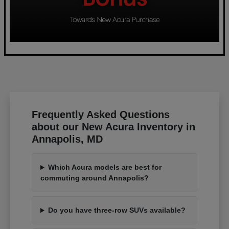
Frequently Asked Questions
about our New Acura Inventory in
Annapolis, MD
Which Acura models are best for
commuting around Annapolis?
Do you have three-row SUVs available?