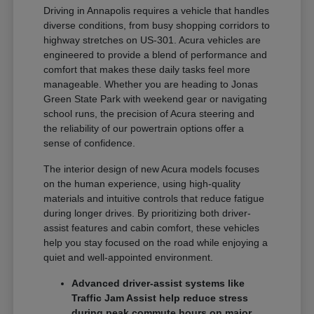
Driving in Annapolis requires a vehicle that handles
diverse conditions, from busy shopping corridors to
highway stretches on US-301. Acura vehicles are
engineered to provide a blend of performance and
comfort that makes these daily tasks feel more
manageable. Whether you are heading to Jonas
Green State Park with weekend gear or navigating
school runs, the precision of Acura steering and
the reliability of our powertrain options offer a
sense of confidence.
The interior design of new Acura models focuses
on the human experience, using high-quality
materials and intuitive controls that reduce fatigue
during longer drives. By prioritizing both driver-
assist features and cabin comfort, these vehicles
help you stay focused on the road while enjoying a
quiet and well-appointed environment.
Advanced driver-assist systems like
Traffic Jam Assist help reduce stress
during peak commute hours on major