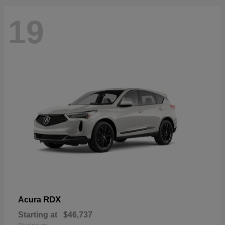
19
RDX
Acura
Starting at
$46,737