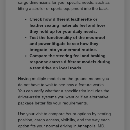
cargo dimensions for your specific needs, such as
fitting a stroller or sports equipment into the back.
Check how different leatherette or
leather seating materials feel and how
they hold up for your daily needs.
Test the functionality of the moonroof
and power liftgate to see how they
integrate into your errand routine.
Compare the steering feel and braking
response across different models during
a test drive on local roads.
Having multiple models on the ground means you
do not have to wait to see how a feature works.
You can verify whether a specific trim includes the
driver-assist systems you want or if an alternative
package better fits your requirements.
Use your visit to compare Acura options by seating
position, cargo access, visibility, and the way each
option fits your normal driving in Annapolis, MD.