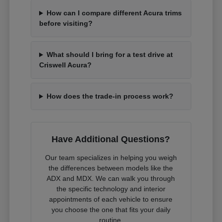
How can I compare different Acura trims
before visiting?
What should I bring for a test drive at
Criswell Acura?
How does the trade-in process work?
Have Additional Questions?
Our team specializes in helping you weigh
the differences between models like the
ADX and MDX. We can walk you through
the specific technology and interior
appointments of each vehicle to ensure
you choose the one that fits your daily
routine.