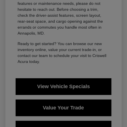
features or maintenance needs, please do not
hesitate to reach out. Before choosing a trim,
check the driver-assist features, screen layout,
rear-seat space, and cargo opening against the
errands or commutes you handle most often in
Annapolis, MD.
Ready to get started? You can browse our new
inventory online, value your current trade-in, or
contact our team to schedule your visit to Criswell
Acura today.
View Vehicle Specials
Value Your Trade