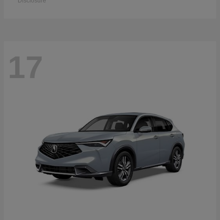
Disclosure
17