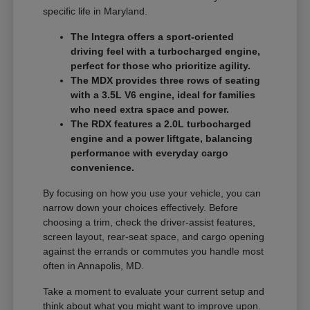
specific life in Maryland.
The Integra offers a sport-oriented
driving feel with a turbocharged engine,
perfect for those who prioritize agility.
The MDX provides three rows of seating
with a 3.5L V6 engine, ideal for families
who need extra space and power.
The RDX features a 2.0L turbocharged
engine and a power liftgate, balancing
performance with everyday cargo
convenience.
By focusing on how you use your vehicle, you can
narrow down your choices effectively. Before
choosing a trim, check the driver-assist features,
screen layout, rear-seat space, and cargo opening
against the errands or commutes you handle most
often in Annapolis, MD.
Take a moment to evaluate your current setup and
think about what you might want to improve upon.