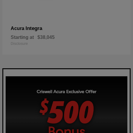
Integra
Acura
Starting at
$38,045
Disclosure