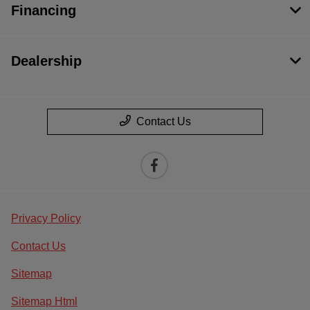
Financing
Dealership
Contact Us
Privacy Policy
Contact Us
Sitemap
Sitemap Html