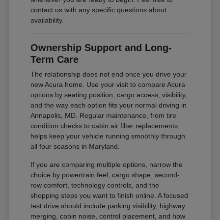
contact us with any specific questions about
availability.
Ownership Support and Long-
Term Care
The relationship does not end once you drive your
new Acura home. Use your visit to compare Acura
options by seating position, cargo access, visibility,
and the way each option fits your normal driving in
Annapolis, MD. Regular maintenance, from tire
condition checks to cabin air filter replacements,
helps keep your vehicle running smoothly through
all four seasons in Maryland.
If you are comparing multiple options, narrow the
choice by powertrain feel, cargo shape, second-
row comfort, technology controls, and the
shopping steps you want to finish online. A focused
test drive should include parking visibility, highway
merging, cabin noise, control placement, and how