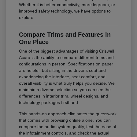
Whether it is better connectivity, more legroom, or
improved safety technology, we have options to
explore.
Compare Trims and Features in
One Place
One of the biggest advantages of visiting Criswell
Acura is the ability to compare different trims and
configurations in person. Specifications on paper
are helpful, but sitting in the driver's seat and
experiencing the interface, seat comfort, and
overall visibility is what truly helps you decide. We
maintain a diverse selection so you can see the
differences in interior trim, wheel designs, and
technology packages firsthand.
This hands-on approach eliminates the guesswork
that comes with browsing online alone. You can
compare the audio system quality, test the ease of
the infotainment controls, and check the actual