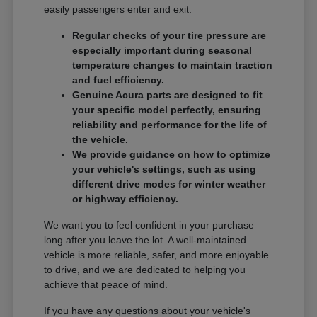
easily passengers enter and exit.
Regular checks of your tire pressure are
especially important during seasonal
temperature changes to maintain traction
and fuel efficiency.
Genuine Acura parts are designed to fit
your specific model perfectly, ensuring
reliability and performance for the life of
the vehicle.
We provide guidance on how to optimize
your vehicle's settings, such as using
different drive modes for winter weather
or highway efficiency.
We want you to feel confident in your purchase
long after you leave the lot. A well-maintained
vehicle is more reliable, safer, and more enjoyable
to drive, and we are dedicated to helping you
achieve that peace of mind.
If you have any questions about your vehicle's