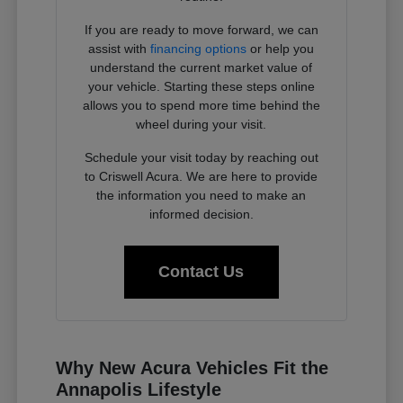
If you are ready to move forward, we can
assist with
financing options
or help you
understand the current market value of
your vehicle. Starting these steps online
allows you to spend more time behind the
wheel during your visit.
Schedule your visit today by reaching out
to Criswell Acura. We are here to provide
the information you need to make an
informed decision.
Contact Us
Why New Acura Vehicles Fit the
Annapolis Lifestyle