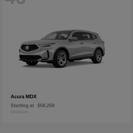
MDX
Acura
Starting at
$56,250
Disclosure