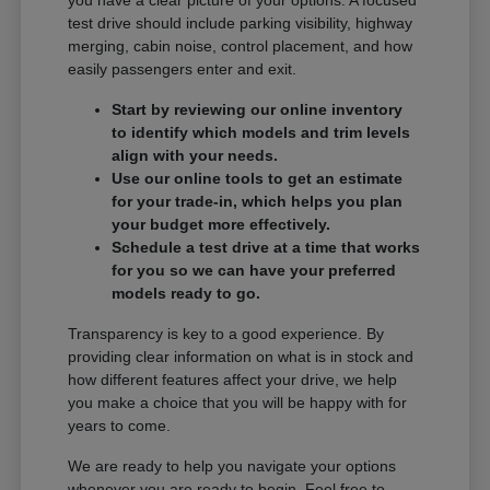
you have a clear picture of your options. A focused
test drive should include parking visibility, highway
merging, cabin noise, control placement, and how
easily passengers enter and exit.
Start by reviewing our online inventory
to identify which models and trim levels
align with your needs.
Use our online tools to get an estimate
for your trade-in, which helps you plan
your budget more effectively.
Schedule a test drive at a time that works
for you so we can have your preferred
models ready to go.
Transparency is key to a good experience. By
providing clear information on what is in stock and
how different features affect your drive, we help
you make a choice that you will be happy with for
years to come.
We are ready to help you navigate your options
whenever you are ready to begin. Feel free to