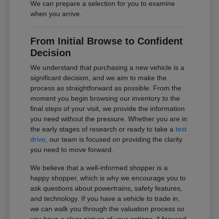
We can prepare a selection for you to examine
when you arrive.
From Initial Browse to Confident
Decision
We understand that purchasing a new vehicle is a
significant decision, and we aim to make the
process as straightforward as possible. From the
moment you begin browsing our inventory to the
final steps of your visit, we provide the information
you need without the pressure. Whether you are in
the early stages of research or ready to take a
test
drive
, our team is focused on providing the clarity
you need to move forward.
We believe that a well-informed shopper is a
happy shopper, which is why we encourage you to
ask questions about powertrains, safety features,
and technology. If you have a vehicle to trade in,
we can walk you through the valuation process so