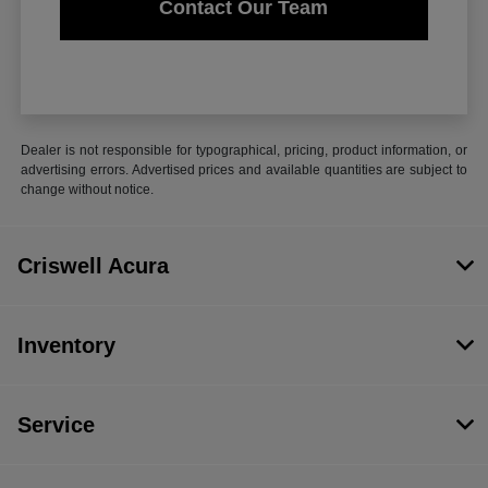
Contact Our Team
Dealer is not responsible for typographical, pricing, product information, or
advertising errors. Advertised prices and available quantities are subject to
change without notice.
Criswell Acura
Inventory
Service