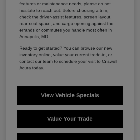
features or maintenance needs, please do not
hesitate to reach out. Before choosing a trim,
check the driver-assist features, screen layout,
rear-seat space, and cargo opening against the
errands or commutes you handle most often in
Annapolis, MD.
Ready to get started? You can browse our new
inventory online, value your current trade-in, or
contact our team to schedule your visit to Criswell
Acura today.
View Vehicle Specials
Value Your Trade