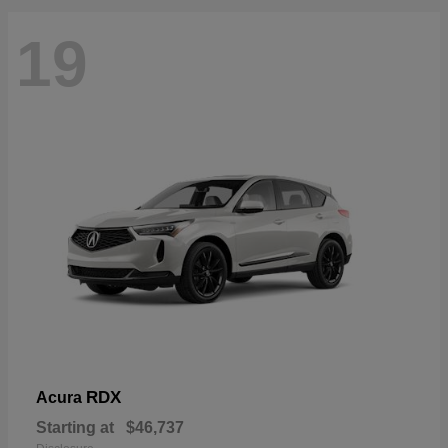
19
RDX
Acura
Starting at
$46,737