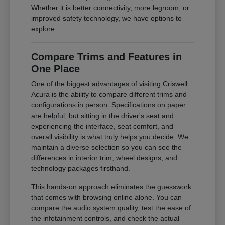
Whether it is better connectivity, more legroom, or
improved safety technology, we have options to
explore.
Compare Trims and Features in
One Place
One of the biggest advantages of visiting Criswell
Acura is the ability to compare different trims and
configurations in person. Specifications on paper
are helpful, but sitting in the driver's seat and
experiencing the interface, seat comfort, and
overall visibility is what truly helps you decide. We
maintain a diverse selection so you can see the
differences in interior trim, wheel designs, and
technology packages firsthand.
This hands-on approach eliminates the guesswork
that comes with browsing online alone. You can
compare the audio system quality, test the ease of
the infotainment controls, and check the actual