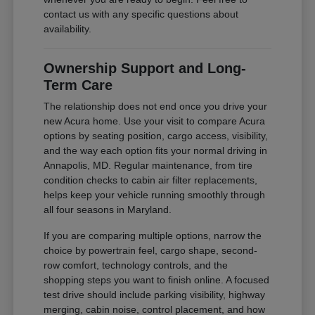
contact us with any specific questions about
availability.
Ownership Support and Long-
Term Care
The relationship does not end once you drive your
new Acura home. Use your visit to compare Acura
options by seating position, cargo access, visibility,
and the way each option fits your normal driving in
Annapolis, MD. Regular maintenance, from tire
condition checks to cabin air filter replacements,
helps keep your vehicle running smoothly through
all four seasons in Maryland.
If you are comparing multiple options, narrow the
choice by powertrain feel, cargo shape, second-
row comfort, technology controls, and the
shopping steps you want to finish online. A focused
test drive should include parking visibility, highway
merging, cabin noise, control placement, and how