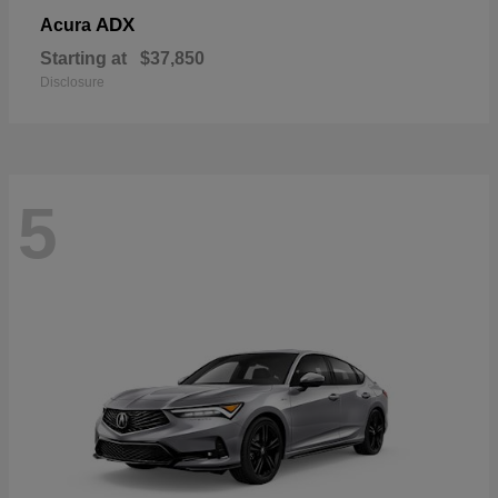
ADX
Acura
Starting at
$37,850
Disclosure
5