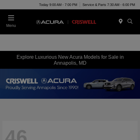
Today 9:00 AM - 7:00 PM
Service & Parts 7:30 AM - 6:00 PM
Menu
Explore Luxurious New Acura Models for Sale in
Annapolis, MD
46