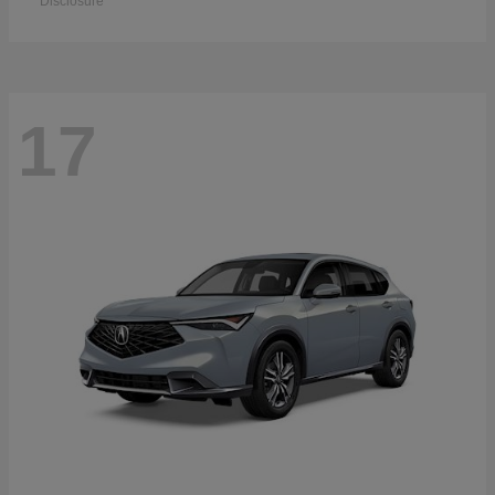
Disclosure
17