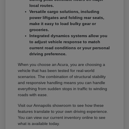
local routes.
Versatile cargo solutions, including
power liftgates and folding rear seats,
make it easy to load bulky gear or
groceries.
Integrated dynamics systems allow you
to adjust vehicle response to match
current road conditions or your personal
driving preference.
When you choose an Acura, you are choosing a
vehicle that has been tested for real-world
scenarios. The combination of structural stability
and responsive handling means you can handle
everything from sudden stops in traffic to winding
roads with ease.
Visit our Annapolis showroom to see how these
features translate to your own driving experience.
You can view our current inventory online to see
what is available today.