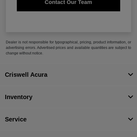
Contact Our Team
Dealer is not responsible for typographical, pricing, product information, or
advertising errors. Advertised prices and available quantities are subject to
change without notice.
Criswell Acura
Inventory
Service