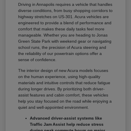
Driving in Annapolis requires a vehicle that handles
diverse conditions, from busy shopping corridors to
highway stretches on US-301. Acura vehicles are
engineered to provide a blend of performance and
comfort that makes these daily tasks feel more
manageable. Whether you are heading to Jonas
Green State Park with weekend gear or navigating
school runs, the precision of Acura steering and
the reliability of our powertrain options offer a
sense of confidence.
The interior design of new Acura models focuses
on the human experience, using high-quality
materials and intuitive controls that reduce fatigue
during longer drives. By prioritizing both driver-
assist features and cabin comfort, these vehicles
help you stay focused on the road while enjoying a
quiet and well-appointed environment.
Advanced driver-assist systems like
Traffic Jam Assist help reduce stress
during peak commute hours on major