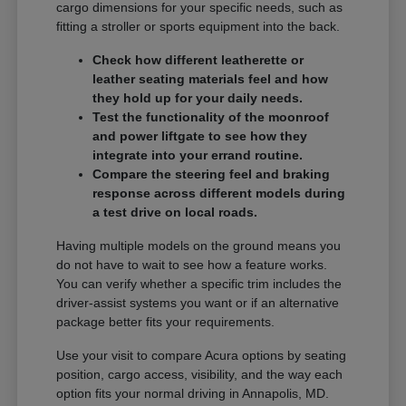
cargo dimensions for your specific needs, such as
fitting a stroller or sports equipment into the back.
Check how different leatherette or
leather seating materials feel and how
they hold up for your daily needs.
Test the functionality of the moonroof
and power liftgate to see how they
integrate into your errand routine.
Compare the steering feel and braking
response across different models during
a test drive on local roads.
Having multiple models on the ground means you
do not have to wait to see how a feature works.
You can verify whether a specific trim includes the
driver-assist systems you want or if an alternative
package better fits your requirements.
Use your visit to compare Acura options by seating
position, cargo access, visibility, and the way each
option fits your normal driving in Annapolis, MD.