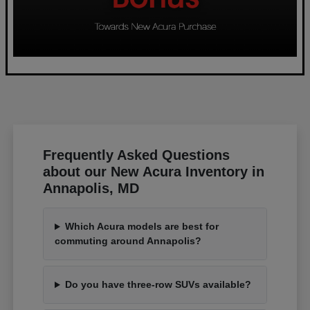
Frequently Asked Questions
about our New Acura Inventory in
Annapolis, MD
Which Acura models are best for
commuting around Annapolis?
Do you have three-row SUVs available?