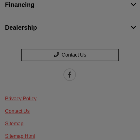
Financing
Dealership
Contact Us
Privacy Policy
Contact Us
Sitemap
Sitemap Html