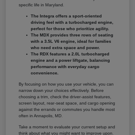
specific life in Maryland.
The Integra offers a sport-oriented
driving feel with a turbocharged engine,
perfect for those who prioritize agility.
The MDX provides three rows of seating
with a 3.5L V6 engine, ideal for families
who need extra space and power.
The RDX features a 2.0L turbocharged
engine and a power liftgate, balancing
performance with everyday cargo
convenience.
By focusing on how you use your vehicle, you can
narrow down your choices effectively. Before
choosing a trim, check the driver-assist features,
screen layout, rear-seat space, and cargo opening
against the errands or commutes you handle most
often in Annapolis, MD.
Take a moment to evaluate your current setup and
think about what you might want to improve upon.