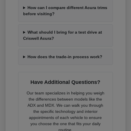
How can I compare different Acura trims
before visiting?
What should I bring for a test drive at
Criswell Acura?
How does the trade-in process work?
Have Additional Questions?
Our team specializes in helping you weigh
the differences between models like the
ADX and MDX. We can walk you through
the specific technology and interior
appointments of each vehicle to ensure
you choose the one that fits your daily
routine.