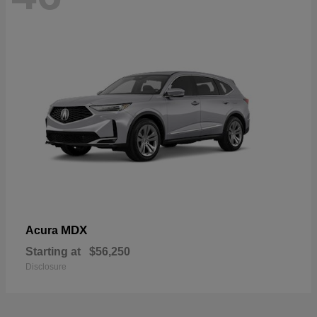
MDX
Acura
Starting at
$56,250
Disclosure