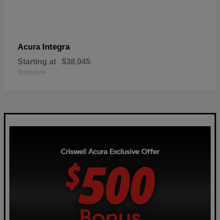
Integra
Acura
Starting at
$38,045
Disclosure