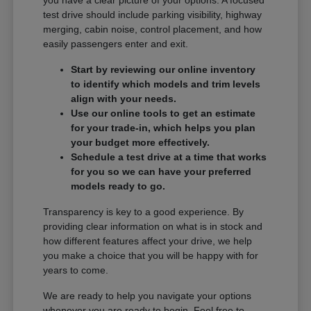
you have a clear picture of your options. A focused
test drive should include parking visibility, highway
merging, cabin noise, control placement, and how
easily passengers enter and exit.
Start by reviewing our online inventory
to identify which models and trim levels
align with your needs.
Use our online tools to get an estimate
for your trade-in, which helps you plan
your budget more effectively.
Schedule a test drive at a time that works
for you so we can have your preferred
models ready to go.
Transparency is key to a good experience. By
providing clear information on what is in stock and
how different features affect your drive, we help
you make a choice that you will be happy with for
years to come.
We are ready to help you navigate your options
whenever you are ready to begin. Feel free to