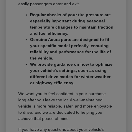
easily passengers enter and exit.
Regular checks of your tire pressure are
especially important during seasonal
temperature changes to maintain traction
and fuel efficiency.
Genuine Acura parts are designed to fit
your specific model perfectly, ensuring
reliability and performance for the life of
the vehicle.
We provide guidance on how to optimize
your vehicle's settings, such as using
different drive modes for winter weather
or highway efficiency.
We want you to feel confident in your purchase
long after you leave the lot. A well-maintained
vehicle is more reliable, safer, and more enjoyable
to drive, and we are dedicated to helping you
achieve that peace of mind.
If you have any questions about your vehicle's