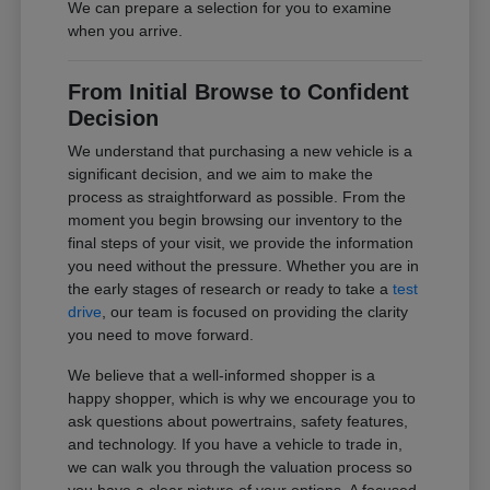
We can prepare a selection for you to examine
when you arrive.
From Initial Browse to Confident
Decision
We understand that purchasing a new vehicle is a
significant decision, and we aim to make the
process as straightforward as possible. From the
moment you begin browsing our inventory to the
final steps of your visit, we provide the information
you need without the pressure. Whether you are in
the early stages of research or ready to take a
test
drive
, our team is focused on providing the clarity
you need to move forward.
We believe that a well-informed shopper is a
happy shopper, which is why we encourage you to
ask questions about powertrains, safety features,
and technology. If you have a vehicle to trade in,
we can walk you through the valuation process so