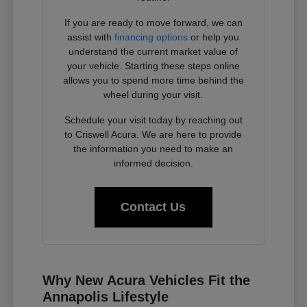
If you are ready to move forward, we can
assist with
financing options
or help you
understand the current market value of
your vehicle. Starting these steps online
allows you to spend more time behind the
wheel during your visit.
Schedule your visit today by reaching out
to Criswell Acura. We are here to provide
the information you need to make an
informed decision.
Contact Us
Why New Acura Vehicles Fit the
Annapolis Lifestyle