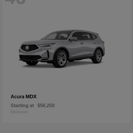
MDX
Acura
Starting at
$56,250
Disclosure