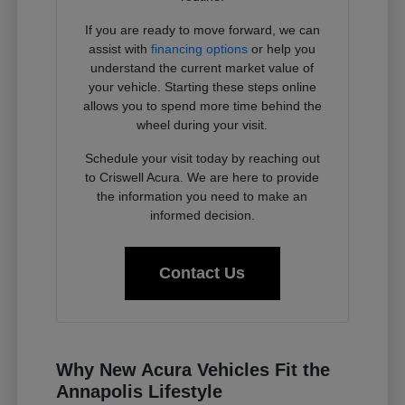
If you are ready to move forward, we can
assist with
financing options
or help you
understand the current market value of
your vehicle. Starting these steps online
allows you to spend more time behind the
wheel during your visit.
Schedule your visit today by reaching out
to Criswell Acura. We are here to provide
the information you need to make an
informed decision.
Contact Us
Why New Acura Vehicles Fit the
Annapolis Lifestyle