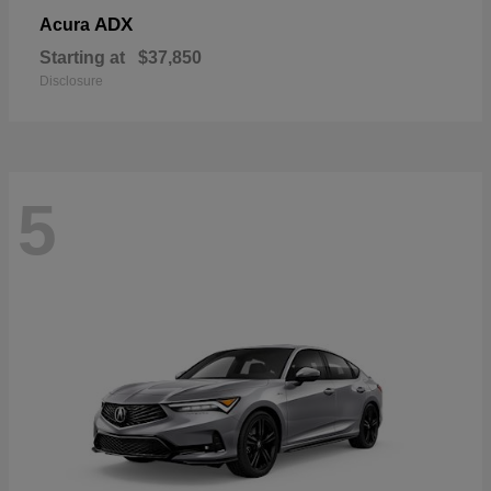
ADX
Acura
Starting at
$37,850
Disclosure
5