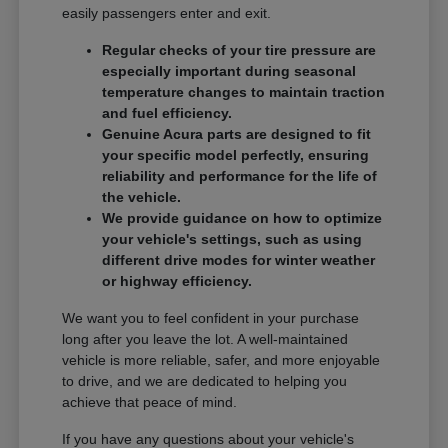
easily passengers enter and exit.
Regular checks of your tire pressure are
especially important during seasonal
temperature changes to maintain traction
and fuel efficiency.
Genuine Acura parts are designed to fit
your specific model perfectly, ensuring
reliability and performance for the life of
the vehicle.
We provide guidance on how to optimize
your vehicle's settings, such as using
different drive modes for winter weather
or highway efficiency.
We want you to feel confident in your purchase
long after you leave the lot. A well-maintained
vehicle is more reliable, safer, and more enjoyable
to drive, and we are dedicated to helping you
achieve that peace of mind.
If you have any questions about your vehicle's