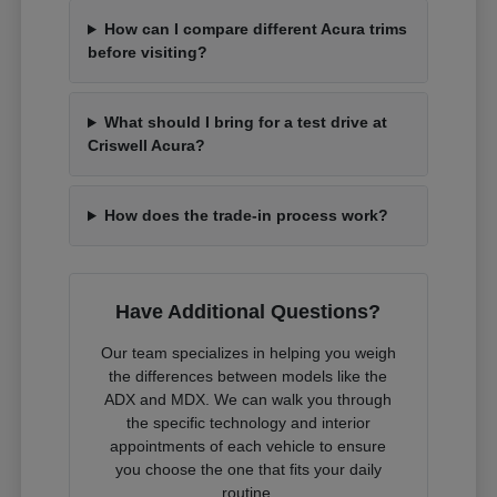
How can I compare different Acura trims
before visiting?
What should I bring for a test drive at
Criswell Acura?
How does the trade-in process work?
Have Additional Questions?
Our team specializes in helping you weigh
the differences between models like the
ADX and MDX. We can walk you through
the specific technology and interior
appointments of each vehicle to ensure
you choose the one that fits your daily
routine.