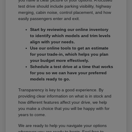
you have a clear picture of your options. A focused
test drive should include parking visibility, highway
merging, cabin noise, control placement, and how
easily passengers enter and exit.
Start by reviewing our online inventory
to identify which models and trim levels
align with your needs.
Use our online tools to get an estimate
for your trade-in, which helps you plan
your budget more effectively.
Schedule a test drive at a time that works
for you so we can have your preferred
models ready to go.
Transparency is key to a good experience. By
providing clear information on what is in stock and
how different features affect your drive, we help
you make a choice that you will be happy with for
years to come.
We are ready to help you navigate your options
whenever you are ready to begin. Feel free to