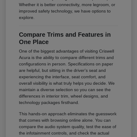
Whether it is better connectivity, more legroom, or
improved safety technology, we have options to
explore.
Compare Trims and Features in
One Place
One of the biggest advantages of visiting Criswell
Acura is the ability to compare different trims and
configurations in person. Specifications on paper
are helpful, but sitting in the driver's seat and
experiencing the interface, seat comfort, and
overall visibility is what truly helps you decide. We
maintain a diverse selection so you can see the
differences in interior trim, wheel designs, and
technology packages firsthand.
This hands-on approach eliminates the guesswork
that comes with browsing online alone. You can
compare the audio system quality, test the ease of
the infotainment controls, and check the actual