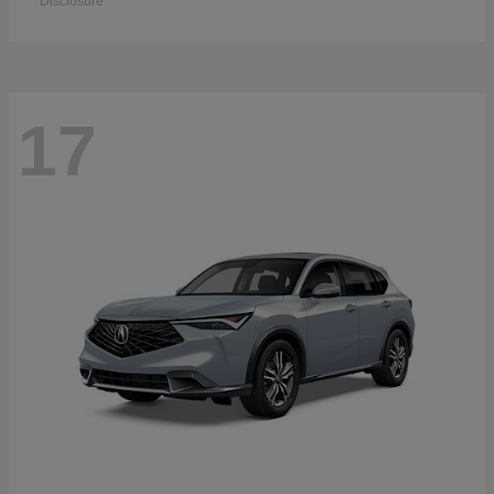
Disclosure
17