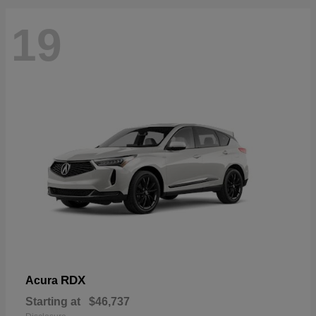
19
RDX
Acura
Starting at
$46,737