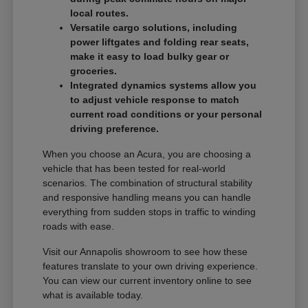
local routes.
Versatile cargo solutions, including
power liftgates and folding rear seats,
make it easy to load bulky gear or
groceries.
Integrated dynamics systems allow you
to adjust vehicle response to match
current road conditions or your personal
driving preference.
When you choose an Acura, you are choosing a
vehicle that has been tested for real-world
scenarios. The combination of structural stability
and responsive handling means you can handle
everything from sudden stops in traffic to winding
roads with ease.
Visit our Annapolis showroom to see how these
features translate to your own driving experience.
You can view our current inventory online to see
what is available today.