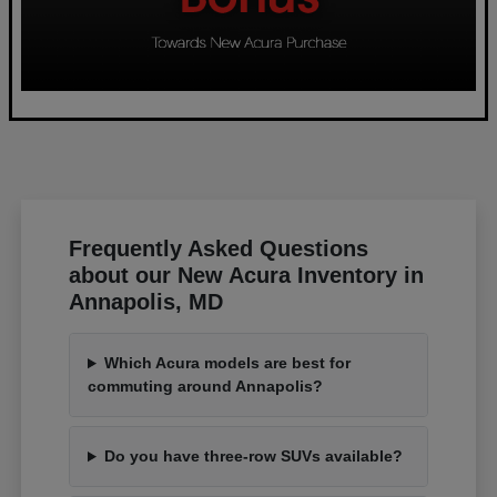
Frequently Asked Questions
about our New Acura Inventory in
Annapolis, MD
Which Acura models are best for
commuting around Annapolis?
Do you have three-row SUVs available?