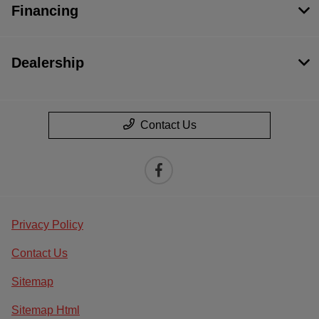
Financing
Dealership
Contact Us
Privacy Policy
Contact Us
Sitemap
Sitemap Html