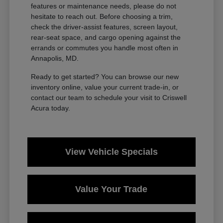
features or maintenance needs, please do not
hesitate to reach out. Before choosing a trim,
check the driver-assist features, screen layout,
rear-seat space, and cargo opening against the
errands or commutes you handle most often in
Annapolis, MD.
Ready to get started? You can browse our new
inventory online, value your current trade-in, or
contact our team to schedule your visit to Criswell
Acura today.
View Vehicle Specials
Value Your Trade