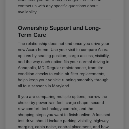
contact us with any specific questions about
availability.
Ownership Support and Long-
Term Care
The relationship does not end once you drive your
new Acura home. Use your visit to compare Acura
options by seating position, cargo access, visibility,
and the way each option fits your normal driving in
Annapolis, MD. Regular maintenance, from tire
condition checks to cabin air filter replacements,
helps keep your vehicle running smoothly through
all four seasons in Maryland.
If you are comparing multiple options, narrow the
choice by powertrain feel, cargo shape, second-
row comfort, technology controls, and the
shopping steps you want to finish online. A focused
test drive should include parking visibility, highway
merging, cabin noise, control placement, and how