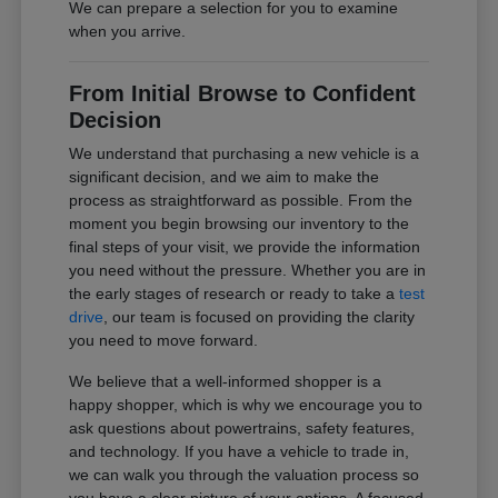
We can prepare a selection for you to examine
when you arrive.
From Initial Browse to Confident
Decision
We understand that purchasing a new vehicle is a
significant decision, and we aim to make the
process as straightforward as possible. From the
moment you begin browsing our inventory to the
final steps of your visit, we provide the information
you need without the pressure. Whether you are in
the early stages of research or ready to take a
test
drive
, our team is focused on providing the clarity
you need to move forward.
We believe that a well-informed shopper is a
happy shopper, which is why we encourage you to
ask questions about powertrains, safety features,
and technology. If you have a vehicle to trade in,
we can walk you through the valuation process so