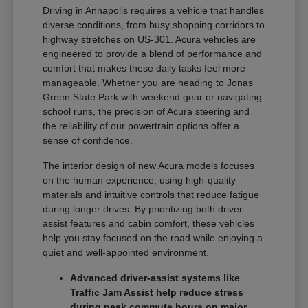
Driving in Annapolis requires a vehicle that handles
diverse conditions, from busy shopping corridors to
highway stretches on US-301. Acura vehicles are
engineered to provide a blend of performance and
comfort that makes these daily tasks feel more
manageable. Whether you are heading to Jonas
Green State Park with weekend gear or navigating
school runs, the precision of Acura steering and
the reliability of our powertrain options offer a
sense of confidence.
The interior design of new Acura models focuses
on the human experience, using high-quality
materials and intuitive controls that reduce fatigue
during longer drives. By prioritizing both driver-
assist features and cabin comfort, these vehicles
help you stay focused on the road while enjoying a
quiet and well-appointed environment.
Advanced driver-assist systems like
Traffic Jam Assist help reduce stress
during peak commute hours on major