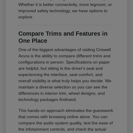
Whether it is better connectivity, more legroom, or
improved safety technology, we have options to
explore.
Compare Trims and Features in
One Place
One of the biggest advantages of visiting Criswell
Acura is the ability to compare different trims and
configurations in person. Specifications on paper
are helpful, but sitting in the driver's seat and
experiencing the interface, seat comfort, and
overall visibility is what truly helps you decide. We
maintain a diverse selection so you can see the
differences in interior trim, wheel designs, and
technology packages firsthand.
This hands-on approach eliminates the guesswork
that comes with browsing online alone. You can
compare the audio system quality, test the ease of
the infotainment controls, and check the actual