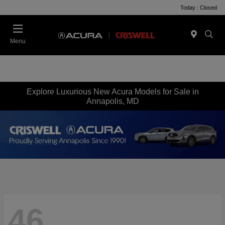
Today : Closed
Menu
Explore Luxurious New Acura Models for Sale in
Annapolis, MD
46