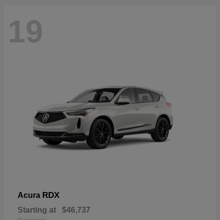
19
RDX
Acura
Starting at
$46,737