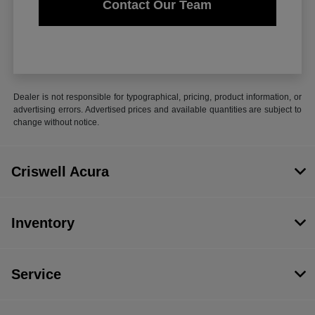
Contact Our Team
Dealer is not responsible for typographical, pricing, product information, or
advertising errors. Advertised prices and available quantities are subject to
change without notice.
Criswell Acura
Inventory
Service