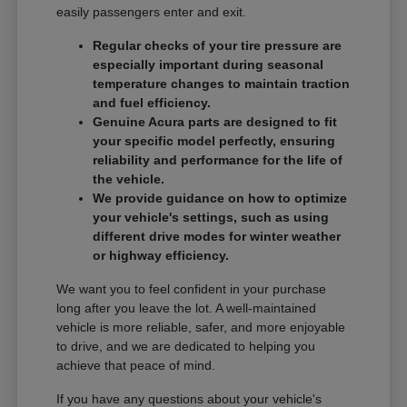
easily passengers enter and exit.
Regular checks of your tire pressure are
especially important during seasonal
temperature changes to maintain traction
and fuel efficiency.
Genuine Acura parts are designed to fit
your specific model perfectly, ensuring
reliability and performance for the life of
the vehicle.
We provide guidance on how to optimize
your vehicle's settings, such as using
different drive modes for winter weather
or highway efficiency.
We want you to feel confident in your purchase
long after you leave the lot. A well-maintained
vehicle is more reliable, safer, and more enjoyable
to drive, and we are dedicated to helping you
achieve that peace of mind.
If you have any questions about your vehicle's