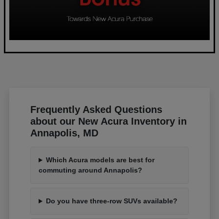
Frequently Asked Questions
about our New Acura Inventory in
Annapolis, MD
Which Acura models are best for
commuting around Annapolis?
Do you have three-row SUVs available?