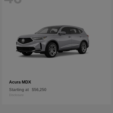
MDX
Acura
Starting at
$56,250
Disclosure