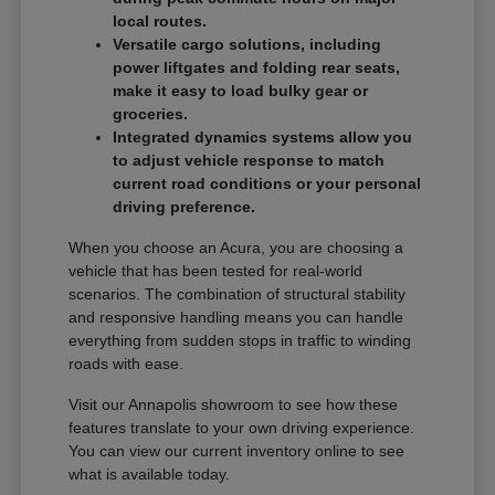
local routes.
Versatile cargo solutions, including
power liftgates and folding rear seats,
make it easy to load bulky gear or
groceries.
Integrated dynamics systems allow you
to adjust vehicle response to match
current road conditions or your personal
driving preference.
When you choose an Acura, you are choosing a
vehicle that has been tested for real-world
scenarios. The combination of structural stability
and responsive handling means you can handle
everything from sudden stops in traffic to winding
roads with ease.
Visit our Annapolis showroom to see how these
features translate to your own driving experience.
You can view our current inventory online to see
what is available today.