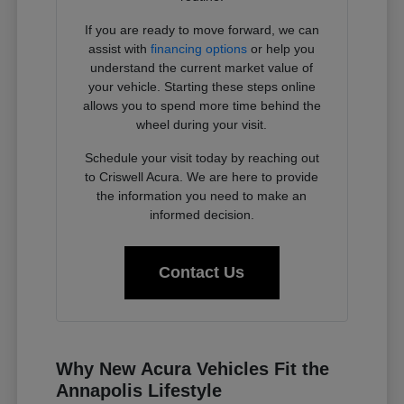
If you are ready to move forward, we can
assist with
financing options
or help you
understand the current market value of
your vehicle. Starting these steps online
allows you to spend more time behind the
wheel during your visit.
Schedule your visit today by reaching out
to Criswell Acura. We are here to provide
the information you need to make an
informed decision.
Contact Us
Why New Acura Vehicles Fit the
Annapolis Lifestyle