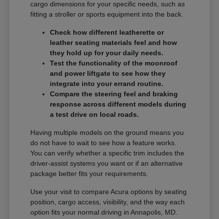
cargo dimensions for your specific needs, such as
fitting a stroller or sports equipment into the back.
Check how different leatherette or
leather seating materials feel and how
they hold up for your daily needs.
Test the functionality of the moonroof
and power liftgate to see how they
integrate into your errand routine.
Compare the steering feel and braking
response across different models during
a test drive on local roads.
Having multiple models on the ground means you
do not have to wait to see how a feature works.
You can verify whether a specific trim includes the
driver-assist systems you want or if an alternative
package better fits your requirements.
Use your visit to compare Acura options by seating
position, cargo access, visibility, and the way each
option fits your normal driving in Annapolis, MD.