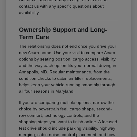
contact us with any specific questions about
availability.
Ownership Support and Long-
Term Care
The relationship does not end once you drive your
new Acura home. Use your visit to compare Acura
options by seating position, cargo access, visibility,
and the way each option fits your normal driving in
Annapolis, MD. Regular maintenance, from tire
condition checks to cabin air filter replacements,
helps keep your vehicle running smoothly through
all four seasons in Maryland.
If you are comparing multiple options, narrow the
choice by powertrain feel, cargo shape, second-
row comfort, technology controls, and the
shopping steps you want to finish online. A focused
test drive should include parking visibility, highway
merging, cabin noise, control placement, and how