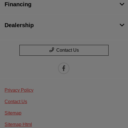
Financing
Dealership
Contact Us
Privacy Policy
Contact Us
Sitemap
Sitemap Html