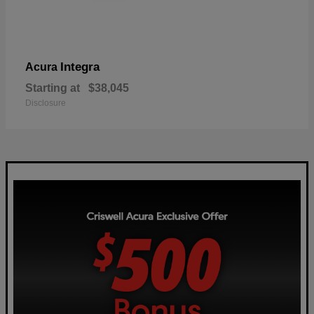
Integra
Acura
Starting at
$38,045
Disclosure