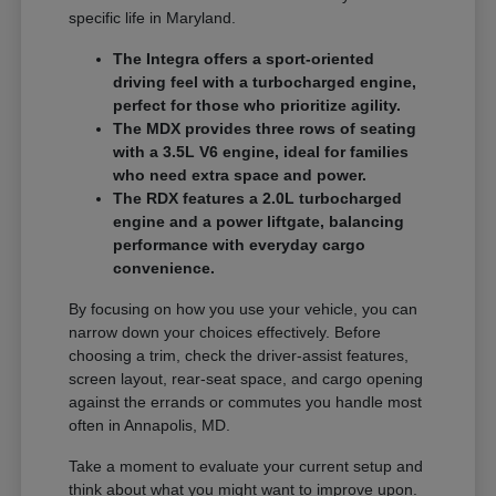
specific life in Maryland.
The Integra offers a sport-oriented
driving feel with a turbocharged engine,
perfect for those who prioritize agility.
The MDX provides three rows of seating
with a 3.5L V6 engine, ideal for families
who need extra space and power.
The RDX features a 2.0L turbocharged
engine and a power liftgate, balancing
performance with everyday cargo
convenience.
By focusing on how you use your vehicle, you can
narrow down your choices effectively. Before
choosing a trim, check the driver-assist features,
screen layout, rear-seat space, and cargo opening
against the errands or commutes you handle most
often in Annapolis, MD.
Take a moment to evaluate your current setup and
think about what you might want to improve upon.