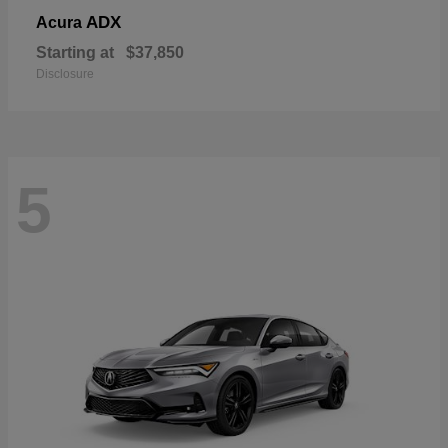
ADX
Acura
Starting at
$37,850
Disclosure
5