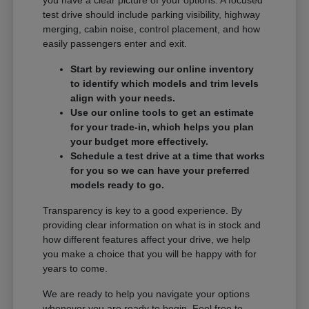
you have a clear picture of your options. A focused
test drive should include parking visibility, highway
merging, cabin noise, control placement, and how
easily passengers enter and exit.
Start by reviewing our online inventory
to identify which models and trim levels
align with your needs.
Use our online tools to get an estimate
for your trade-in, which helps you plan
your budget more effectively.
Schedule a test drive at a time that works
for you so we can have your preferred
models ready to go.
Transparency is key to a good experience. By
providing clear information on what is in stock and
how different features affect your drive, we help
you make a choice that you will be happy with for
years to come.
We are ready to help you navigate your options
whenever you are ready to begin. Feel free to