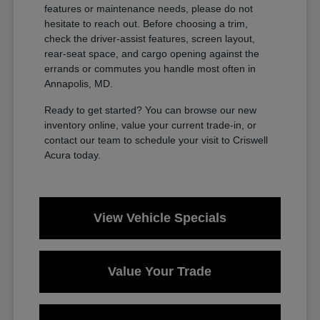
features or maintenance needs, please do not
hesitate to reach out. Before choosing a trim,
check the driver-assist features, screen layout,
rear-seat space, and cargo opening against the
errands or commutes you handle most often in
Annapolis, MD.
Ready to get started? You can browse our new
inventory online, value your current trade-in, or
contact our team to schedule your visit to Criswell
Acura today.
View Vehicle Specials
Value Your Trade