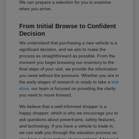
We can prepare a selection for you to examine
when you arrive.
From Initial Browse to Confident
Decision
We understand that purchasing a new vehicle is a
significant decision, and we aim to make the
process as straightforward as possible. From the
moment you begin browsing our inventory to the
final steps of your visit, we provide the information
you need without the pressure. Whether you are in
the early stages of research or ready to take a
test
drive
, our team is focused on providing the clarity
you need to move forward.
We believe that a well-informed shopper is a
happy shopper, which is why we encourage you to
ask questions about powertrains, safety features,
and technology. If you have a vehicle to trade in,
we can walk you through the valuation process so