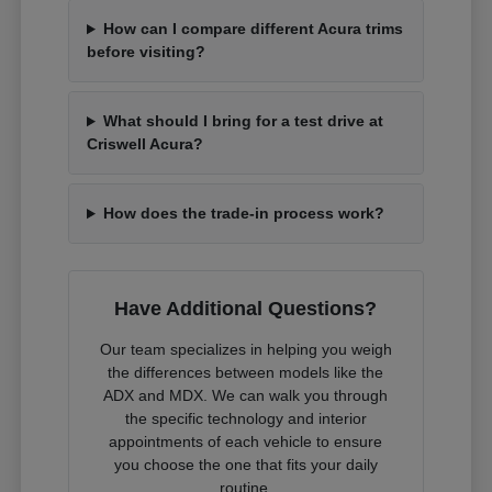
How can I compare different Acura trims
before visiting?
What should I bring for a test drive at
Criswell Acura?
How does the trade-in process work?
Have Additional Questions?
Our team specializes in helping you weigh
the differences between models like the
ADX and MDX. We can walk you through
the specific technology and interior
appointments of each vehicle to ensure
you choose the one that fits your daily
routine.