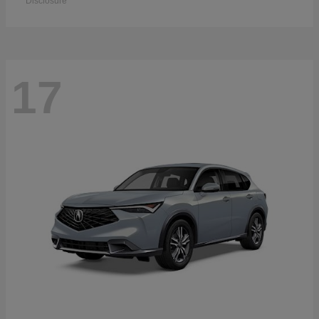
Disclosure
17