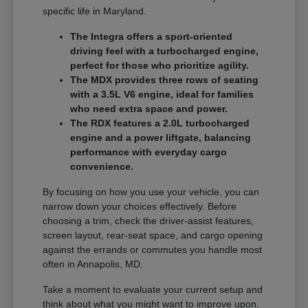
specific life in Maryland.
The Integra offers a sport-oriented
driving feel with a turbocharged engine,
perfect for those who prioritize agility.
The MDX provides three rows of seating
with a 3.5L V6 engine, ideal for families
who need extra space and power.
The RDX features a 2.0L turbocharged
engine and a power liftgate, balancing
performance with everyday cargo
convenience.
By focusing on how you use your vehicle, you can
narrow down your choices effectively. Before
choosing a trim, check the driver-assist features,
screen layout, rear-seat space, and cargo opening
against the errands or commutes you handle most
often in Annapolis, MD.
Take a moment to evaluate your current setup and
think about what you might want to improve upon.