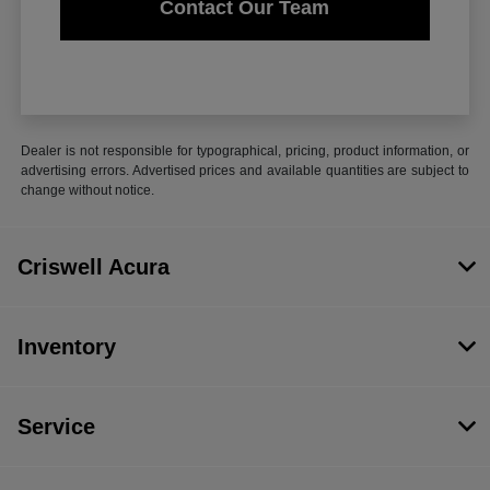
Contact Our Team
Dealer is not responsible for typographical, pricing, product information, or
advertising errors. Advertised prices and available quantities are subject to
change without notice.
Criswell Acura
Inventory
Service