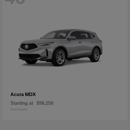
MDX
Acura
Starting at
$56,250
Disclosure