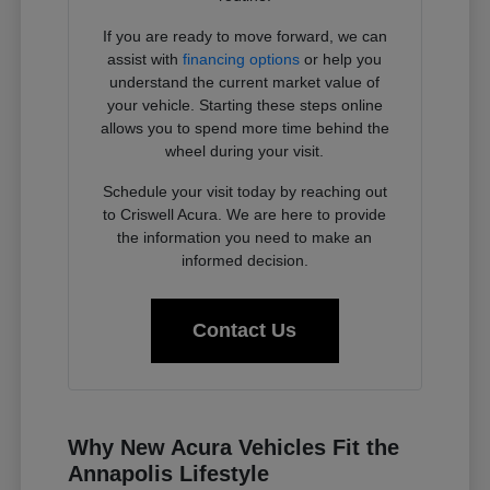
If you are ready to move forward, we can
assist with
financing options
or help you
understand the current market value of
your vehicle. Starting these steps online
allows you to spend more time behind the
wheel during your visit.
Schedule your visit today by reaching out
to Criswell Acura. We are here to provide
the information you need to make an
informed decision.
Contact Us
Why New Acura Vehicles Fit the
Annapolis Lifestyle