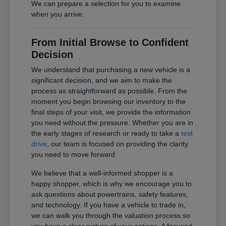
We can prepare a selection for you to examine
when you arrive.
From Initial Browse to Confident
Decision
We understand that purchasing a new vehicle is a
significant decision, and we aim to make the
process as straightforward as possible. From the
moment you begin browsing our inventory to the
final steps of your visit, we provide the information
you need without the pressure. Whether you are in
the early stages of research or ready to take a
test
drive
, our team is focused on providing the clarity
you need to move forward.
We believe that a well-informed shopper is a
happy shopper, which is why we encourage you to
ask questions about powertrains, safety features,
and technology. If you have a vehicle to trade in,
we can walk you through the valuation process so