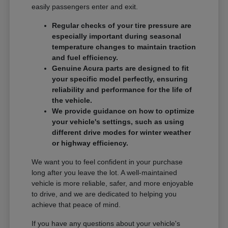
easily passengers enter and exit.
Regular checks of your tire pressure are
especially important during seasonal
temperature changes to maintain traction
and fuel efficiency.
Genuine Acura parts are designed to fit
your specific model perfectly, ensuring
reliability and performance for the life of
the vehicle.
We provide guidance on how to optimize
your vehicle's settings, such as using
different drive modes for winter weather
or highway efficiency.
We want you to feel confident in your purchase
long after you leave the lot. A well-maintained
vehicle is more reliable, safer, and more enjoyable
to drive, and we are dedicated to helping you
achieve that peace of mind.
If you have any questions about your vehicle's