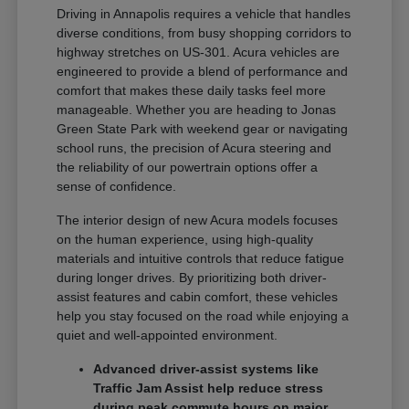
Driving in Annapolis requires a vehicle that handles
diverse conditions, from busy shopping corridors to
highway stretches on US-301. Acura vehicles are
engineered to provide a blend of performance and
comfort that makes these daily tasks feel more
manageable. Whether you are heading to Jonas
Green State Park with weekend gear or navigating
school runs, the precision of Acura steering and
the reliability of our powertrain options offer a
sense of confidence.
The interior design of new Acura models focuses
on the human experience, using high-quality
materials and intuitive controls that reduce fatigue
during longer drives. By prioritizing both driver-
assist features and cabin comfort, these vehicles
help you stay focused on the road while enjoying a
quiet and well-appointed environment.
Advanced driver-assist systems like
Traffic Jam Assist help reduce stress
during peak commute hours on major