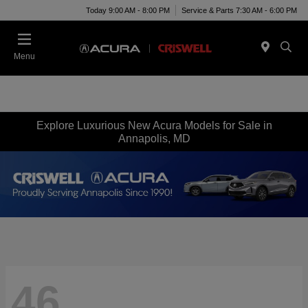
Today 9:00 AM - 8:00 PM
Service & Parts 7:30 AM - 6:00 PM
Menu
Explore Luxurious New Acura Models for Sale in
Annapolis, MD
46