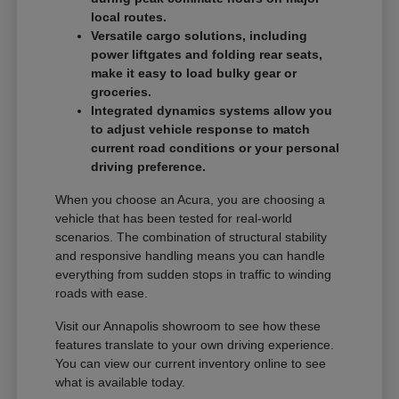
local routes.
Versatile cargo solutions, including
power liftgates and folding rear seats,
make it easy to load bulky gear or
groceries.
Integrated dynamics systems allow you
to adjust vehicle response to match
current road conditions or your personal
driving preference.
When you choose an Acura, you are choosing a
vehicle that has been tested for real-world
scenarios. The combination of structural stability
and responsive handling means you can handle
everything from sudden stops in traffic to winding
roads with ease.
Visit our Annapolis showroom to see how these
features translate to your own driving experience.
You can view our current inventory online to see
what is available today.