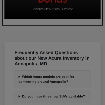
Frequently Asked Questions
about our New Acura Inventory in
Annapolis, MD
Which Acura models are best for
commuting around Annapolis?
Do you have three-row SUVs available?