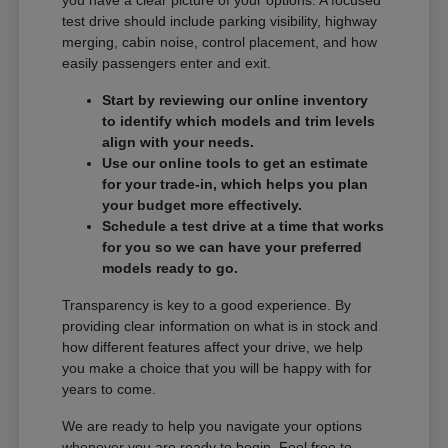
you have a clear picture of your options. A focused
test drive should include parking visibility, highway
merging, cabin noise, control placement, and how
easily passengers enter and exit.
Start by reviewing our online inventory
to identify which models and trim levels
align with your needs.
Use our online tools to get an estimate
for your trade-in, which helps you plan
your budget more effectively.
Schedule a test drive at a time that works
for you so we can have your preferred
models ready to go.
Transparency is key to a good experience. By
providing clear information on what is in stock and
how different features affect your drive, we help
you make a choice that you will be happy with for
years to come.
We are ready to help you navigate your options
whenever you are ready to begin. Feel free to