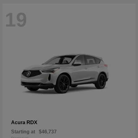
19
RDX
Acura
Starting at
$46,737