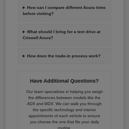
How can I compare different Acura trims
before visiting?
What should I bring for a test drive at
Criswell Acura?
How does the trade-in process work?
Have Additional Questions?
Our team specializes in helping you weigh
the differences between models like the
ADX and MDX. We can walk you through
the specific technology and interior
appointments of each vehicle to ensure
you choose the one that fits your daily
routine.