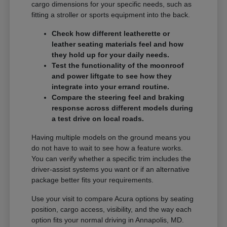
cargo dimensions for your specific needs, such as
fitting a stroller or sports equipment into the back.
Check how different leatherette or
leather seating materials feel and how
they hold up for your daily needs.
Test the functionality of the moonroof
and power liftgate to see how they
integrate into your errand routine.
Compare the steering feel and braking
response across different models during
a test drive on local roads.
Having multiple models on the ground means you
do not have to wait to see how a feature works.
You can verify whether a specific trim includes the
driver-assist systems you want or if an alternative
package better fits your requirements.
Use your visit to compare Acura options by seating
position, cargo access, visibility, and the way each
option fits your normal driving in Annapolis, MD.