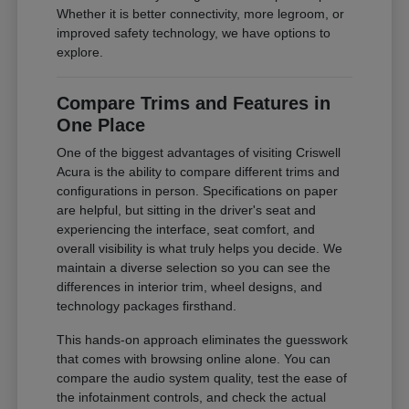
Whether it is better connectivity, more legroom, or
improved safety technology, we have options to
explore.
Compare Trims and Features in
One Place
One of the biggest advantages of visiting Criswell
Acura is the ability to compare different trims and
configurations in person. Specifications on paper
are helpful, but sitting in the driver's seat and
experiencing the interface, seat comfort, and
overall visibility is what truly helps you decide. We
maintain a diverse selection so you can see the
differences in interior trim, wheel designs, and
technology packages firsthand.
This hands-on approach eliminates the guesswork
that comes with browsing online alone. You can
compare the audio system quality, test the ease of
the infotainment controls, and check the actual