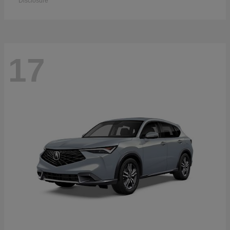
Disclosure
17