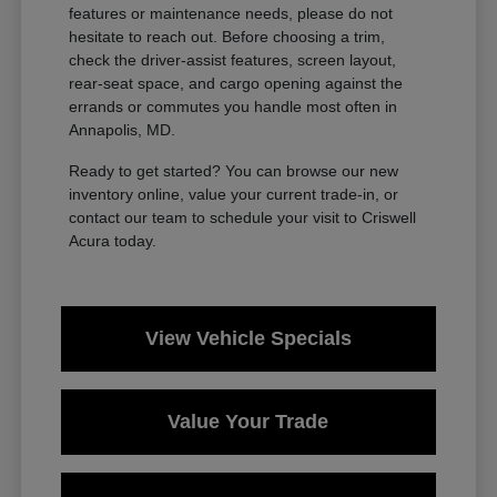
features or maintenance needs, please do not
hesitate to reach out. Before choosing a trim,
check the driver-assist features, screen layout,
rear-seat space, and cargo opening against the
errands or commutes you handle most often in
Annapolis, MD.
Ready to get started? You can browse our new
inventory online, value your current trade-in, or
contact our team to schedule your visit to Criswell
Acura today.
View Vehicle Specials
Value Your Trade