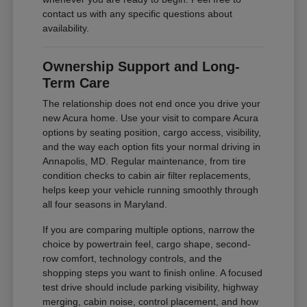
contact us with any specific questions about
availability.
Ownership Support and Long-
Term Care
The relationship does not end once you drive your
new Acura home. Use your visit to compare Acura
options by seating position, cargo access, visibility,
and the way each option fits your normal driving in
Annapolis, MD. Regular maintenance, from tire
condition checks to cabin air filter replacements,
helps keep your vehicle running smoothly through
all four seasons in Maryland.
If you are comparing multiple options, narrow the
choice by powertrain feel, cargo shape, second-
row comfort, technology controls, and the
shopping steps you want to finish online. A focused
test drive should include parking visibility, highway
merging, cabin noise, control placement, and how