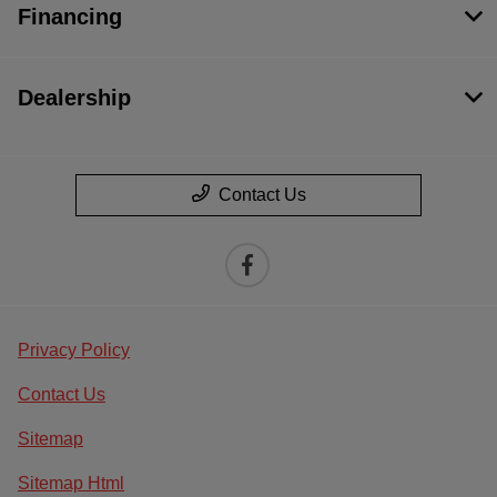
Financing
Dealership
Contact Us
Privacy Policy
Contact Us
Sitemap
Sitemap Html