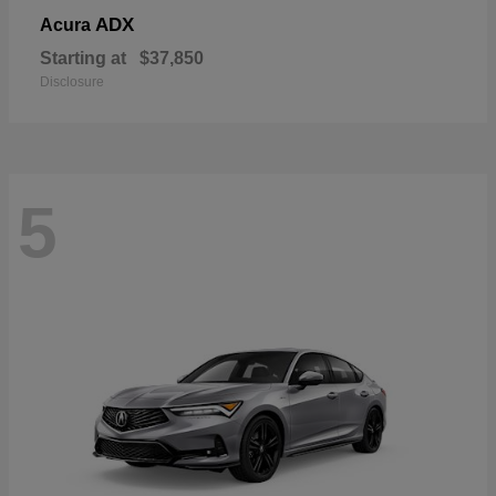
ADX
Acura
Starting at
$37,850
Disclosure
5