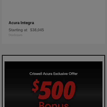
Integra
Acura
Starting at
$38,045
Disclosure