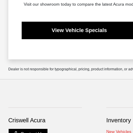
Visit our showroom today to compare the latest Acura mode
View Vehicle Specials
Dealer is not responsible for typographical, pricing, product information, or ad
Criswell Acura
Inventory
New Vehicles