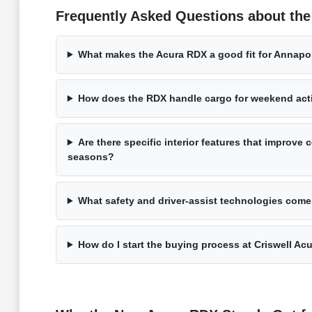
Frequently Asked Questions about th
What makes the Acura RDX a good fit for Annap
How does the RDX handle cargo for weekend acti
Are there specific interior features that improve c
seasons?
What safety and driver-assist technologies come
How do I start the buying process at Criswell Ac