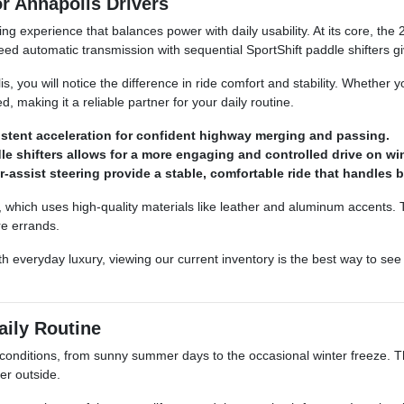
r Annapolis Drivers
ng experience that balances power with daily usability. At its core, 
d automatic transmission with sequential SportShift paddle shifters gi
, you will notice the difference in ride comfort and stability. Whether
making it a reliable partner for your daily routine.
stent acceleration for confident highway merging and passing.
e shifters allows for a more engaging and controlled drive on wi
-assist steering provide a stable, comfortable ride that handles
ign, which uses high-quality materials like leather and aluminum accents.
re errands.
with everyday luxury, viewing our current inventory is the best way to 
aily Routine
g conditions, from sunny summer days to the occasional winter freeze. Th
er outside.