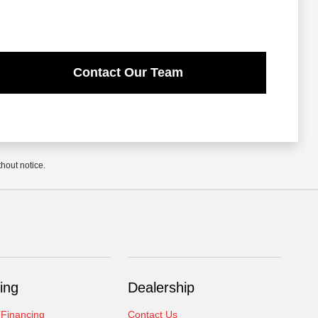
Contact Our Team
thout notice.
ing
Dealership
 Financing
Contact Us