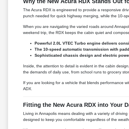
Why the New Acura RDX Stands Out fo
The Acura RDX is engineered to provide a responsive drivi
punch needed for quick highway merging, while the 10-spee
When you are navigating the varied roads around Annapolis
weekend trip, the RDX keeps the cabin quiet and composed, 
Powerful 2.0L VTEC Turbo engine delivers consi
The 10-speed automatic transmission with paddl
Sophisticated chassis design and electric power
Inside, the attention to detail is evident in the cabin des
the demands of daily use, from school runs to grocery sto
If you are looking for a vehicle that blends performance 
ADX.
Fitting the New Acura RDX into Your D
Living in Annapolis means dealing with a variety of drivin
designed to keep you comfortable regardless of the weath