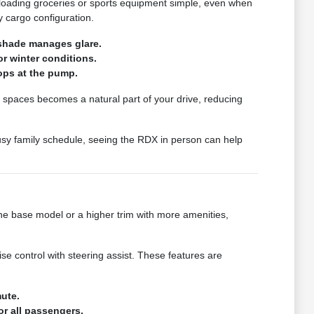
s loading groceries or sports equipment simple, even when
y cargo configuration.
nshade manages glare.
or winter conditions.
ops at the pump.
ht spaces becomes a natural part of your drive, reducing
busy family schedule, seeing the RDX in person can help
the base model or a higher trim with more amenities,
e control with steering assist. These features are
mute.
or all passengers.