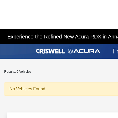
Experience the Refined New Acura RDX in Ann
Results: 0 Vehicles
No Vehicles Found