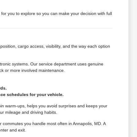
y for you to explore so you can make your decision with full
osition, cargo access, visibility, and the way each option
ctronic systems. Our service department uses genuine
eck or more involved maintenance.
.
rds.
ce schedules for your vehicle.
bin warm-ups, helps you avoid surprises and keeps your
ur mileage and driving habits.
 or commutes you handle most often in Annapolis, MD. A
nter and exit.