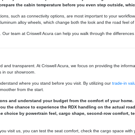
prepare the cabin temperature before you even step outside, which
ons, such as connectivity options, are most important to your workflow
 aluminum alloy wheels, which change both the look and the road feel of 
 Our team at Criswell Acura can help you walk through the difference
 and transparent. At Criswell Acura, we focus on providing the informat
ls in our showroom.
understand where you stand before you visit. By utilizing our
trade-in val
smoother from the start.
tions and understand your budget from the comfort of your home.
 you the chance to experience the RDX handling on the actual road
the choice by powertrain feel, cargo shape, second-row comfort, 
you visit us, you can test the seat comfort, check the cargo space with