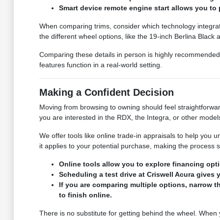
Smart device remote engine start allows you to 
When comparing trims, consider which technology integrati
the different wheel options, like the 19-inch Berlina Black
Comparing these details in person is highly recommended.
features function in a real-world setting.
Making a Confident Decision
Moving from browsing to owning should feel straightforward
you are interested in the RDX, the Integra, or other mode
We offer tools like online trade-in appraisals to help you 
it applies to your potential purchase, making the process 
Online tools allow you to explore financing op
Scheduling a test drive at Criswell Acura gives
If you are comparing multiple options, narrow 
to finish online.
There is no substitute for getting behind the wheel. When 