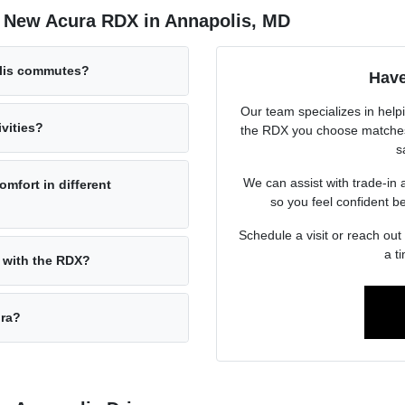
e New Acura RDX in Annapolis, MD
olis commutes?
Have
Our team specializes in help
vities?
the RDX you choose matches 
s
We can assist with trade-in 
omfort in different
so you feel confident b
Schedule a visit or reach out
a t
 with the RDX?
ura?