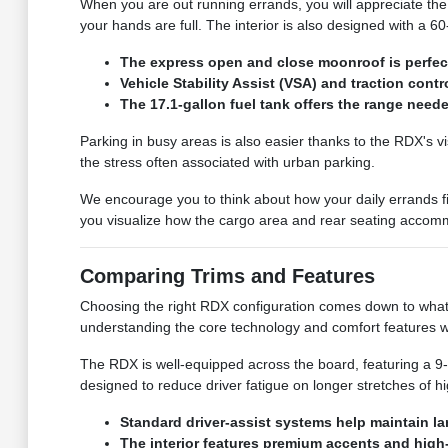
When you are out running errands, you will appreciate the
your hands are full. The interior is also designed with a 
The express open and close moonroof is perfect 
Vehicle Stability Assist (VSA) and traction con
The 17.1-gallon fuel tank offers the range nee
Parking in busy areas is also easier thanks to the RDX's vi
the stress often associated with urban parking.
We encourage you to think about how your daily errands fit
you visualize how the cargo area and rear seating accommo
Comparing Trims and Features
Choosing the right RDX configuration comes down to what f
understanding the core technology and comfort features w
The RDX is well-equipped across the board, featuring a 9-
designed to reduce driver fatigue on longer stretches of hi
Standard driver-assist systems help maintain la
The interior features premium accents and high-q