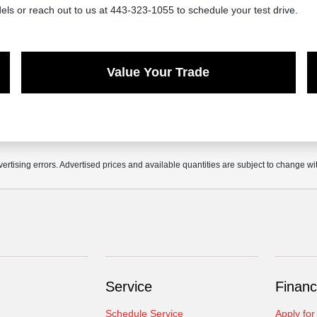
ls or reach out to us at 443-323-1055 to schedule your test drive.
Value Your Trade
vertising errors. Advertised prices and available quantities are subject to change wi
Service
Financ
Schedule Service
Apply for