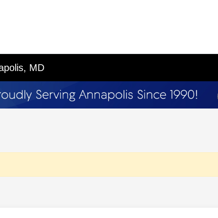
apolis, MD