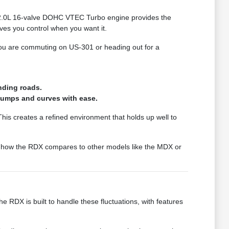
the 2.0L 16-valve DOHC VTEC Turbo engine provides the
ves you control when you want it.
 you are commuting on US-301 or heading out for a
nding roads.
 bumps and curves with ease.
 This creates a refined environment that holds up well to
see how the RDX compares to other models like the MDX or
e RDX is built to handle these fluctuations, with features