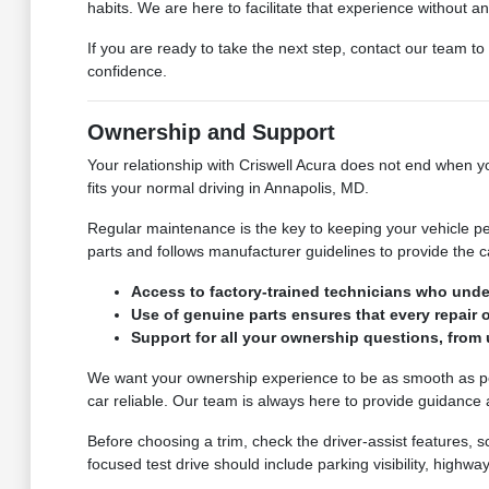
habits. We are here to facilitate that experience without a
If you are ready to take the next step, contact our team to
confidence.
Ownership and Support
Your relationship with Criswell Acura does not end when you
fits your normal driving in Annapolis, MD.
Regular maintenance is the key to keeping your vehicle p
parts and follows manufacturer guidelines to provide the
Access to factory-trained technicians who unde
Use of genuine parts ensures that every repair 
Support for all your ownership questions, from
We want your ownership experience to be as smooth as pos
car reliable. Our team is always here to provide guidance
Before choosing a trim, check the driver-assist features,
focused test drive should include parking visibility, high