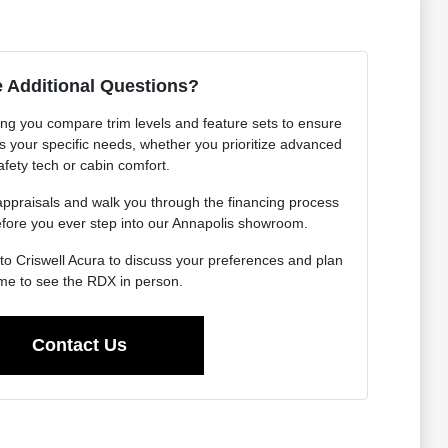
 Additional Questions?
ing you compare trim levels and feature sets to ensure
your specific needs, whether you prioritize advanced
afety tech or cabin comfort.
appraisals and walk you through the financing process
efore you ever step into our Annapolis showroom.
 to Criswell Acura to discuss your preferences and plan
ime to see the RDX in person.
Contact Us