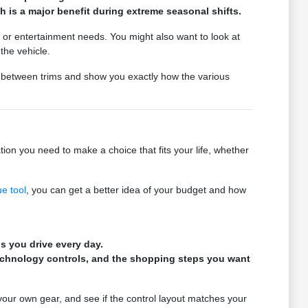
 is a major benefit during extreme seasonal shifts.
 or entertainment needs. You might also want to look at
the vehicle.
s between trims and show you exactly how the various
ion you need to make a choice that fits your life, whether
ue tool
, you can get a better idea of your budget and how
s you drive every day.
technology controls, and the shopping steps you want
 your own gear, and see if the control layout matches your