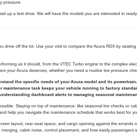
ny pressure.
 set up a test drive. We will have the models you are interested in read
 drive off the lot. Use your visit to compare the Acura RDX by seating p
erforming as it should, from the VTEC Turbo engine to the complex ele
 care your Acura deserves, whether you need a routine tire pressure ch
rstand the specific needs of your Acura model and its powertrain
or maintenance task keeps your vehicle running to factory standa
 understanding dashboard alerts to managing seasonal maintenan
sible. Staying on top of maintenance, like seasonal tire checks or ca
 and help you navigate the maintenance schedule that works best for yo
 screen layout, rear-seat space, and cargo opening against the errands
way merging, cabin noise, control placement, and how easily passengers e