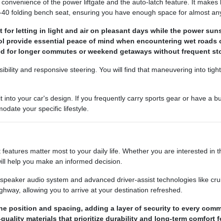
 convenience of the power liftgate and the auto-latch feature. It make
60-40 folding bench seat, ensuring you have enough space for almost an
for letting in light and air on pleasant days while the power su
trol provide essential peace of mind when encountering wet roads 
ded for longer commutes or weekend getaways without frequent st
sibility and responsive steering. You will find that maneuvering into tig
 into your car's design. If you frequently carry sports gear or have a 
date your specific lifestyle.
eatures matter most to your daily life. Whether you are interested in 
ill help you make an informed decision.
speaker audio system and advanced driver-assist technologies like cruis
ghway, allowing you to arrive at your destination refreshed.
ne position and spacing, adding a layer of security to every com
uality materials that prioritize durability and long-term comfort f