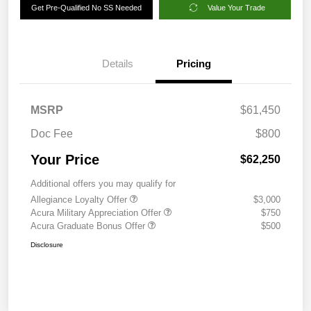
Get Pre-Qualified No SS Needed
Value Your Trade
Details
Pricing
MSRP
$61,450
Doc Fee
$800
Your Price
$62,250
Additional offers you may qualify for
Allegiance Loyalty Offer
$3,000
Acura Military Appreciation Offer
$750
Acura Graduate Bonus Offer
$500
Disclosure