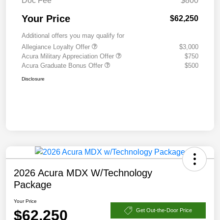
Doc Fee
$800
Your Price
$62,250
Additional offers you may qualify for
Allegiance Loyalty Offer
$3,000
Acura Military Appreciation Offer
$750
Acura Graduate Bonus Offer
$500
Disclosure
2026 Acura MDX W/Technology
Package
Your Price
$62,250
Get Out-the-Door Price