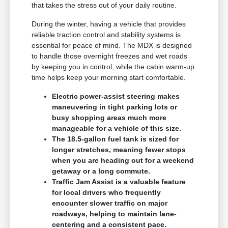
that takes the stress out of your daily routine.
During the winter, having a vehicle that provides
reliable traction control and stability systems is
essential for peace of mind. The MDX is designed
to handle those overnight freezes and wet roads
by keeping you in control, while the cabin warm-up
time helps keep your morning start comfortable.
Electric power-assist steering makes
maneuvering in tight parking lots or
busy shopping areas much more
manageable for a vehicle of this size.
The 18.5-gallon fuel tank is sized for
longer stretches, meaning fewer stops
when you are heading out for a weekend
getaway or a long commute.
Traffic Jam Assist is a valuable feature
for local drivers who frequently
encounter slower traffic on major
roadways, helping to maintain lane-
centering and a consistent pace.