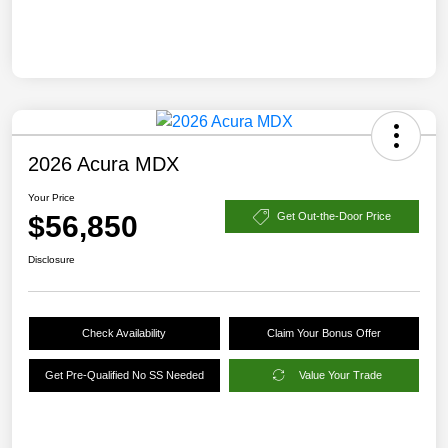
2026 Acura MDX
Your Price
$56,850
Get Out-the-Door Price
Disclosure
Check Availability
Claim Your Bonus Offer
Get Pre-Qualified No SS Needed
Value Your Trade