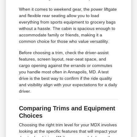
When it comes to weekend gear, the power liftgate
and flexible rear seating allow you to load
everything from sports equipment to grocery bags
without a hassle. The cabin is spacious enough to
accommodate family or friends, making it a
common choice for those who value versatility.
Before choosing a trim, check the driver-assist
features, screen layout, rear-seat space, and
cargo opening against the errands or commutes
you handle most often in Annapolis, MD. A test
drive is the best way to confirm if the ride quality
and visibility align with your expectations for a daily
driver.
Comparing Trims and Equipment
Choices
Choosing the right trim level for your MDX involves
looking at the specific features that will impact your