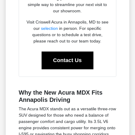
simple way to streamline your next visit to
our showroom.
Visit Criswell Acura in Annapolis, MD to see
our
selection
in person. For specific
questions or to schedule a test drive,
please reach out to our team today.
Contact Us
Why the New Acura MDX Fits
Annapolis Driving
The Acura MDX stands out as a versatile three-row
SUV designed for those who need a balance of
passenger comfort and cargo utility. Its 3.5L V6
engine provides consistent power for merging onto
I-595 or navigating the busy shopping corridors