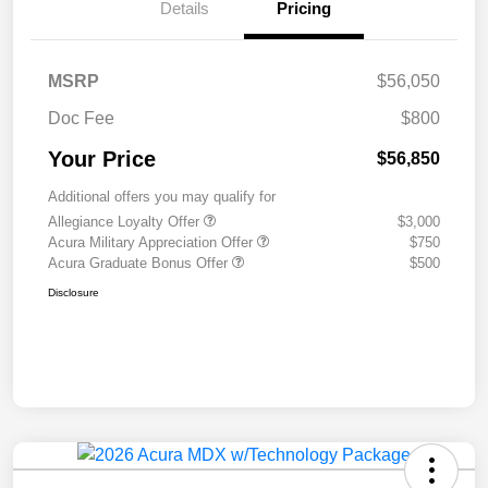
Details
Pricing
MSRP
$56,050
Doc Fee
$800
Your Price
$56,850
Additional offers you may qualify for
Allegiance Loyalty Offer
$3,000
Acura Military Appreciation Offer
$750
Acura Graduate Bonus Offer
$500
Disclosure