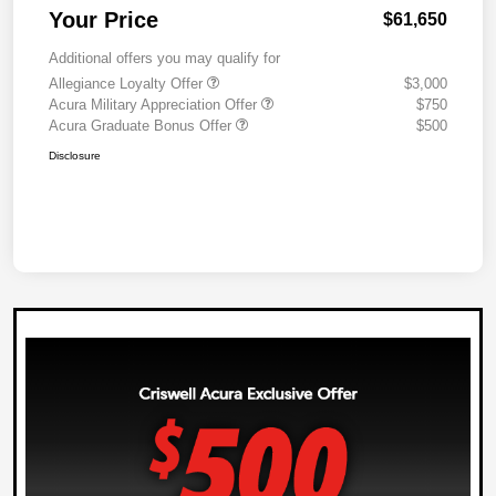
Your Price
$61,650
Additional offers you may qualify for
Allegiance Loyalty Offer
$3,000
Acura Military Appreciation Offer
$750
Acura Graduate Bonus Offer
$500
Disclosure