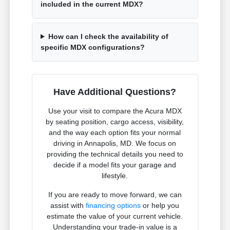
included in the current MDX?
How can I check the availability of
specific MDX configurations?
Have Additional Questions?
Use your visit to compare the Acura MDX
by seating position, cargo access, visibility,
and the way each option fits your normal
driving in Annapolis, MD. We focus on
providing the technical details you need to
decide if a model fits your garage and
lifestyle.
If you are ready to move forward, we can
assist with
financing options
or help you
estimate the value of your current vehicle.
Understanding your trade-in value is a