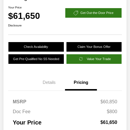
Your Price
$61,650
Get Out-the-Door Price
Disclosure
Check Availability
Claim Your Bonus Offer
Get Pre-Qualified No SS Needed
Value Your Trade
Details
Pricing
MSRP
$60,850
Doc Fee
$800
Your Price
$61,650