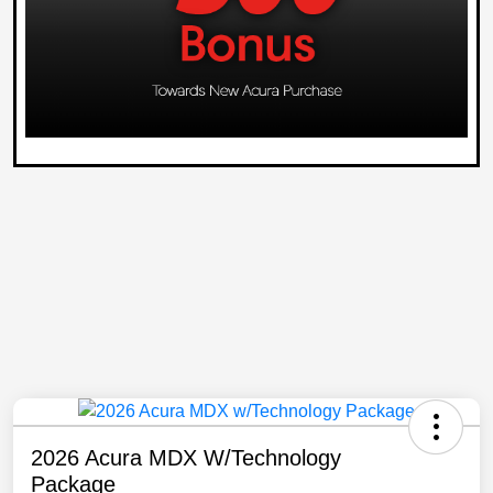
2026 Acura MDX W/Technology
Package