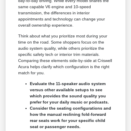
day-to-day driving. While every model shares the
same capable V6 engine and 10-speed
transmission, the differences in interior
appointments and technology can change your
overall ownership experience.
Think about what you prioritize most during your
time on the road. Some shoppers focus on the
audio system quality, while others prioritize the
specific safety tech or interior trim materials.
Comparing these elements side-by-side at Criswell
Acura helps clarify which configuration is the right
match for you.
Evaluate the 11-speaker audio system
versus other available setups to see
which provides the sound quality you
prefer for your daily music or podcasts.
Consider the seating configurations and
how the manual reclining fold-forward
rear seats work for your specific child
seat or passenger needs.