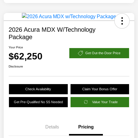
2026 Acura MDX W/Technology
Package
Your Price
$62,250
Get Out-the-Door Price
Disclosure
Check Availability
Claim Your Bonus Offer
Get Pre-Qualified No SS Needed
Value Your Trade
Details
Pricing