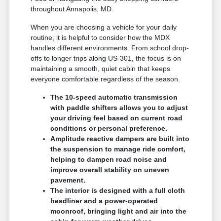
throughout Annapolis, MD.
When you are choosing a vehicle for your daily
routine, it is helpful to consider how the MDX
handles different environments. From school drop-
offs to longer trips along US-301, the focus is on
maintaining a smooth, quiet cabin that keeps
everyone comfortable regardless of the season.
The 10-speed automatic transmission
with paddle shifters allows you to adjust
your driving feel based on current road
conditions or personal preference.
Amplitude reactive dampers are built into
the suspension to manage ride comfort,
helping to dampen road noise and
improve overall stability on uneven
pavement.
The interior is designed with a full cloth
headliner and a power-operated
moonroof, bringing light and air into the