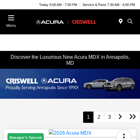
Today 9:00 AM - 7:00 PM
Service & Parts 7:30 AM - 6:00 PM
Menu
Discover the Luxurious New Acura MDX in Annapolis,
MD
1
2
3
Manager's Special