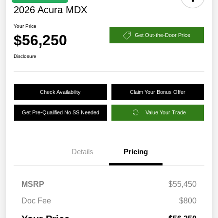
2026 Acura MDX
Your Price
$56,250
Get Out-the-Door Price
Disclosure
Check Availability
Claim Your Bonus Offer
Get Pre-Qualified No SS Needed
Value Your Trade
Details
Pricing
MSRP
$55,450
Doc Fee
$800