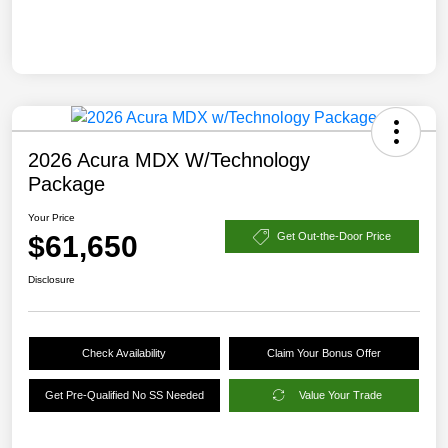
2026 Acura MDX W/Technology
Package
Your Price
$61,650
Get Out-the-Door Price
Disclosure
Check Availability
Claim Your Bonus Offer
Get Pre-Qualified No SS Needed
Value Your Trade