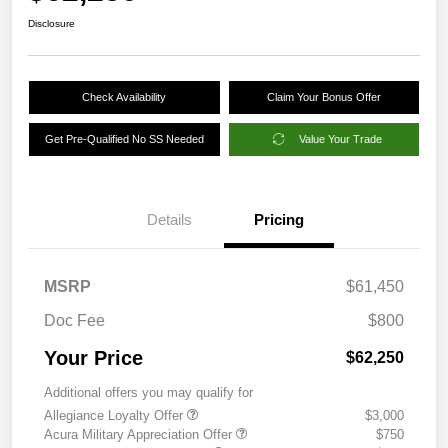
Disclosure
Check Availability
Claim Your Bonus Offer
Get Pre-Qualified No SS Needed
Value Your Trade
Details
Pricing
MSRP
$61,450
Doc Fee
$800
Your Price
$62,250
Additional offers you may qualify for
Allegiance Loyalty Offer
$3,000
Acura Military Appreciation Offer
$750