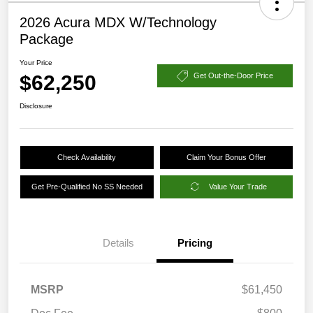
2026 Acura MDX W/Technology
Package
Your Price
$62,250
Get Out-the-Door Price
Disclosure
Check Availability
Claim Your Bonus Offer
Get Pre-Qualified No SS Needed
Value Your Trade
Details
Pricing
MSRP
$61,450