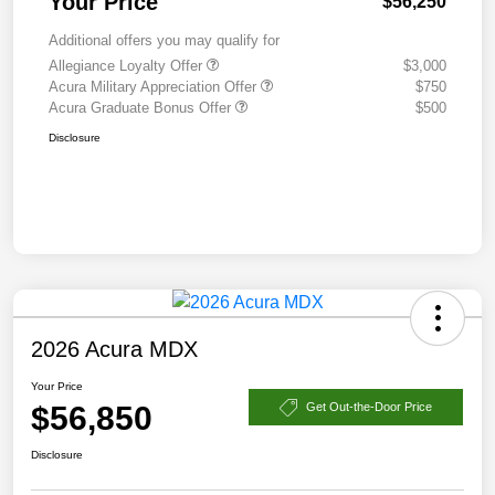
Your Price
$56,250
Additional offers you may qualify for
Allegiance Loyalty Offer
$3,000
Acura Military Appreciation Offer
$750
Acura Graduate Bonus Offer
$500
Disclosure
2026 Acura MDX
Your Price
$56,850
Get Out-the-Door Price
Disclosure