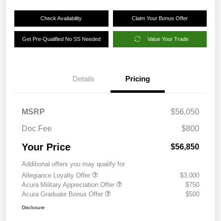
Check Availability
Claim Your Bonus Offer
Get Pre-Qualified No SS Needed
Value Your Trade
Details
Pricing
MSRP
$56,050
Doc Fee
$800
Your Price
$56,850
Additional offers you may qualify for
Allegiance Loyalty Offer
$3,000
Acura Military Appreciation Offer
$750
Acura Graduate Bonus Offer
$500
Disclosure