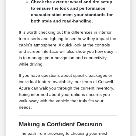
Check the exterior wheel and tire setup
to ensure the look and performance
characteristics meet your standards for
both style and road-handling.
It is worth checking out the differences in interior
trim inserts and lighting to see how they impact the
cabin's atmosphere. A quick look at the controls
and screen interface will also show you how easy it
is to manage your navigation and connectivity
while driving.
If you have questions about specific packages or
individual feature availability, our team at Criswell
Acura can walk you through the current inventory.
Being informed about your options ensures you
walk away with the vehicle that truly fits your
needs.
Making a Confident Decision
The path from browsing to choosing your next