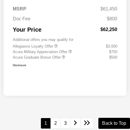
MSRP
$61,450
Doc Fee
$800
Your Price
$62,250
Additional offers you may qualify for
Allegiance Loyalty Offer
$3,000
Acura Military Appreciation Offer
$750
Acura Graduate Bonus Offer
$500
Disclosure
1
2
3
Back to Top