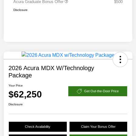
Acura Graduate Bonus Offer
$500
Disclosure
2026 Acura MDX W/Technology
Package
Your Price
$62,250
Get Out-the-Door Price
Disclosure
Check Availability
Claim Your Bonus Offer