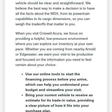
vehicle should be clear and straightforward. We
believe the best way to make a decision is to have
all the facts about the MDX, from its powertrain
capabilities to its cargo dimensions, so you can
weigh the tradeoffs that matter to you.
When you visit Criswell Acura, we focus on
providing a helpful, low-pressure environment
where you can explore our inventory at your own
pace. Whether you are coming from nearby Arnold
or Edgewater, we want your visit to be productive
and focused on the information you need to feel
certain about your choice.
Use our online tools to start the
financing process before you arrive,
which can help you understand your
budget and streamline your visit.
Bring your current vehicle to receive an
estimate for its trade-in value, providing
a clear picture of how it fits into your
purchase plan.