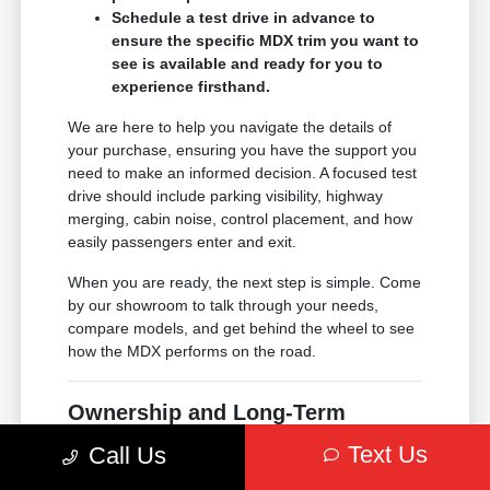
Schedule a test drive in advance to
ensure the specific MDX trim you want to
see is available and ready for you to
experience firsthand.
We are here to help you navigate the details of
your purchase, ensuring you have the support you
need to make an informed decision. A focused test
drive should include parking visibility, highway
merging, cabin noise, control placement, and how
easily passengers enter and exit.
When you are ready, the next step is simple. Come
by our showroom to talk through your needs,
compare models, and get behind the wheel to see
how the MDX performs on the road.
Ownership and Long-Term
Support
Text Us
Call Us
Choosing an Acura means joining a community