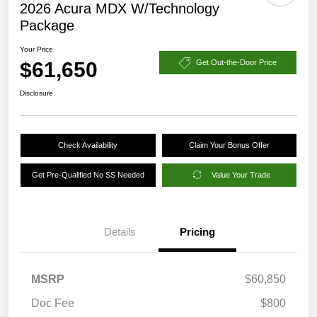
2026 Acura MDX W/Technology
Package
Your Price
$61,650
Get Out-the-Door Price
Disclosure
Check Availability
Claim Your Bonus Offer
Get Pre-Qualified No SS Needed
Value Your Trade
Details
Pricing
MSRP
$60,850
Doc Fee
$800