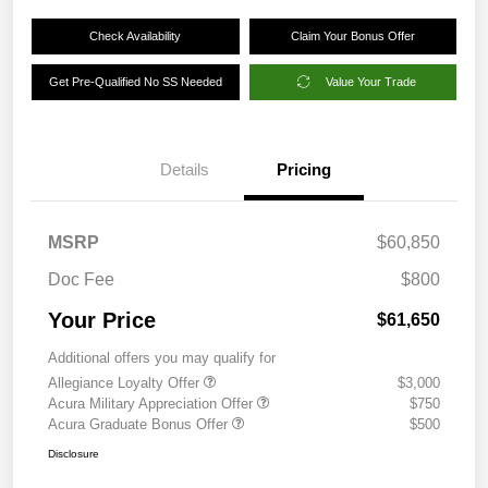
Check Availability
Claim Your Bonus Offer
Get Pre-Qualified No SS Needed
Value Your Trade
Details
Pricing
MSRP
$60,850
Doc Fee
$800
Your Price
$61,650
Additional offers you may qualify for
Allegiance Loyalty Offer
$3,000
Acura Military Appreciation Offer
$750
Acura Graduate Bonus Offer
$500
Disclosure