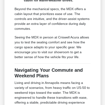
cabin for warm-weather drives.
Beyond the mechanical specs, the MDX offers a
cabin layout that prioritizes ease of use. The
controls are intuitive, and the driver-assist systems
provide an extra layer of confidence during daily
commutes.
Seeing the MDX in person at Criswell Acura allows
you to test the seating comfort and see how the
cargo space adapts to your specific gear. We
encourage you to visit our showroom to get a
better sense of how the vehicle fits your life.
Navigating Your Commute and
Weekend Plans
Living and driving in Annapolis means facing a
variety of scenarios, from heavy traffic on US-50 to
weekend trips toward the water. The MDX is
engineered to handle these transitions with ease,
offering a stable, predictable driving experience