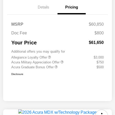
Details
Pricing
MSRP
$60,850
Doc Fee
$800
Your Price
$61,650
Additional offers you may qualify for
Allegiance Loyalty Offer
$3,000
Acura Military Appreciation Offer
$750
Acura Graduate Bonus Offer
$500
Disclosure