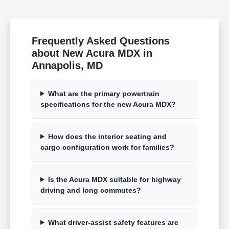
Frequently Asked Questions
about New Acura MDX in
Annapolis, MD
What are the primary powertrain
specifications for the new Acura MDX?
How does the interior seating and
cargo configuration work for families?
Is the Acura MDX suitable for highway
driving and long commutes?
What driver-assist safety features are