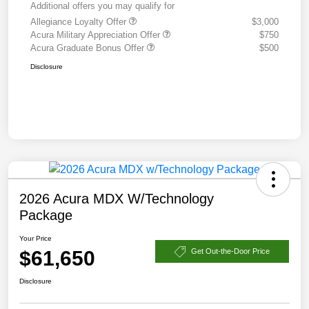
Additional offers you may qualify for
Allegiance Loyalty Offer
$3,000
Acura Military Appreciation Offer
$750
Acura Graduate Bonus Offer
$500
Disclosure
2026 Acura MDX W/Technology
Package
Your Price
$61,650
Get Out-the-Door Price
Disclosure