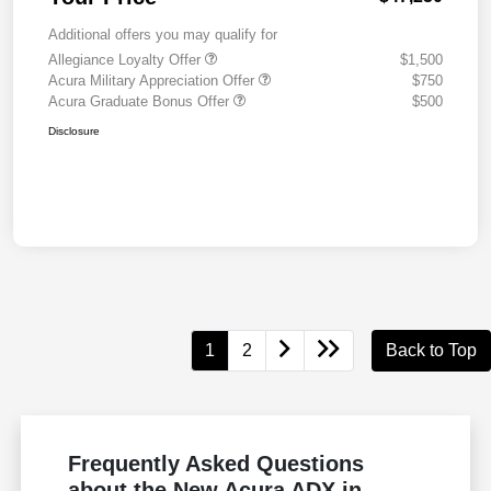
Additional offers you may qualify for
Allegiance Loyalty Offer
$1,500
Acura Military Appreciation Offer
$750
Acura Graduate Bonus Offer
$500
Disclosure
1
2
Back to Top
Frequently Asked Questions
about the New Acura ADX in