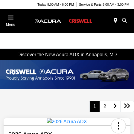
Today 9:00 AM - 6:00 PM
Service & Parts 8:00 AM - 3:00 PM
Menu
Discover the New Acura ADX in Annapolis, MD
1
2