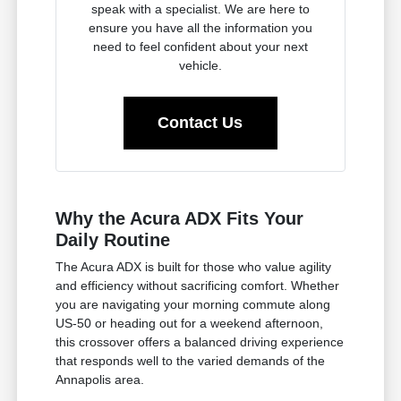
speak with a specialist. We are here to
ensure you have all the information you
need to feel confident about your next
vehicle.
Contact Us
Why the Acura ADX Fits Your
Daily Routine
The Acura ADX is built for those who value agility
and efficiency without sacrificing comfort. Whether
you are navigating your morning commute along
US-50 or heading out for a weekend afternoon,
this crossover offers a balanced driving experience
that responds well to the varied demands of the
Annapolis area.