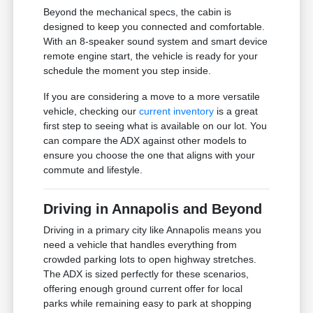
Beyond the mechanical specs, the cabin is
designed to keep you connected and comfortable.
With an 8-speaker sound system and smart device
remote engine start, the vehicle is ready for your
schedule the moment you step inside.
If you are considering a move to a more versatile
vehicle, checking our
current inventory
is a great
first step to seeing what is available on our lot. You
can compare the ADX against other models to
ensure you choose the one that aligns with your
commute and lifestyle.
Driving in Annapolis and Beyond
Driving in a primary city like Annapolis means you
need a vehicle that handles everything from
crowded parking lots to open highway stretches.
The ADX is sized perfectly for these scenarios,
offering enough ground current offer for local
parks while remaining easy to park at shopping