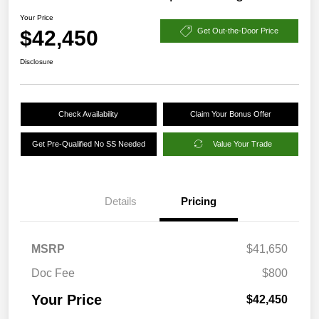
Your Price
$42,450
Get Out-the-Door Price
Disclosure
Check Availability
Claim Your Bonus Offer
Get Pre-Qualified No SS Needed
Value Your Trade
Details
Pricing
MSRP
$41,650
Doc Fee
$800
Your Price
$42,450