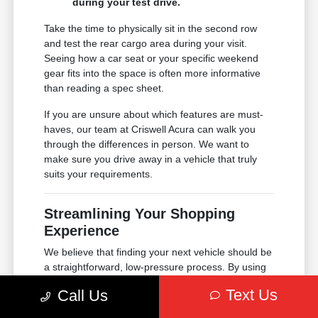
during your test drive.
Take the time to physically sit in the second row
and test the rear cargo area during your visit.
Seeing how a car seat or your specific weekend
gear fits into the space is often more informative
than reading a spec sheet.
If you are unsure about which features are must-
haves, our team at Criswell Acura can walk you
through the differences in person. We want to
make sure you drive away in a vehicle that truly
suits your requirements.
Streamlining Your Shopping
Experience
We believe that finding your next vehicle should be
a straightforward, low-pressure process. By using
our online tools, you can handle much of the
Text Us
Call Us
preparation from home, leaving you more time to
enjoy your visit to our Annapolis location.