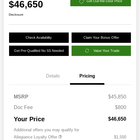
$46,650
Get Out-the-Door Price
Disclosure
Check Availability
Claim Your Bonus Offer
Get Pre-Qualified No SS Needed
Value Your Trade
Details
Pricing
MSRP
$45,850
Doc Fee
$800
Your Price
$46,650
Additional offers you may qualify for
Allegiance Loyalty Offer
$1,500