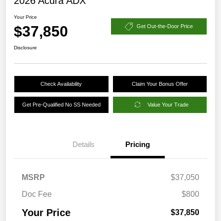
2026 Acura ADX
Your Price
$37,850
Get Out-the-Door Price
Disclosure
Check Availability
Claim Your Bonus Offer
Get Pre-Qualified No SS Needed
Value Your Trade
Details
Pricing
MSRP
$37,050
Doc Fee
$800
Your Price
$37,850