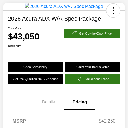
2026 Acura ADX W/A-Spec Package
Your Price
$43,050
Get Out-the-Door Price
Disclosure
Check Availability
Claim Your Bonus Offer
Get Pre-Qualified No SS Needed
Value Your Trade
Details
Pricing
MSRP
$42,250