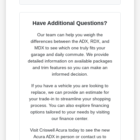
Have Additional Questions?
Our team can help you weigh the
differences between the ADX, RDX, and
MDX to see which one truly fits your
garage and daily commute. We provide
detailed information on available packages
and trim features so you can make an
informed decision.
If you have a vehicle you are looking to
replace, we can provide an estimate for
your trade-in to streamline your shopping
process. You can also explore financing
options tailored to your needs by visiting
our finance center.
Visit Criswell Acura today to see the new
Acura ADX in person or contact us to