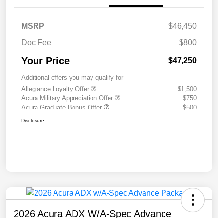
MSRP
$46,450
Doc Fee
$800
Your Price
$47,250
Additional offers you may qualify for
Allegiance Loyalty Offer
$1,500
Acura Military Appreciation Offer
$750
Acura Graduate Bonus Offer
$500
Disclosure
2026 Acura ADX W/A-Spec Advance