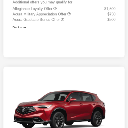
Additional offers you may qualify for
Allegiance Loyalty Offer
$1,500
Acura Military Appreciation Offer
$750
Acura Graduate Bonus Offer
$500
Disclosure