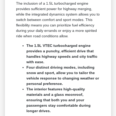
The inclusion of a 1.5L turbocharged engine
provides sufficient power for highway merging,
while the integrated dynamics system allows you to
switch between comfort and sport modes. This
flexibility means you can prioritize fuel efficiency
during your daily errands or enjoy a more spirited
ride when road conditions allow.
The 1.5L VTEC turbocharged engine
provides a punchy, efficient drive that
handles highway speeds and city traffic
with ease.
Four distinct driving modes, including
snow and sport, allow you to tailor the
vehicle response to changing weather or
personal preference.
The interior features high-quality
materials and a glass moonroof,
ensuring that both you and your
passengers stay comfortable during
longer drives.