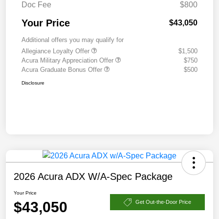
Doc Fee
$800
Your Price
$43,050
Additional offers you may qualify for
Allegiance Loyalty Offer
$1,500
Acura Military Appreciation Offer
$750
Acura Graduate Bonus Offer
$500
Disclosure
2026 Acura ADX W/A-Spec Package
Your Price
$43,050
Get Out-the-Door Price