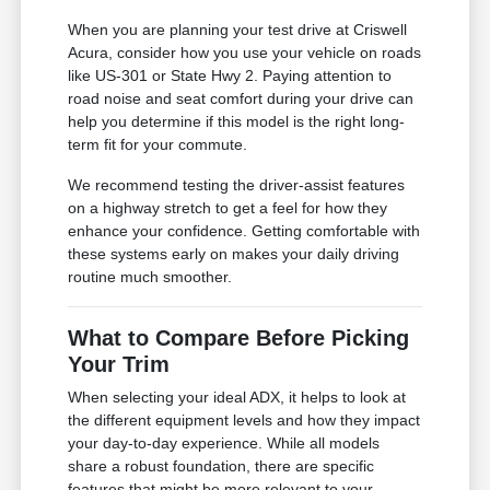
When you are planning your test drive at Criswell
Acura, consider how you use your vehicle on roads
like US-301 or State Hwy 2. Paying attention to
road noise and seat comfort during your drive can
help you determine if this model is the right long-
term fit for your commute.
We recommend testing the driver-assist features
on a highway stretch to get a feel for how they
enhance your confidence. Getting comfortable with
these systems early on makes your daily driving
routine much smoother.
What to Compare Before Picking
Your Trim
When selecting your ideal ADX, it helps to look at
the different equipment levels and how they impact
your day-to-day experience. While all models
share a robust foundation, there are specific
features that might be more relevant to your