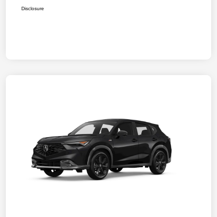
Disclosure