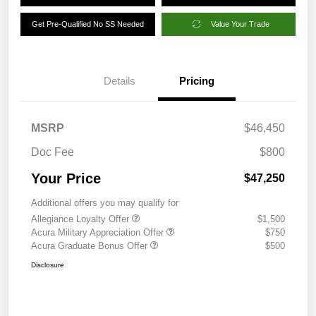
Get Pre-Qualified No SS Needed
Value Your Trade
Details
Pricing
MSRP
$46,450
Doc Fee
$800
Your Price
$47,250
Additional offers you may qualify for
Allegiance Loyalty Offer
$1,500
Acura Military Appreciation Offer
$750
Acura Graduate Bonus Offer
$500
Disclosure