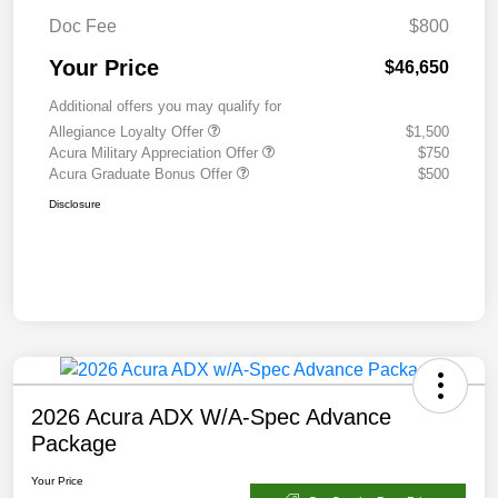
Doc Fee
$800
Your Price
$46,650
Additional offers you may qualify for
Allegiance Loyalty Offer
$1,500
Acura Military Appreciation Offer
$750
Acura Graduate Bonus Offer
$500
Disclosure
2026 Acura ADX W/A-Spec Advance
Package
Your Price