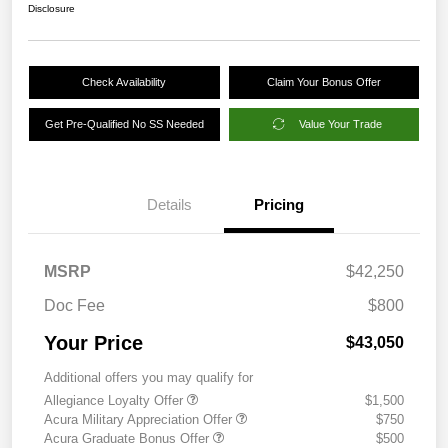
Disclosure
Check Availability
Claim Your Bonus Offer
Get Pre-Qualified No SS Needed
Value Your Trade
Details
Pricing
MSRP
$42,250
Doc Fee
$800
Your Price
$43,050
Additional offers you may qualify for
Allegiance Loyalty Offer
$1,500
Acura Military Appreciation Offer
$750
Acura Graduate Bonus Offer
$500