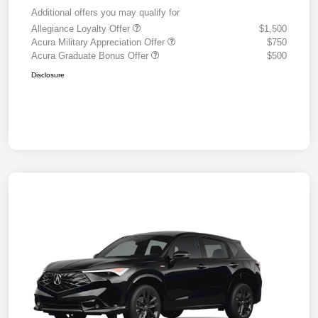
Additional offers you may qualify for
Allegiance Loyalty Offer
$1,500
Acura Military Appreciation Offer
$750
Acura Graduate Bonus Offer
$500
Disclosure