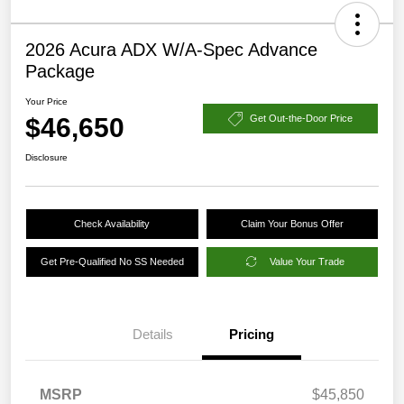
2026 Acura ADX W/A-Spec Advance
Package
Your Price
$46,650
Get Out-the-Door Price
Disclosure
Check Availability
Claim Your Bonus Offer
Get Pre-Qualified No SS Needed
Value Your Trade
Details
Pricing
MSRP
$45,850