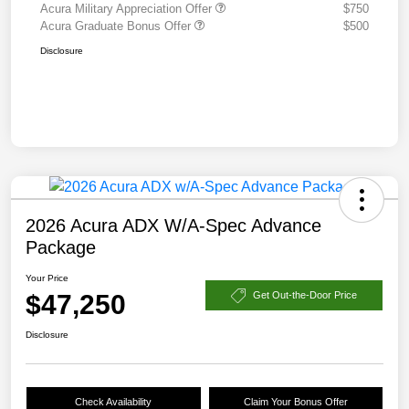
Acura Military Appreciation Offer
$750
Acura Graduate Bonus Offer
$500
Disclosure
2026 Acura ADX W/A-Spec Advance
Package
Your Price
$47,250
Get Out-the-Door Price
Disclosure
Check Availability
Claim Your Bonus Offer