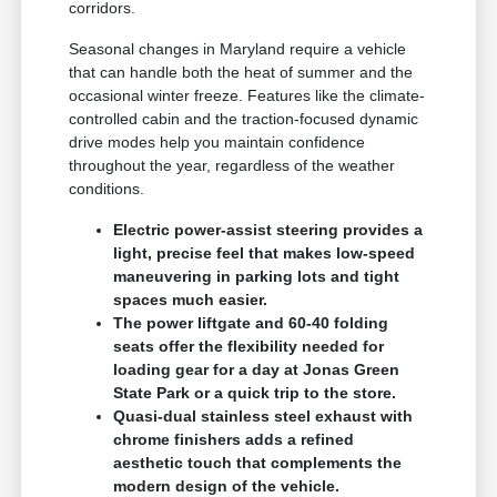
corridors.
Seasonal changes in Maryland require a vehicle
that can handle both the heat of summer and the
occasional winter freeze. Features like the climate-
controlled cabin and the traction-focused dynamic
drive modes help you maintain confidence
throughout the year, regardless of the weather
conditions.
Electric power-assist steering provides a
light, precise feel that makes low-speed
maneuvering in parking lots and tight
spaces much easier.
The power liftgate and 60-40 folding
seats offer the flexibility needed for
loading gear for a day at Jonas Green
State Park or a quick trip to the store.
Quasi-dual stainless steel exhaust with
chrome finishers adds a refined
aesthetic touch that complements the
modern design of the vehicle.