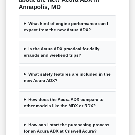
Annapolis, MD
What kind of engine performance can I
expect from the new Acura ADX?
Is the Acura ADX practical for daily
errands and weekend trips?
What safety features are included in the
new Acura ADX?
How does the Acura ADX compare to
other models like the MDX or RDX?
How can I start the purchasing process
for an Acura ADX at Criswell Acura?