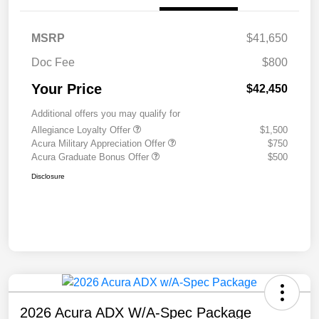
MSRP
$41,650
Doc Fee
$800
Your Price
$42,450
Additional offers you may qualify for
Allegiance Loyalty Offer
$1,500
Acura Military Appreciation Offer
$750
Acura Graduate Bonus Offer
$500
Disclosure
2026 Acura ADX W/A-Spec Package