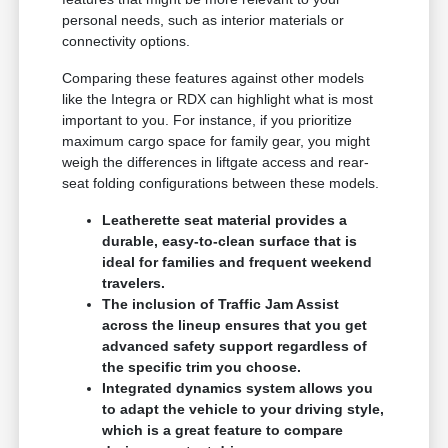
personal needs, such as interior materials or
connectivity options.
Comparing these features against other models
like the Integra or RDX can highlight what is most
important to you. For instance, if you prioritize
maximum cargo space for family gear, you might
weigh the differences in liftgate access and rear-
seat folding configurations between these models.
Leatherette seat material provides a
durable, easy-to-clean surface that is
ideal for families and frequent weekend
travelers.
The inclusion of Traffic Jam Assist
across the lineup ensures that you get
advanced safety support regardless of
the specific trim you choose.
Integrated dynamics system allows you
to adapt the vehicle to your driving style,
which is a great feature to compare