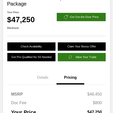
Package
Your Price
$47,250
Get Out-the-Door Price
Disclosure
Check Availability
Claim Your Bonus Offer
Get Pre-Qualified No SS Needed
Value Your Trade
Details
Pricing
MSRP
$46,450
Doc Fee
$800
Your Price
$47,250