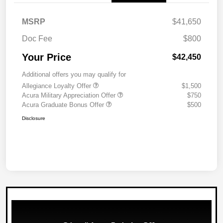
MSRP
$41,650
Doc Fee
$800
Your Price
$42,450
Additional offers you may qualify for
Allegiance Loyalty Offer
$1,500
Acura Military Appreciation Offer
$750
Acura Graduate Bonus Offer
$500
Disclosure