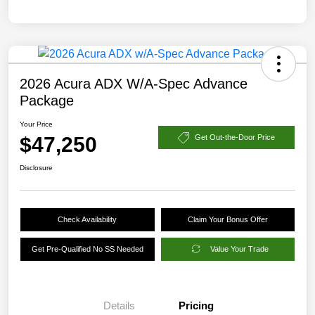
2026 Acura ADX W/A-Spec Advance
Package
Your Price
$47,250
Get Out-the-Door Price
Disclosure
Check Availability
Claim Your Bonus Offer
Get Pre-Qualified No SS Needed
Value Your Trade
Details
Pricing