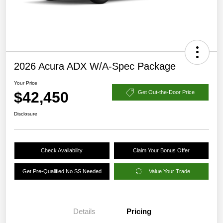
2026 Acura ADX W/A-Spec Package
Your Price
$42,450
Get Out-the-Door Price
Disclosure
Check Availability
Claim Your Bonus Offer
Get Pre-Qualified No SS Needed
Value Your Trade
Details
Pricing