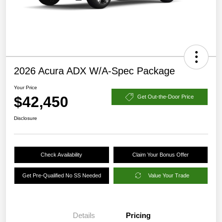
2026 Acura ADX W/A-Spec Package
Your Price
$42,450
Get Out-the-Door Price
Disclosure
Check Availability
Claim Your Bonus Offer
Get Pre-Qualified No SS Needed
Value Your Trade
Details
Pricing